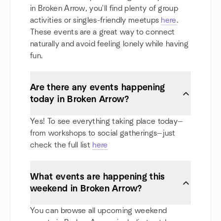
in Broken Arrow, you'll find plenty of group
activities or singles-friendly meetups
here
.
These events are a great way to connect
naturally and avoid feeling lonely while having
fun.
Are there any events happening
today in Broken Arrow?
Yes! To see everything taking place today—
from workshops to social gatherings—just
check the full list
here
What events are happening this
weekend in Broken Arrow?
You can browse all upcoming weekend