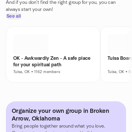
And if you don't find the right group for you, you can
always start your own!
See all
OK - Awkwardly Zen - A safe place
Tulsa Boar
for your spiritual path
Tulsa, OK • 1162 members
Tulsa, OK • 
Organize your own group in Broken
Arrow, Oklahoma
Bring people together around what you love.