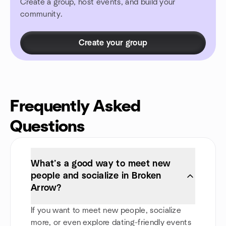
Create a group, host events, and build your
community.
Create your group
Frequently Asked
Questions
What’s a good way to meet new
people and socialize in Broken
Arrow?
If you want to meet new people, socialize
more, or even explore dating-friendly events