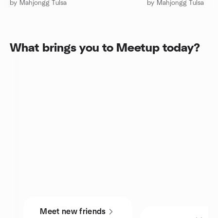
by Mahjongg Tulsa
by Mahjongg Tulsa
What brings you to Meetup today?
Meet new friends