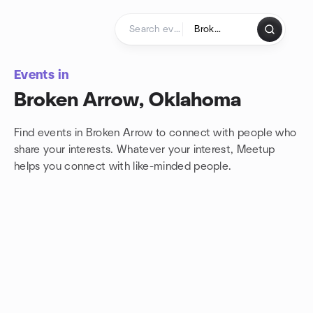
Skip to content
Homepage
Events in
Broken Arrow, Oklahoma
Find events in Broken Arrow to connect with people who
share your interests. Whatever your interest, Meetup
helps you connect with
like-minded people.