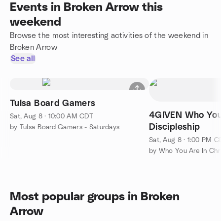
Events in Broken Arrow this
weekend
Browse the most interesting activities of the weekend in
Broken Arrow
See all
Tulsa Board Gamers
4GIVEN Who You 
Sat, Aug 8 · 10:00 AM CDT
Discipleship
by Tulsa Board Gamers - Saturdays
Sat, Aug 8 · 1:00 PM 
by Who You Are In Chr
Most popular groups in Broken
Arrow