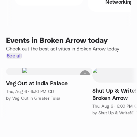
Networking
Events in Broken Arrow today
Check out the best activities in Broken Arrow today
See all
Veg Out at India Palace
Shut Up & Write
Thu, Aug 6 · 6:30 PM CDT
Broken Arrow
by Veg Out in Greater Tulsa
Thu, Aug 6 · 6:00 PM 
by Shut Up & Write!® 