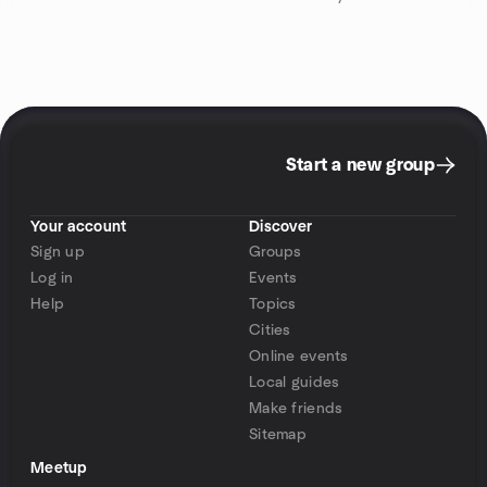
Start a new group
Your account
Discover
Sign up
Groups
Log in
Events
Help
Topics
Cities
Online events
Local guides
Make friends
Sitemap
Meetup