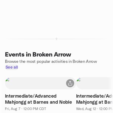
Events in Broken Arrow
Browse the most popular activities in Broken Arrow
See all
Intermediate/Advanced
Intermediate/A
Mahjongg at Barnes and Noble
Mahjongg at Bar
Fri, Aug 7 · 12:00 PM CDT
Wed, Aug 12 · 12:00 