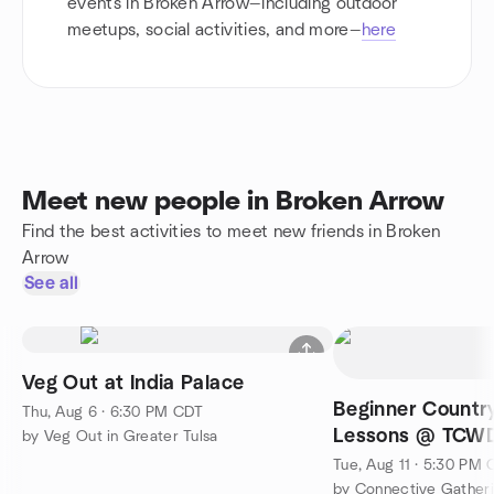
events in Broken Arrow—including outdoor
meetups, social activities, and more—
here
Meet new people in Broken Arrow
Find the best activities to meet new friends in Broken
Arrow
See all
Veg Out at India Palace
Beginner Countr
Thu, Aug 6 · 6:30 PM CDT
Lessons @ TCW
by Veg Out in Greater Tulsa
Tue, Aug 11 · 5:30 PM
by Connective Gatheri