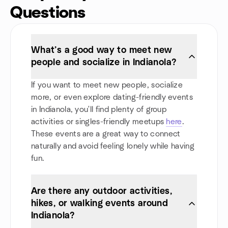
Questions
What’s a good way to meet new
people and socialize in Indianola?
If you want to meet new people, socialize
more, or even explore dating-friendly events
in Indianola, you'll find plenty of group
activities or singles-friendly meetups
here
.
These events are a great way to connect
naturally and avoid feeling lonely while having
fun.
Are there any outdoor activities,
hikes, or walking events around
Indianola?