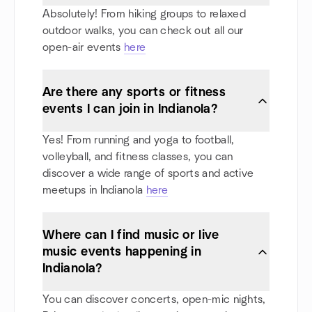
Absolutely! From hiking groups to relaxed
outdoor walks, you can check out all our
open-air events
here
Are there any sports or fitness
events I can join in Indianola?
Yes! From running and yoga to football,
volleyball, and fitness classes, you can
discover a wide range of sports and active
meetups in Indianola
here
Where can I find music or live
music events happening in
Indianola?
You can discover concerts, open-mic nights,