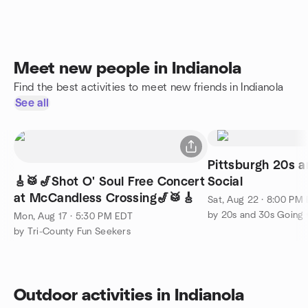
Meet new people in Indianola
Find the best activities to meet new friends in Indianola
See all
Pittsburgh 20s 
🎸🥁🎷Shot O' Soul Free Concert
Social
at McCandless Crossing🎷🥁🎸
Sat, Aug 22 · 8:00 PM
Mon, Aug 17 · 5:30 PM EDT
by Tri-County Fun Seekers
Outdoor activities in Indianola