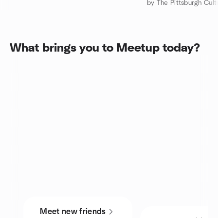
What brings you to Meetup today?
Meet new friends