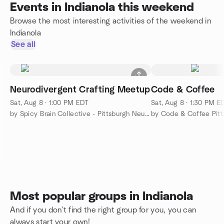
Events in Indianola this weekend
Browse the most interesting activities of the weekend in
Indianola
See all
Neurodivergent Crafting Meetup
Code & Coffee
Sat, Aug 8 · 1:00 PM EDT
Sat, Aug 8 · 1:30 PM E
by Spicy Brain Collective - Pittsburgh Neurodivergent Meetup
by Code & Coffee Pitt
Most popular groups in Indianola
And if you don't find the right group for you, you can
always start your own!