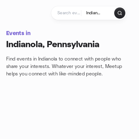
Skip to content
Homepage
Events in
Indianola, Pennsylvania
Find events in Indianola to connect with people who
share your interests. Whatever your interest, Meetup
helps you connect with
like-minded people.