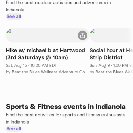
Find the best outdoor activities and adventures in
Indianola
See all
Hike w/ michael b at Hartwood
Social hour at He
(3rd Saturdays @ 10am)
Strip District
Sat, Aug 15 · 10:00 AM EDT
Sun, Aug 9 · 1:00 PM 
by Beat the Blues Wellness Adventure Community
Sports & Fitness events in Indianola
Find the best activities for sports and fitness enthusiasts
in Indianola
See all