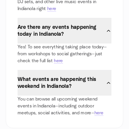
DJ sets, and other live music events in
Indianola right
here
Are there any events happening
today in Indianola?
Yes! To see everything taking place today—
from workshops to social gatherings—just
check the full list
here
What events are happening this
weekend in Indianola?
You can browse all upcoming weekend
events in Indianola—including outdoor
meetups, social activities, and more—
here