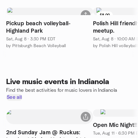
$8.00
Pickup beach volleyball-
Polish Hill friend
Highland Park
meetup.
Sat, Aug 8 · 3:30 PM EDT
Sat, Aug 8 · 10:00 AM
by Pittsburgh Beach Volleyball
by Polish Hill volleyba
Live music events in Indianola
Find the best activities for music lovers in Indianola
See all
2nd Sunday Jam @ Ruckus:
Tue, Aug 11 · 6:30 PM 