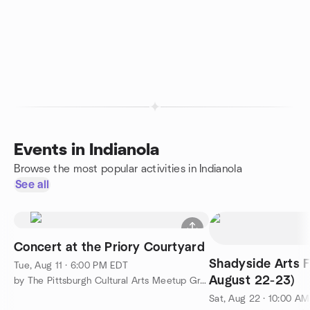
Events in Indianola
Browse the most popular activities in Indianola
See all
Concert at the Priory Courtyard
Shadyside Arts F
Tue, Aug 11 · 6:00 PM EDT
August 22-23)
by The Pittsburgh Cultural Arts Meetup Group
Sat, Aug 22 · 10:00 A