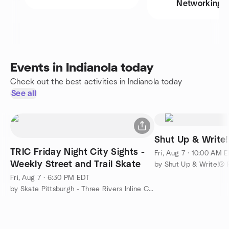
Networking
Events in Indianola today
Check out the best activities in Indianola today
See all
Shut Up & Write!
TRIC Friday Night City Sights -
Fri, Aug 7 · 10:00 AM 
Weekly Street and Trail Skate
by Shut Up & Write!® P
Fri, Aug 7 · 6:30 PM EDT
by Skate Pittsburgh - Three Rivers Inline Club (TRIC)