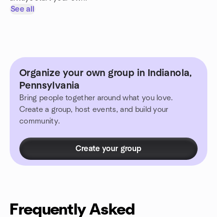
See all
Organize your own group in Indianola,
Pennsylvania
Bring people together around what you love.
Create a group, host events, and build your
community.
Create your group
Frequently Asked