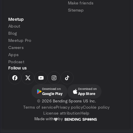
Make friends
Sitemap
Meetup
About
Blog
Meetup Pro
Careers
Apps
Podcast
Follow us
Download on
Download on
Google Play
App Store
©
2026 Bending Spoons US Inc.
Terms of service
Privacy policy
Cookie policy
License attribution
Help
Made with
by