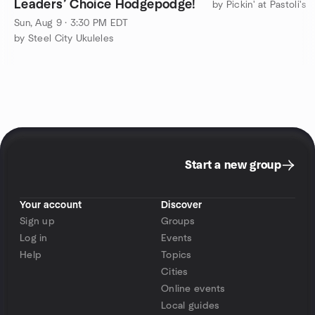
Leaders’ Choice Hodgepodge!
by Pickin' at Pastoli's
Sun, Aug 9 · 3:30 PM EDT
by Steel City Ukuleles
Start a new group
Your account
Discover
Sign up
Groups
Log in
Events
Help
Topics
Cities
Online events
Local guides