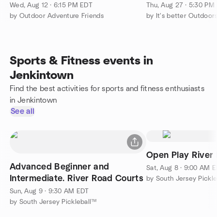
Wed, Aug 12 · 6:15 PM EDT
Thu, Aug 27 · 5:30 PM
by Outdoor Adventure Friends
by It's better Outdoor
Sports & Fitness events in
Jenkintown
Find the best activities for sports and fitness enthusiasts
in Jenkintown
See all
Open Play River
Advanced Beginner and
Sat, Aug 8 · 9:00 AM 
Intermediate. River Road Courts
by South Jersey Pickl
Sun, Aug 9 · 9:30 AM EDT
by South Jersey Pickleball™