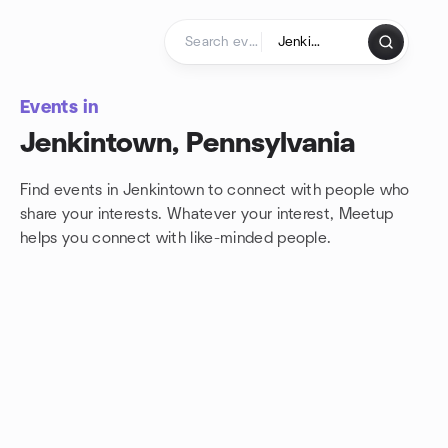
Skip to content
Homepage
Events in
Jenkintown, Pennsylvania
Find events in Jenkintown to connect with people who
share your interests. Whatever your interest, Meetup
helps you connect with
like-minded people.