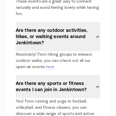
These events are a great way to connect
naturally and avoid feeling lonely while having
fun.
Are there any outdoor activities,
hikes, or walking events around
Jenkintown?
Absolutely! From hiking groups to relaxed
outdoor walks, you can check out all our
open-air events
here
Are there any sports or fitness
events I can join in Jenkintown?
Yes! From running and yoga to football,
volleyball, and fitness classes, you can
discover a wide range of sports and active