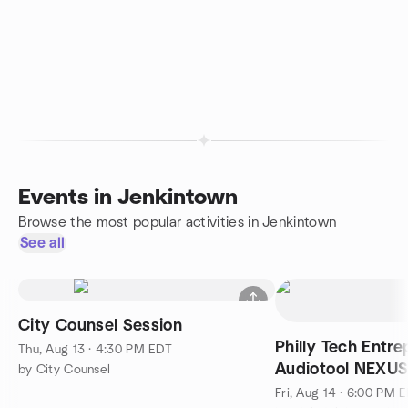
Events in Jenkintown
Browse the most popular activities in Jenkintown
See all
City Counsel Session
Philly Tech Entre
Thu, Aug 13 · 4:30 PM EDT
Audiotool NEXU
by City Counsel
Fri, Aug 14 · 6:00 PM 