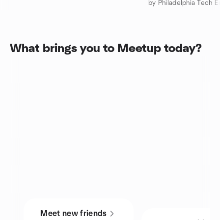
by Philadelphia Tech E
What brings you to Meetup today?
Meet new friends