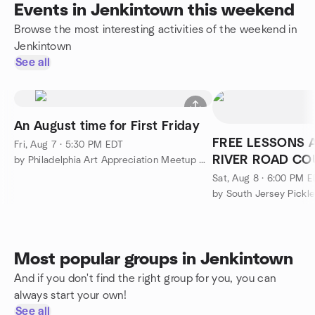
Events in Jenkintown this weekend
Browse the most interesting activities of the weekend in
Jenkintown
See all
An August time for First Friday
FREE LESSONS A
Fri, Aug 7 · 5:30 PM EDT
RIVER ROAD CO
by Philadelphia Art Appreciation Meetup Group
Sat, Aug 8 · 6:00 PM 
by South Jersey Pickl
Most popular groups in Jenkintown
And if you don't find the right group for you, you can
always start your own!
See all