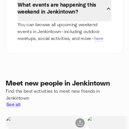
What events are happening this
weekend in Jenkintown?
You can browse all upcoming weekend
events in Jenkintown—including outdoor
meetups, social activities, and more—
here
Meet new people in Jenkintown
Find the best activities to meet new friends in
Jenkintown
See all