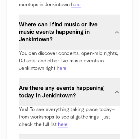
meetups in Jenkintown
here
Where can I find music or live
music events happening in
Jenkintown?
You can discover concerts, open-mic nights,
DJ sets, and other live music events in
Jenkintown right
here
Are there any events happening
today in Jenkintown?
Yes! To see everything taking place today—
from workshops to social gatherings—just
check the full list
here