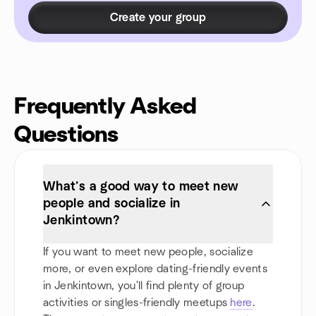
Create your group
Frequently Asked
Questions
What’s a good way to meet new
people and socialize in
Jenkintown?
If you want to meet new people, socialize
more, or even explore dating-friendly events
in Jenkintown, you'll find plenty of group
activities or singles-friendly meetups
here
.