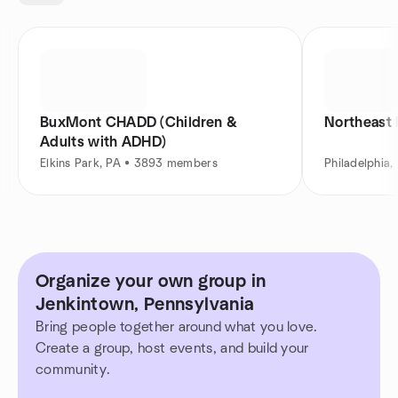
BuxMont CHADD (Children &
Northeast 
Adults with ADHD)
Elkins Park, PA • 3893 members
Philadelphia
Organize your own group in
Jenkintown, Pennsylvania
Bring people together around what you love.
Create a group, host events, and build your
community.