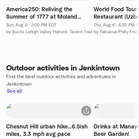
America250: Reliving the
World Food Tour
Summer of 1777 at Moland
Restaurant (Uzbe
House
Asian)
Sun, Aug 9 · 2:00 PM EDT
Thu, Aug 6 · 6:30 PM 
by Bucks Lehigh Valley Historic Tavern Trail
by Fabulous Philly Frie
Outdoor activities in Jenkintown
Find the best outdoor activities and adventures in
Jenkintown
See all
Chesnut Hill urban hike...6.5ish
Drinks at Manay
miles, 3.3 mph avg pace
Beer Garden!