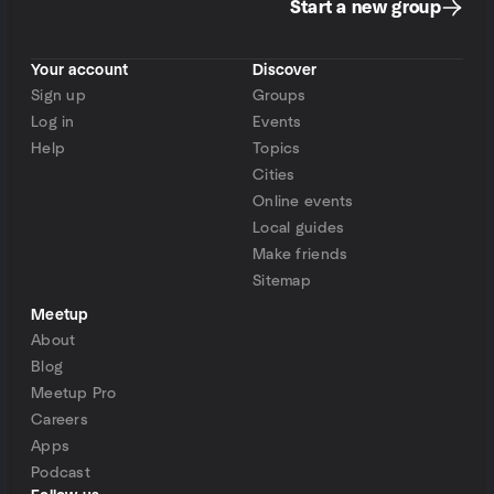
Start a new group
Your account
Discover
Sign up
Groups
Log in
Events
Help
Topics
Cities
Online events
Local guides
Make friends
Sitemap
Meetup
About
Blog
Meetup Pro
Careers
Apps
Podcast