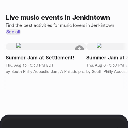
Live music events in Jenkintown
Find the best activities for music lovers in Jenkintown
See all
Summer Jam at Settlement!
Summer Jam at S
Thu, Aug 13 · 5:30 PM EDT
Thu, Aug 6 · 5:30 PM 
by South Philly Acoustic Jam, A Philadelphia Music Institution