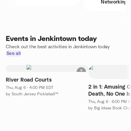
Networking
Events in Jenkintown today
Check out the best activities in Jenkintown today
See all
River Road Courts
2 in 1: Amusing 
Thu, Aug 6 · 4:00 PM EDT
Death, No One Is
by South Jersey Pickleball™
This
Thu, Aug 6 · 6:00 PM 