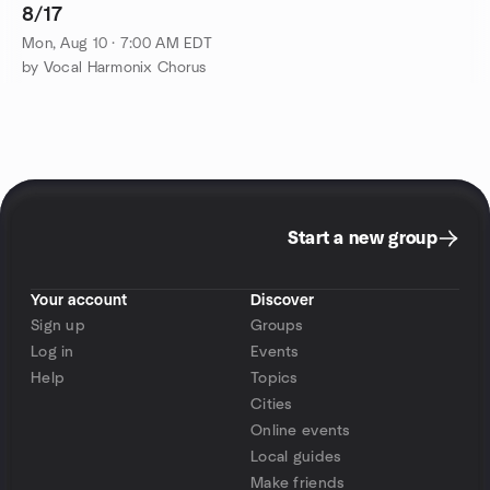
8/17
Mon, Aug 10 · 7:00 AM EDT
by Vocal Harmonix Chorus
Start a new group
Your account
Discover
Sign up
Groups
Log in
Events
Help
Topics
Cities
Online events
Local guides
Make friends