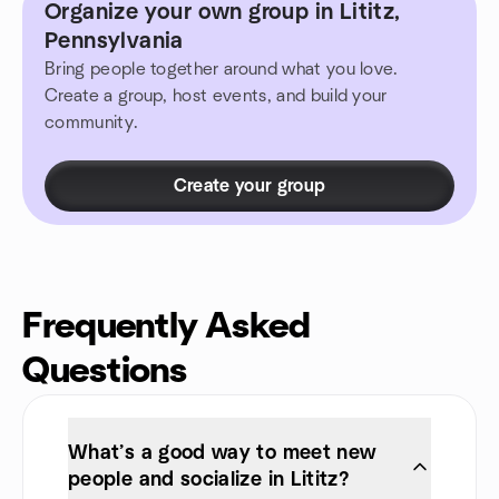
Organize your own group in Lititz,
Pennsylvania
Bring people together around what you love.
Create a group, host events, and build your
community.
Create your group
Frequently Asked
Questions
What’s a good way to meet new
people and socialize in Lititz?