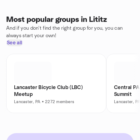
Most popular groups in Lititz
And if you don't find the right group for you, you can
always start your own!
See all
Lancaster Bicycle Club (LBC)
Central PA
Meetup
Summit
Lancaster, PA • 2272 members
Lancaster, P