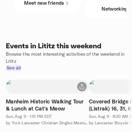
Meet new friends
Networking
Events in Lititz this weekend
Browse the most interesting activities of the weekend in
Lititz
See all
Manheim Historic Walking Tour
Covered Bridge 
& Lunch at Cat's Meow
(Listrak) 16, 31, 
Sun, Aug 9 · 1:15 PM EDT
Sun, Aug 9 · 8:00 AM 
by York-Lancaster Christian Singles Meetup Group
by Lancaster Bicycle 