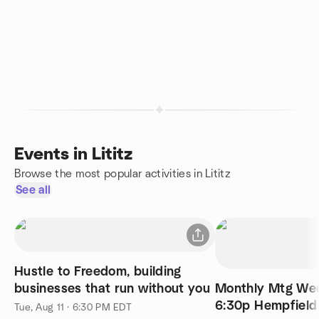
Events in Lititz
Browse the most popular activities in Lititz
See all
Hustle to Freedom, building
businesses that run without you
Monthly Mtg Wed
6:30p Hempfield
Tue, Aug 11 · 6:30 PM EDT