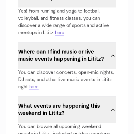
Yes! From running and yoga to football,
volleyball, and fitness classes, you can
discover a wide range of sports and active
meetups in Lititz
here
Where can I find music or live
music events happening in Lititz?
You can discover concerts, open-mic nights,
DJ sets, and other live music events in Lititz
right
here
What events are happening this
weekend in Lititz?
You can browse all upcoming weekend
events in Lititz—including outdoor meetups,