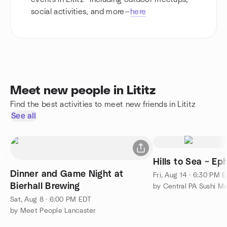
social activities, and more—
here
Meet new people in Lititz
Find the best activities to meet new friends in Lititz
See all
Hills to Sea ~ Ep
Dinner and Game Night at
Fri, Aug 14 · 6:30 PM 
Bierhall Brewing
by Central PA Sushi M
Sat, Aug 8 · 6:00 PM EDT
by Meet People Lancaster