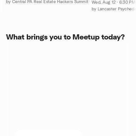
100 W Walnut L
by Central PA Real Estate Hackers Summit
Wed, Aug 12 · 6:30 P
by Lancaster Psyched
What brings you to Meetup today?