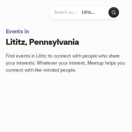
Skip to content
Homepage
Events in
Lititz, Pennsylvania
Find events in Lititz to connect with people who share
your interests. Whatever your interest, Meetup helps you
connect with
like-minded people.