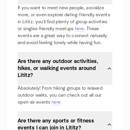
If you want to meet new people, socialize
more, or even explore dating-friendly events
in Lititz, you'll find plenty of group activities
or singles-friendly meetups
here
. These
events are a great way to connect naturally
and avoid feeling lonely while having fun.
Are there any outdoor activities,
hikes, or walking events around
Lititz?
Absolutely! From hiking groups to relaxed
outdoor walks, you can check out all our
open-air events
here
Are there any sports or fitness
events I can join in Lititz?