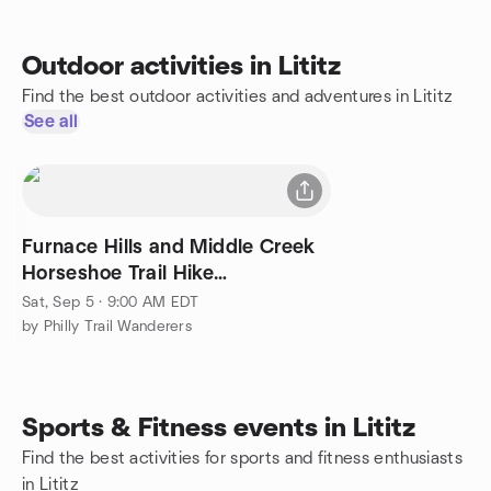
Outdoor activities in Lititz
Find the best outdoor activities and adventures in Lititz
See all
Furnace Hills and Middle Creek
Horseshoe Trail Hike
(moderate/difficult)
Sat, Sep 5 · 9:00 AM EDT
by Philly Trail Wanderers
Sports & Fitness events in Lititz
Find the best activities for sports and fitness enthusiasts
in Lititz