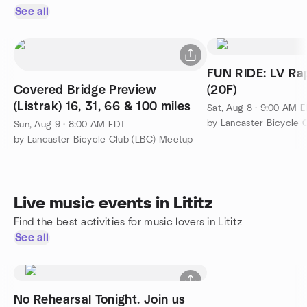
See all
FUN RIDE: LV Ra
Covered Bridge Preview
(20F)
(Listrak) 16, 31, 66 & 100 miles
Sat, Aug 8 · 9:00 AM 
by Lancaster Bicycle 
Sun, Aug 9 · 8:00 AM EDT
by Lancaster Bicycle Club (LBC) Meetup
Live music events in Lititz
Find the best activities for music lovers in Lititz
See all
No Rehearsal Tonight. Join us