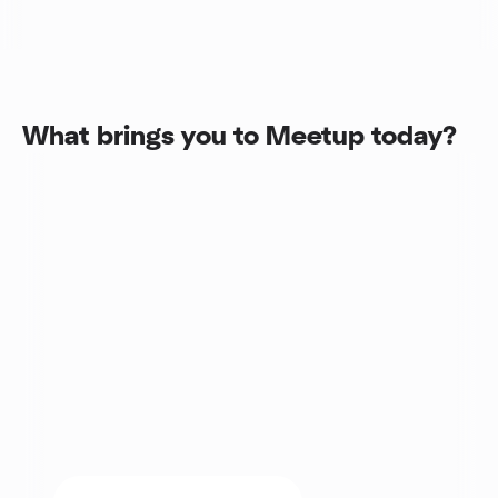
What brings you to Meetup today?