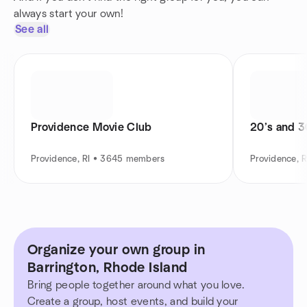
always start your own!
See all
Providence Movie Club
20’s and 30
Providence, RI • 3645 members
Providence, 
Organize your own group in
Barrington, Rhode Island
Bring people together around what you love.
Create a group, host events, and build your