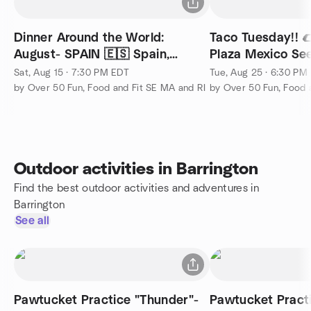
Dinner Around the World:
Taco Tuesday!! 
August- SPAIN 🇪🇸 Spain,
Plaza Mexico Se
Cranston, RI
Sat, Aug 15 · 7:30 PM EDT
Tue, Aug 25 · 6:30 PM
by Over 50 Fun, Food and Fit SE MA and RI
by Over 50 Fun, Food 
Outdoor activities in Barrington
Find the best outdoor activities and adventures in
Barrington
See all
Pawtucket Practice "Thunder"-
Pawtucket Practi