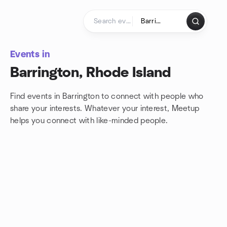
Skip to content
Homepage
Events in
Barrington, Rhode Island
Find events in Barrington to connect with people who
share your interests. Whatever your interest, Meetup
helps you connect with
like-minded people.