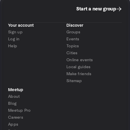
Start a new group
Your account
Discover
Sign up
Groups
Log in
Events
Help
Topics
Cities
Online events
Local guides
Make friends
Sitemap
Meetup
About
Blog
Meetup Pro
Careers
Apps