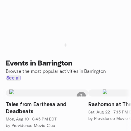
Events in Barrington
Browse the most popular activities in Barrington
See all
Tales from Earthsea and
Rashomon at Th
Deadbeats
Sat, Aug 22 · 7:15 PM
by Providence Movie 
Mon, Aug 10 · 6:45 PM EDT
by Providence Movie Club