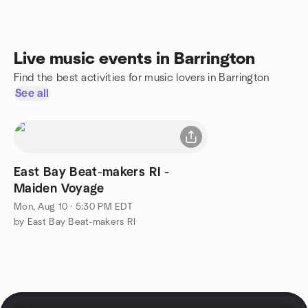
Live music events in Barrington
Find the best activities for music lovers in Barrington
See all
East Bay Beat-makers RI -
Maiden Voyage
Mon, Aug 10 · 5:30 PM EDT
by East Bay Beat-makers RI