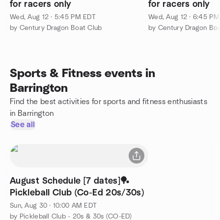
for racers only
for racers only
Wed, Aug 12 · 5:45 PM EDT
Wed, Aug 12 · 6:45 P
by Century Dragon Boat Club
by Century Dragon Boa
Sports & Fitness events in
Barrington
Find the best activities for sports and fitness enthusiasts
in Barrington
See all
August Schedule [7 dates]🏓
Pickleball Club (Co-Ed 20s/30s)
Sun, Aug 30 · 10:00 AM EDT
by Pickleball Club - 20s & 30s (CO-ED)