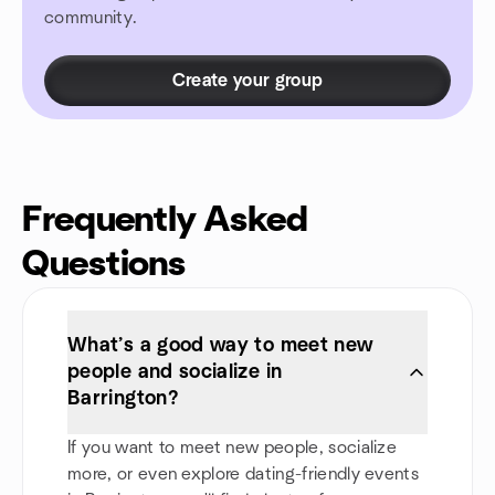
community.
Create your group
Frequently Asked
Questions
What’s a good way to meet new
people and socialize in
Barrington?
If you want to meet new people, socialize
more, or even explore dating-friendly events