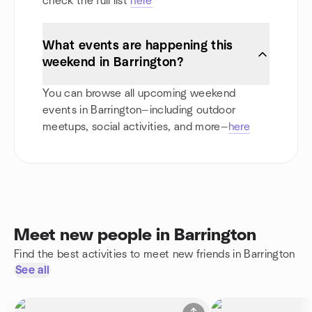
check the full list
here
What events are happening this
weekend in Barrington?
You can browse all upcoming weekend
events in Barrington—including outdoor
meetups, social activities, and more—
here
Meet new people in Barrington
Find the best activities to meet new friends in Barrington
See all