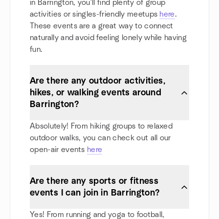
in Barrington, you'll find plenty of group
activities or singles-friendly meetups
here
.
These events are a great way to connect
naturally and avoid feeling lonely while having
fun.
Are there any outdoor activities,
hikes, or walking events around
Barrington?
Absolutely! From hiking groups to relaxed
outdoor walks, you can check out all our
open-air events
here
Are there any sports or fitness
events I can join in Barrington?
Yes! From running and yoga to football,