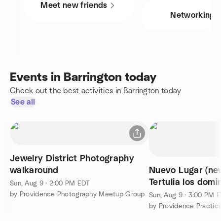
Meet new friends
Networking
Events in Barrington today
Check out the best activities in Barrington today
See all
Jewelry District Photography
walkaround
Nuevo Lugar (new
Tertulia los domi
Sun, Aug 9 · 2:00 PM EDT
Conversation Me
by Providence Photography Meetup Group
Sun, Aug 9 · 3:00 PM 
by Providence Practici