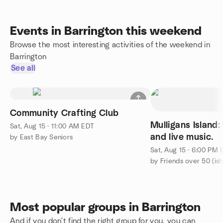
Events in Barrington this weekend
Browse the most interesting activities of the weekend in
Barrington
See all
Community Crafting Club
Mulligans Island:
Sat, Aug 15 · 11:00 AM EDT
and live music.
by East Bay Seniors
Sat, Aug 15 · 6:00 PM
by Friends over 50 (ish
Most popular groups in Barrington
And if you don't find the right group for you, you can