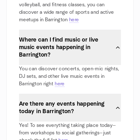
volleyball, and fitness classes, you can
discover a wide range of sports and active
meetups in Barrington
here
Where can I find music or live
music events happening in
Barrington?
You can discover concerts, open-mic nights,
DJ sets, and other live music events in
Barrington right
here
Are there any events happening
today in Barrington?
Yes! To see everything taking place today—
from workshops to social gatherings—just