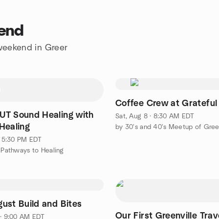
kend
 weekend in Greer
Coffee Crew at Grateful
T Sound Healing with
Sat, Aug 8 · 8:30 AM EDT
Healing
by 30's and 40's Meetup of Gree
 · 5:30 PM EDT
c Pathways to Healing
ust Build and Bites
Our First Greenville Trav
 · 9:00 AM EDT