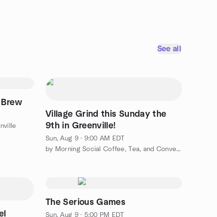
See all
 Brew
Village Grind this Sunday the
9th in Greenville!
nville
Sun, Aug 9 · 9:00 AM EDT
by Morning Social Coffee, Tea, and Conversation Greenville
The Serious Games
el
Sun, Aug 9 · 5:00 PM EDT