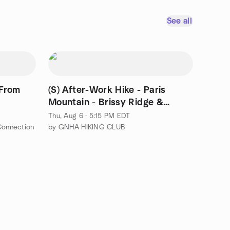
See all
 From
(S) After-Work Hike - Paris
Mountain - Brissy Ridge &
Kanuga Loop
Thu, Aug 6 · 5:15 PM EDT
Connection
by GNHA HIKING CLUB