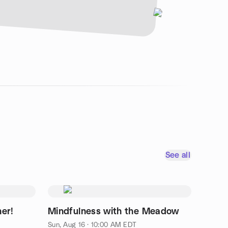
See all
ner!
Mindfulness with the Meadow
Sun, Aug 16 · 10:00 AM EDT