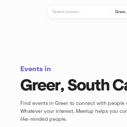
Skip to content
Homepage
Events in
Greer, South C
Find events in Greer to connect with people 
Whatever your interest, Meetup helps you co
like-minded people.