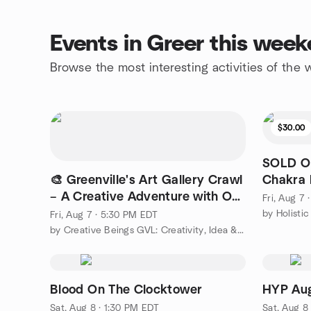
Events in Greer this wee
Browse the most interesting activities of the
$30.00
SOLD OU
🎨 Greenville's Art Gallery Crawl
Chakra 
– A Creative Adventure with Our
Fri, Aug 7
Meetup Crew!
by Holisti
Fri, Aug 7 · 5:30 PM EDT
by Creative Beings GVL: Creativity, Idea & Growth Events
Blood On The Clocktower
HYP Aug
Sat, Aug 8 · 1:30 PM EDT
Sat, Aug 8