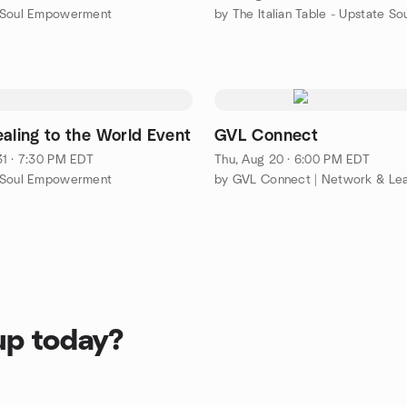
 Soul Empowerment
ealing to the World Event
GVL Connect
1 · 7:30 PM EDT
Thu, Aug 20 · 6:00 PM EDT
 Soul Empowerment
by GVL Connect | Network & Le
up today?