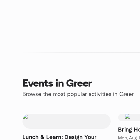
Events in Greer
Browse the most popular activities in Greer
Bring H
Lunch & Learn: Design Your
Mon, Aug 1