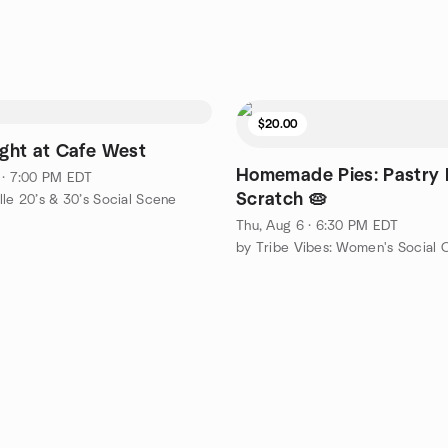
$20.00
ight at Cafe West
Homemade Pies: Pastry
 · 7:00 PM EDT
Scratch 🥧
lle 20’s & 30’s Social Scene
Thu, Aug 6 · 6:30 PM EDT
by Tribe Vibes: Women's Social 