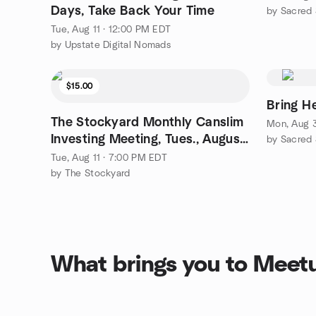
Days, Take Back Your Time
by Sacred
Tue, Aug 11 · 12:00 PM EDT
by Upstate Digital Nomads
$15.00
Bring H
The Stockyard Monthly Canslim
Mon, Aug 3
Investing Meeting, Tues., August
by Sacred
11, 2026
Tue, Aug 11 · 7:00 PM EDT
by The Stockyard
What brings you to Meet