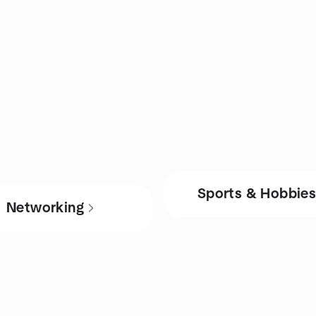
Sports & Hobbie
Networking