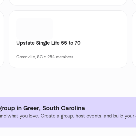
Upstate Single Life 55 to 70
Greenville, SC • 254 members
roup in Greer, South Carolina
und what you love. Create a group, host events, and build you