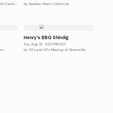
by The Italian Table - Upstate South Carolina
by Awaken Heart Collective
Henry's BBQ Shindig
Tue, Aug 18 · 6:30 PM EDT
arn
by 30's and 40's Meetup of Greenville