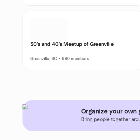
30's and 40's Meetup of Greenville
Greenville, SC • 690 members
Organize your own g
Bring people together aro