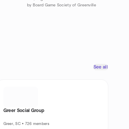
by Board Game Society of Greenville
See all
Greer Social Group
Greer, SC • 726 members