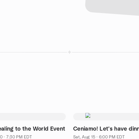
ealing to the World Event
Ceniamo! Let's have din
0 · 7:30 PM EDT
Sat, Aug 15 · 6:00 PM EDT