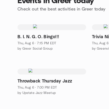
Events in Greer today
Check out the best activities in Greer today
B. I. N. G. O. Bingo!!!
Trivia N
Thu, Aug 6 · 7:15 PM EDT
Thu, Aug 6
by Greer Social Group
by Greenvi
Throwback Thursday Jazz
Thu, Aug 6 · 7:00 PM EDT
by Upstate Jazz Meetup