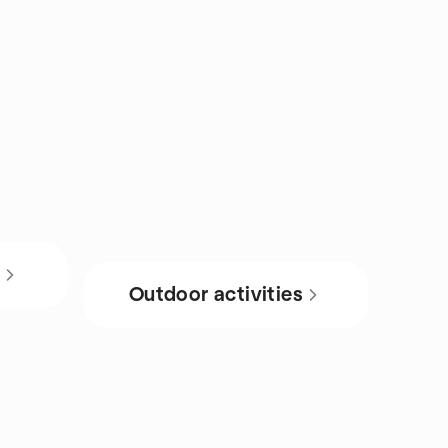
s
Outdoor activities