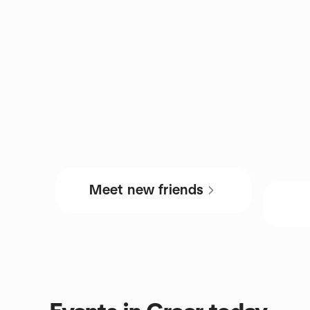
Meet new friends