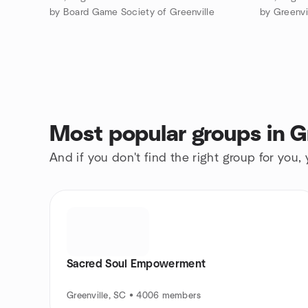
by Board Game Society of Greenville
by Greenvi
Most popular groups in G
And if you don't find the right group for you,
Sacred Soul Empowerment
Greenville, SC • 4006 members