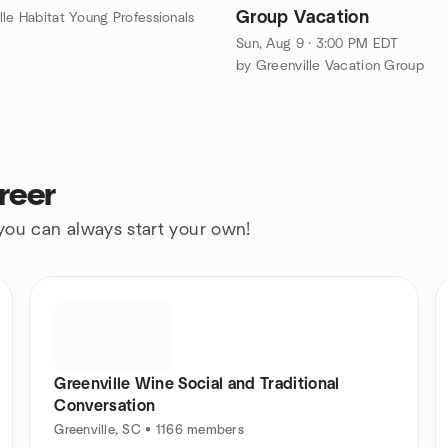
Group Vacation
lle Habitat Young Professionals
Sun, Aug 9 · 3:00 PM EDT
by Greenville Vacation Group
reer
 you can always start your own!
Greenville Wine Social and Traditional
Conversation
Greenville, SC • 1166 members