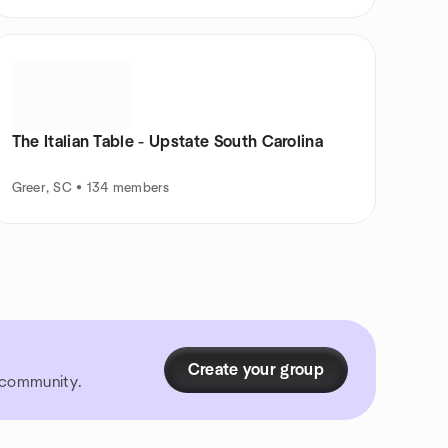
The Italian Table - Upstate South Carolina
Greer, SC • 134 members
Create your group
r community.