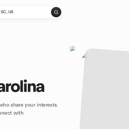
arolina
who share your interests.
nnect with