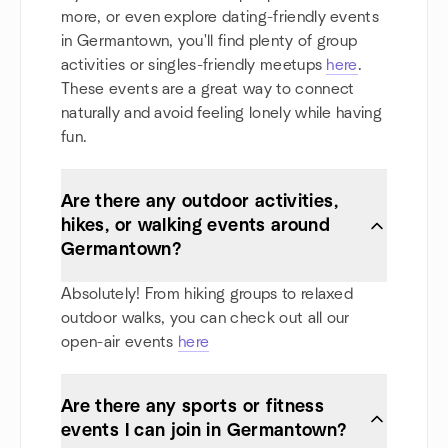
more, or even explore dating-friendly events
in Germantown, you'll find plenty of group
activities or singles-friendly meetups
here
.
These events are a great way to connect
naturally and avoid feeling lonely while having
fun.
Are there any outdoor activities,
hikes, or walking events around
Germantown?
Absolutely! From hiking groups to relaxed
outdoor walks, you can check out all our
open-air events
here
Are there any sports or fitness
events I can join in Germantown?