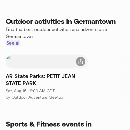
Outdoor activities in Germantown
Find the best outdoor activities and adventures in
Germantown
See all
AR State Parks: PETIT JEAN
STATE PARK
Sat, Aug 15 · 9:00 AM CDT
by Outdoor Adventure Meetup
Sports & Fitness events in