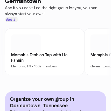
Germantown
And if you don't find the right group for you, you can
always start your own!
See all
Memphis Tech on Tap with Lia
Memphis Cr
Fannin
Memphis, TN • 1302 members
Germantown,
Organize your own group in
Germantown, Tennessee