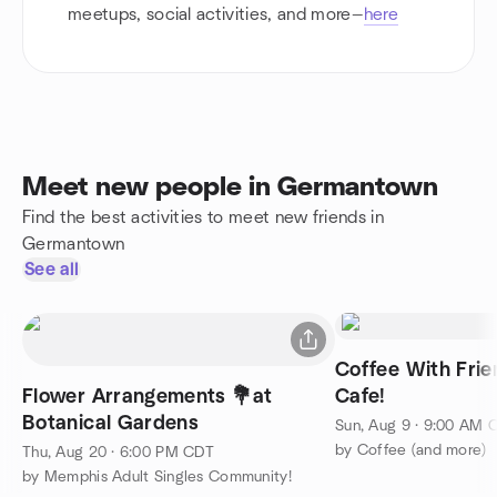
meetups, social activities, and more—
here
Meet new people in Germantown
Find the best activities to meet new friends in
Germantown
See all
Coffee With Fri
Flower Arrangements 💐at
Cafe!
Botanical Gardens
Sun, Aug 9 · 9:00 AM 
by Coffee (and more)
Thu, Aug 20 · 6:00 PM CDT
by Memphis Adult Singles Community!