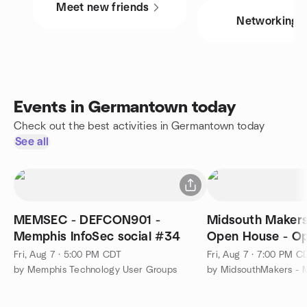
Meet new friends
Networking
Events in Germantown today
Check out the best activities in Germantown today
See all
MEMSEC - DEFCON901 -
Midsouth Makers
Memphis InfoSec social #34
Open House - Op
Public!
Fri, Aug 7 · 5:00 PM CDT
Fri, Aug 7 · 7:00 PM C
by Memphis Technology User Groups