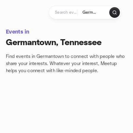
Skip to content
Homepage
Events in
Germantown, Tennessee
Find events in Germantown to connect with people who
share your interests. Whatever your interest, Meetup
helps you connect with
like-minded people.