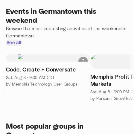
Events in Germantown this
weekend
Browse the most interesting activities of the weekend in
Germantown
See all
Code, Create + Conversate
Memphis Profit f
Sat, Aug 8 · 9:00 AM CDT
Markets
by Memphis Technology User Groups
Sat, Aug 8 · 6:00 PM 
by Personal Growth Ac
Most popular groups in