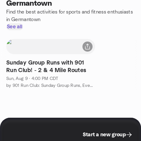
Germantown
Find the best activities for sports and fitness enthusiasts
in Germantown
See all
Sunday Group Runs with 901
Run Club! - 2 & 4 Mile Routes
Sun, Aug 9 · 4:00 PM CDT
by 901 Run Club: Sunday Group Runs, Events, & More!
Start a new group