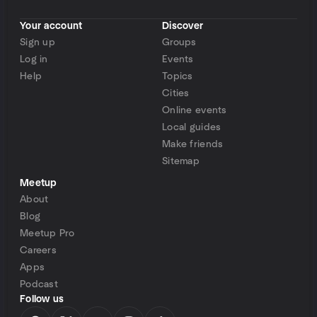
Your account
Discover
Sign up
Groups
Log in
Events
Help
Topics
Cities
Online events
Local guides
Make friends
Sitemap
Meetup
About
Blog
Meetup Pro
Careers
Apps
Podcast
Follow us