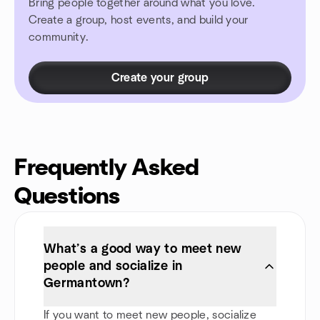
Bring people together around what you love.
Create a group, host events, and build your
community.
Create your group
Frequently Asked
Questions
What’s a good way to meet new
people and socialize in
Germantown?
If you want to meet new people, socialize