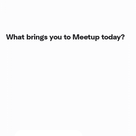
What brings you to Meetup today?