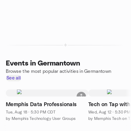
Events in Germantown
Browse the most popular activities in Germantown
See all
Memphis Data Professionals
Tech on Tap with
Tue, Aug 18 · 5:30 PM CDT
Wed, Aug 12 · 5:30 P
by Memphis Technology User Groups
by Memphis Tech on Ta