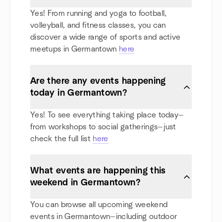
Yes! From running and yoga to football,
volleyball, and fitness classes, you can
discover a wide range of sports and active
meetups in Germantown
here
Are there any events happening
today in Germantown?
Yes! To see everything taking place today—
from workshops to social gatherings—just
check the full list
here
What events are happening this
weekend in Germantown?
You can browse all upcoming weekend
events in Germantown—including outdoor