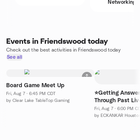
Networking
Events in Friendswood today
Check out the best activities in Friendswood today
See all
Board Game Meet Up
⭐Getting Answer
Fri, Aug 7 · 6:45 PM CDT
Through Past Liv
by Clear Lake TableTop Gaming
Soul Travel
Fri, Aug 7 · 6:00 PM C