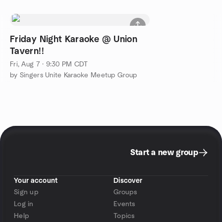
Friday Night Karaoke @ Union
Tavern!!
Fri, Aug 7 · 9:30 PM CDT
by Singers Unite Karaoke Meetup Group
Start a new group
Your account
Discover
Sign up
Groups
Log in
Events
Help
Topics