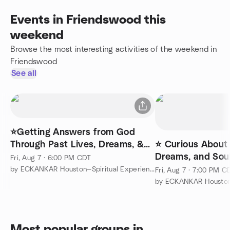
Events in Friendswood this
weekend
Browse the most interesting activities of the weekend in
Friendswood
See all
⭐Getting Answers from God
Through Past Lives, Dreams, &
⭐ Curious About 
Soul Travel
Dreams, and Soul
Fri, Aug 7 · 6:00 PM CDT
More About EC
by ECKANKAR Houston—Spiritual Experiences
Fri, Aug 7 · 7:00 PM C
Most popular groups in