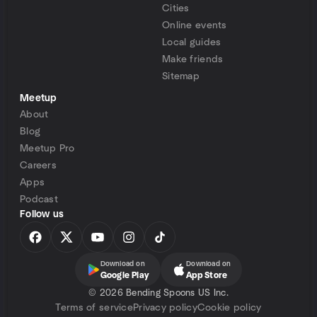
Cities
Online events
Local guides
Make friends
Sitemap
Meetup
About
Blog
Meetup Pro
Careers
Apps
Podcast
Follow us
Download on
Download on
Google Play
App Store
©
2026 Bending Spoons US Inc.
Terms of service
Privacy policy
Cookie policy