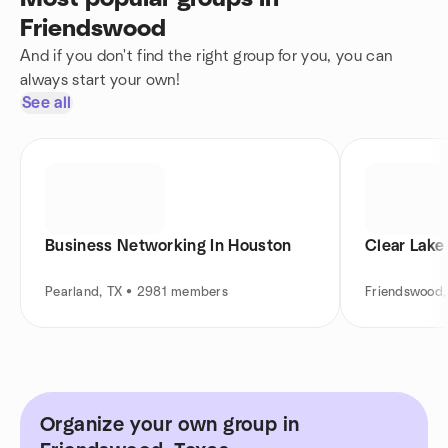
Friendswood
And if you don't find the right group for you, you can
always start your own!
See all
Business Networking In Houston
Clear Lake
Pearland, TX • 2981 members
Friendswood,
Organize your own group in