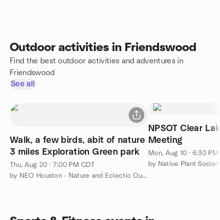
Outdoor activities in Friendswood
Find the best outdoor activities and adventures in
Friendswood
See all
NPSOT Clear Lak
Walk, a few birds, abit of nature
Meeting
3 miles Exploration Green park
Mon, Aug 10 · 6:30 P
Thu, Aug 20 · 7:00 PM CDT
by NEO Houston - Nature and Eclectic Outdoors