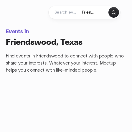
Skip to content
Homepage
Events in
Friendswood, Texas
Find events in Friendswood to connect with people who
share your interests. Whatever your interest, Meetup
helps you connect with
like-minded people.