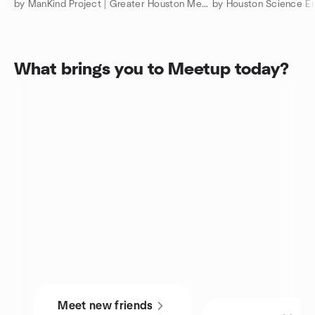
by ManKind Project | Greater Houston Men’s Community
by Houston Science En
What brings you to Meetup today?
Meet new friends