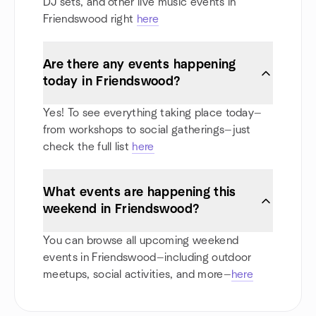
DJ sets, and other live music events in
Friendswood right
here
Are there any events happening
today in Friendswood?
Yes! To see everything taking place today—
from workshops to social gatherings—just
check the full list
here
What events are happening this
weekend in Friendswood?
You can browse all upcoming weekend
events in Friendswood—including outdoor
meetups, social activities, and more—
here