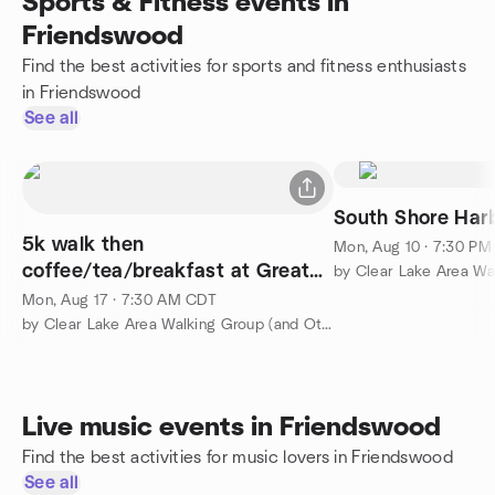
Sports & Fitness events in
Friendswood
Find the best activities for sports and fitness enthusiasts
in Friendswood
See all
South Shore Har
5k walk then
Mon, Aug 10 · 7:30 P
coffee/tea/breakfast at Great
Harvest
Mon, Aug 17 · 7:30 AM CDT
by Clear Lake Area Walking Group (and Other Fun Activities)
Live music events in Friendswood
Find the best activities for music lovers in Friendswood
See all