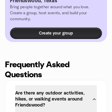
Friendswood, Texas
Bring people together around what you love.
Create a group, host events, and build your
community.
Create your group
Frequently Asked
Questions
Are there any outdoor activities,
hikes, or walking events around
Friendswood?