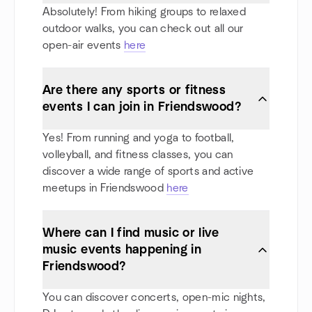
Absolutely! From hiking groups to relaxed
outdoor walks, you can check out all our
open-air events
here
Are there any sports or fitness
events I can join in Friendswood?
Yes! From running and yoga to football,
volleyball, and fitness classes, you can
discover a wide range of sports and active
meetups in Friendswood
here
Where can I find music or live
music events happening in
Friendswood?
You can discover concerts, open-mic nights,