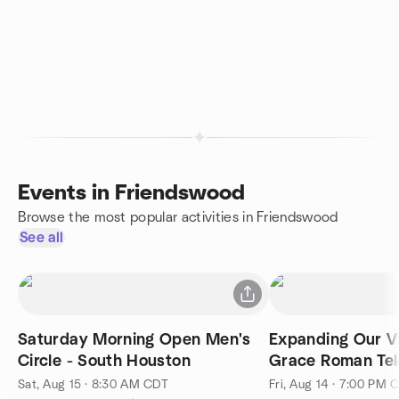
Events in Friendswood
Browse the most popular activities in Friendswood
See all
Saturday Morning Open Men's
Expanding Our V
Circle - South Houston
Grace Roman Te
Sat, Aug 15 · 8:30 AM CDT
Fri, Aug 14 · 7:00 PM 