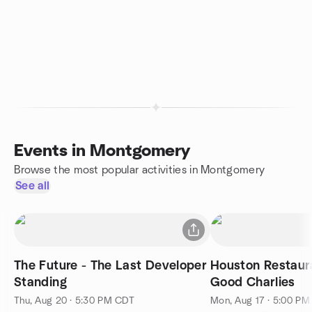
Events in Montgomery
Browse the most popular activities in Montgomery
See all
The Future - The Last Developer
Houston Restaur
Standing
Good Charlies
Thu, Aug 20 · 5:30 PM CDT
Mon, Aug 17 · 5:00 P