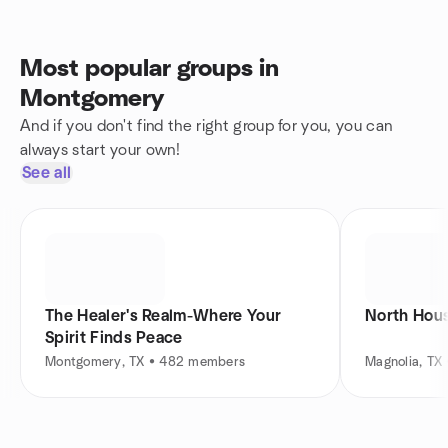
Most popular groups in
Montgomery
And if you don't find the right group for you, you can
always start your own!
See all
The Healer's Realm-Where Your
North Hous
Spirit Finds Peace
Montgomery, TX • 482 members
Magnolia, TX