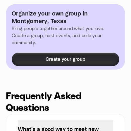
Organize your own group in
Montgomery, Texas
Bring people together around what you love.
Create a group, host events, and build your
community.
Create your group
Frequently Asked
Questions
What’s a good way to meet new