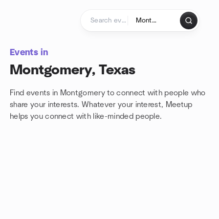
Skip to content
Homepage
Events in
Montgomery, Texas
Find events in Montgomery to connect with people who
share your interests. Whatever your interest, Meetup
helps you connect with
like-minded people.