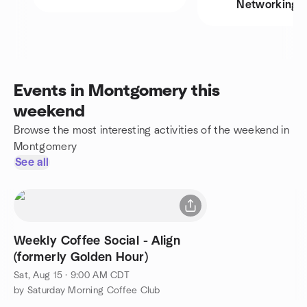
Networking
Events in Montgomery this
weekend
Browse the most interesting activities of the weekend in
Montgomery
See all
Weekly Coffee Social - Align
(formerly Golden Hour)
Sat, Aug 15 · 9:00 AM CDT
by Saturday Morning Coffee Club