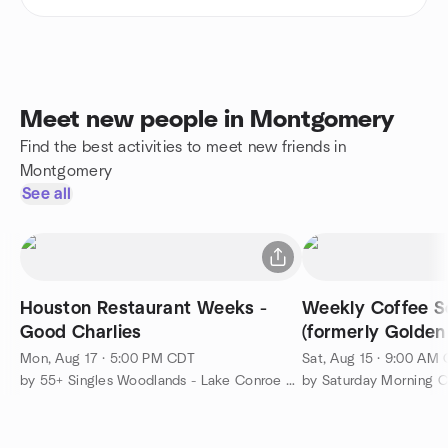
Meet new people in Montgomery
Find the best activities to meet new friends in
Montgomery
See all
Houston Restaurant Weeks -
Weekly Coffee So
Good Charlies
(formerly Golden
Mon, Aug 17 · 5:00 PM CDT
Sat, Aug 15 · 9:00 AM
by 55+ Singles Woodlands - Lake Conroe Get-togethers
by Saturday Morning C