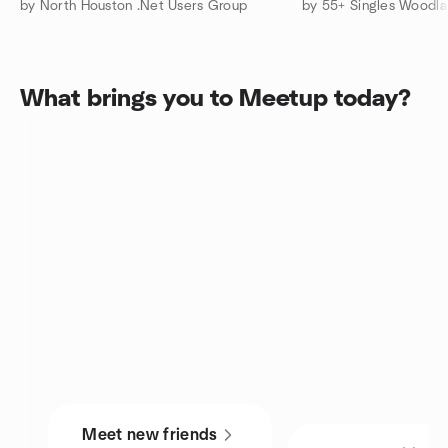
by North Houston .Net Users Group
What brings you to Meetup today?
Meet new friends