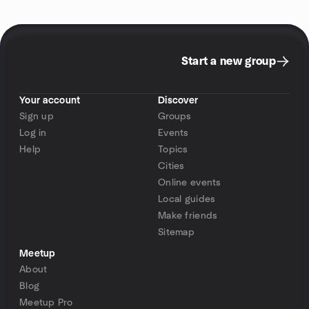
Start a new group
Your account
Discover
Sign up
Groups
Log in
Events
Help
Topics
Cities
Online events
Local guides
Make friends
Sitemap
Meetup
About
Blog
Meetup Pro