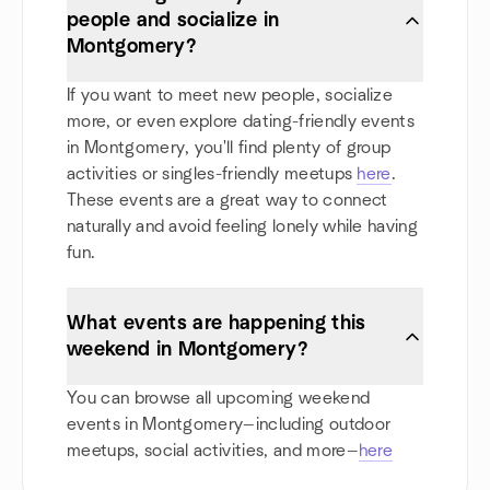
people and socialize in
Montgomery?
If you want to meet new people, socialize
more, or even explore dating-friendly events
in Montgomery, you'll find plenty of group
activities or singles-friendly meetups
here
.
These events are a great way to connect
naturally and avoid feeling lonely while having
fun.
What events are happening this
weekend in Montgomery?
You can browse all upcoming weekend
events in Montgomery—including outdoor
meetups, social activities, and more—
here