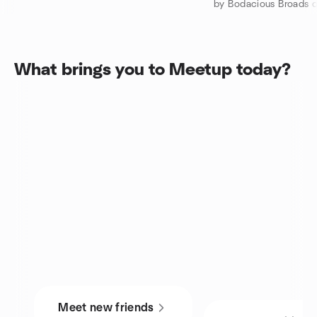
by Bodacious Broads 
What brings you to Meetup today?
Meet new friends