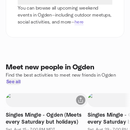
You can browse all upcoming weekend
events in Ogden—including outdoor meetups,
social activities, and more—
here
Meet new people in Ogden
Find the best activities to meet new friends in Ogden
See all
Singles Mingle - Ogden (Meets
Singles Mingle -
every Saturday but holidays)
every Saturday b
Sat, Aug 15 · 7:00 PM MDT
Sat, Aug 29 · 7:00 PM