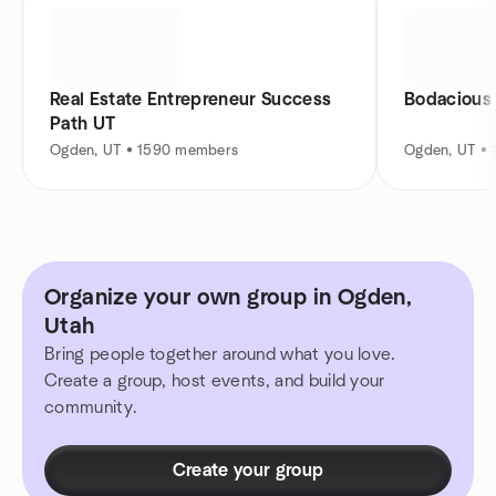
Real Estate Entrepreneur Success
Bodacious
Path UT
Ogden, UT • 1590 members
Ogden, UT •
Organize your own group in Ogden,
Utah
Bring people together around what you love.
Create a group, host events, and build your
community.
Create your group