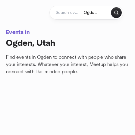
Skip to content
Homepage
Events in
Ogden, Utah
Find events in Ogden to connect with people who share
your interests. Whatever your interest, Meetup helps you
connect with
like-minded people.