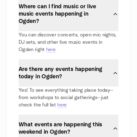
Where can I find music or live
music events happening in
Ogden?
You can discover concerts, open-mic nights,
DJ sets, and other live music events in
Ogden right
here
Are there any events happening
today in Ogden?
Yes! To see everything taking place today—
from workshops to social gatherings—just
check the full list
here
What events are happening this
weekend in Ogden?