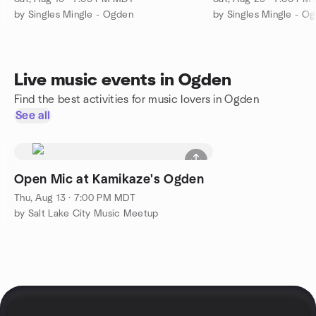
by Singles Mingle - Ogden
by Singles Mingle - O
Live music events in Ogden
Find the best activities for music lovers in Ogden
See all
Open Mic at Kamikaze's Ogden
Thu, Aug 13 · 7:00 PM MDT
by Salt Lake City Music Meetup