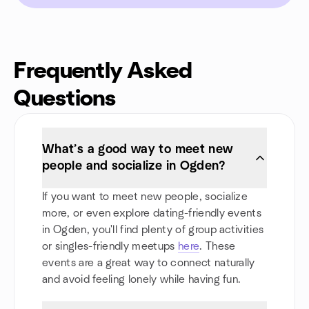
Frequently Asked
Questions
What’s a good way to meet new
people and socialize in Ogden?
If you want to meet new people, socialize
more, or even explore dating-friendly events
in Ogden, you'll find plenty of group activities
or singles-friendly meetups
here
. These
events are a great way to connect naturally
and avoid feeling lonely while having fun.