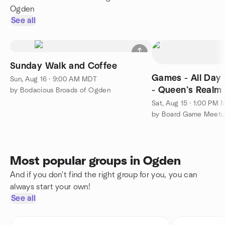
Ogden
See all
Sunday Walk and Coffee
Games - All Day 
Sun, Aug 16 · 9:00 AM MDT
- Queen’s Realm
by Bodacious Broads of Ogden
Sat, Aug 15 · 1:00 PM
Most popular groups in Ogden
And if you don't find the right group for you, you can
always start your own!
See all