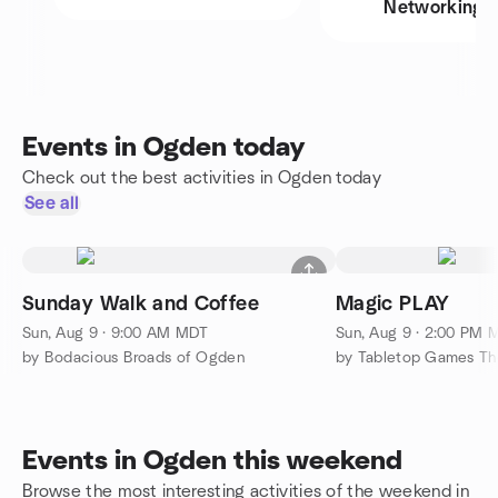
Networking
Events in Ogden today
Check out the best activities in Ogden today
See all
Sunday Walk and Coffee
Magic PLAY
Sun, Aug 9 · 9:00 AM MDT
Sun, Aug 9 · 2:00 PM 
by Bodacious Broads of Ogden
by Tabletop Games Th
Events in Ogden this weekend
Browse the most interesting activities of the weekend in