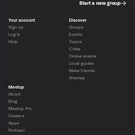
Start a new group
Your account
Discover
Sign up
Groups
Log in
Events
Help
Topics
Cities
Online events
Local guides
Make friends
Sitemap
Meetup
About
Blog
Meetup Pro
Careers
Apps
Podcast