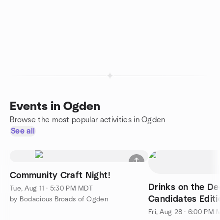
Events in Ogden
Browse the most popular activities in Ogden
See all
Community Craft Night!
Drinks on the De
Tue, Aug 11 · 5:30 PM MDT
Candidates Editi
by Bodacious Broads of Ogden
Fri, Aug 28 · 6:00 PM