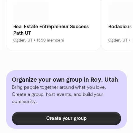
Real Estate Entrepreneur Success
Bodacious
Path UT
Ogden, UT • 1590 members
Ogden, UT •
Organize your own group in Roy, Utah
Bring people together around what you love.
Create a group, host events, and build your
community.
Create your group