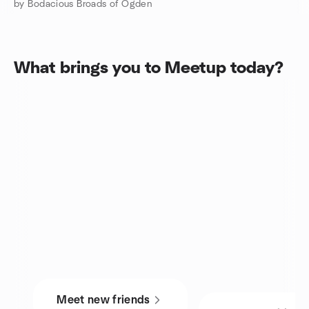
by Bodacious Broads of Ogden
What brings you to Meetup today?
Meet new friends