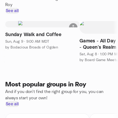
Roy
See all
Sunday Walk and Coffee
Games - All Day 
Sun, Aug 9 · 9:00 AM MDT
- Queen’s Realm
by Bodacious Broads of Ogden
Sat, Aug 8 · 1:00 PM 
Most popular groups in Roy
And if you don't find the right group for you, you can
always start your own!
See all