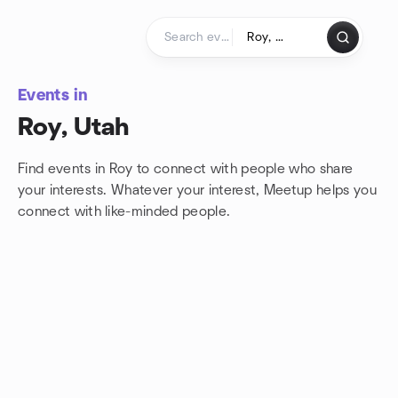
Skip to content
Homepage
Events in
Roy, Utah
Find events in Roy to connect with people who share
your interests. Whatever your interest, Meetup helps you
connect with
like-minded people.