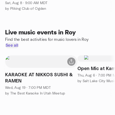
Sat, Aug 8 · 9:00 AM MDT
by Pliking Club of Ogden
Live music events in Roy
Find the best activities for music lovers in Roy
See all
Open Mic at Kam
KARAOKE AT NIKKOS SUSHI &
Thu, Aug 6 · 7:00 PM 
RAMEN
by Salt Lake City Mus
Wed, Aug 19 · 7:00 PM MDT
by The Best Karaoke In Utah Meetup