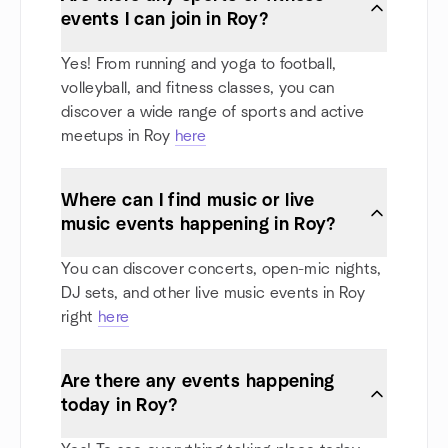
events I can join in Roy?
Yes! From running and yoga to football,
volleyball, and fitness classes, you can
discover a wide range of sports and active
meetups in Roy
here
Where can I find music or live
music events happening in Roy?
You can discover concerts, open-mic nights,
DJ sets, and other live music events in Roy
right
here
Are there any events happening
today in Roy?