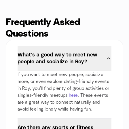
Frequently Asked
Questions
What’s a good way to meet new
people and socialize in Roy?
If you want to meet new people, socialize
more, or even explore dating-friendly events
in Roy, you'll find plenty of group activities or
singles-friendly meetups
here
. These events
are a great way to connect naturally and
avoid feeling lonely while having fun.
Are there any sports or fitness