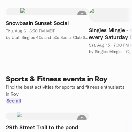
Snowbasin Sunset Social
Singles Mingle -
Thu, Aug 6 · 6:30 PM MDT
every Saturday b
by Utah Singles 40s and 50s Social Club SLC
Sat, Aug 15 · 7:00 PM
by Singles Mingle - O
Sports & Fitness events in Roy
Find the best activities for sports and fitness enthusiasts
in Roy
See all
29th Street Trail to the pond