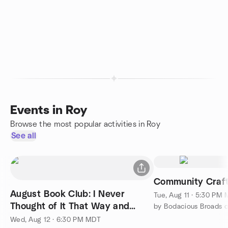
Events in Roy
Browse the most popular activities in Roy
See all
Community Craft
August Book Club: I Never
Tue, Aug 11 · 5:30 PM
Thought of It That Way and
by Bodacious Broads 
VOTE!
Wed, Aug 12 · 6:30 PM MDT