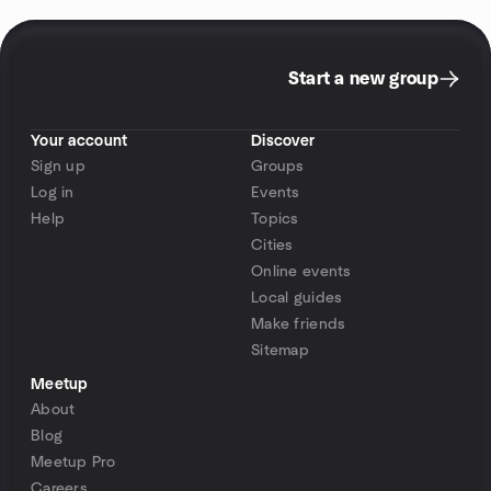
Start a new group
Your account
Discover
Sign up
Groups
Log in
Events
Help
Topics
Cities
Online events
Local guides
Make friends
Sitemap
Meetup
About
Blog
Meetup Pro
Careers