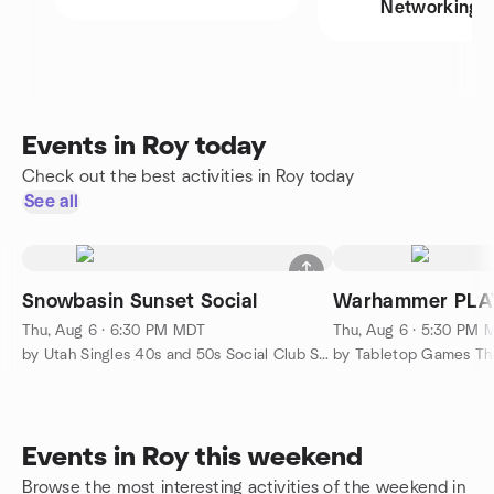
Networking
Events in Roy today
Check out the best activities in Roy today
See all
Snowbasin Sunset Social
Warhammer PLA
Thu, Aug 6 · 6:30 PM MDT
Thu, Aug 6 · 5:30 PM 
by Utah Singles 40s and 50s Social Club SLC
by Tabletop Games Th
Events in Roy this weekend
Browse the most interesting activities of the weekend in