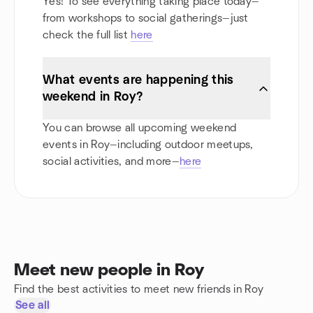
Yes! To see everything taking place today—
from workshops to social gatherings—just
check the full list
here
What events are happening this
weekend in Roy?
You can browse all upcoming weekend
events in Roy—including outdoor meetups,
social activities, and more—
here
Meet new people in Roy
Find the best activities to meet new friends in Roy
See all