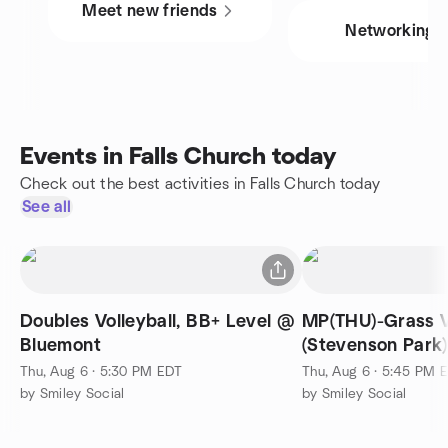
Meet new friends
Networking
Events in Falls Church today
Check out the best activities in Falls Church today
See all
Doubles Volleyball, BB+ Level @
MP(THU)-Grass V
Bluemont
(Stevenson Park)
Thu, Aug 6 · 5:30 PM EDT
Thu, Aug 6 · 5:45 PM 
by Smiley Social
by Smiley Social