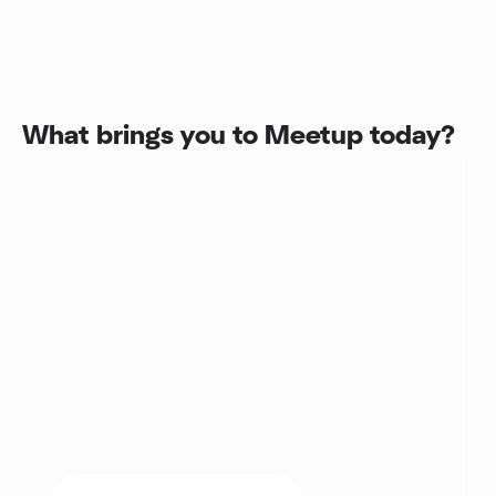
What brings you to Meetup today?