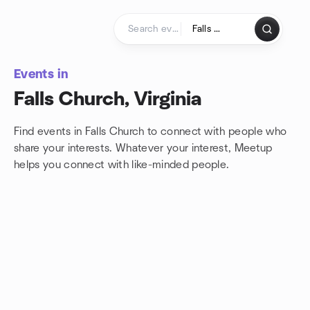
Skip to content
Homepage
Events in
Falls Church, Virginia
Find events in Falls Church to connect with people who
share your interests. Whatever your interest, Meetup
helps you connect with
like-minded people.