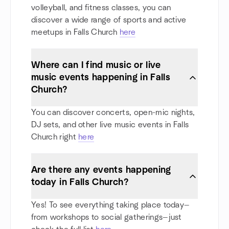
volleyball, and fitness classes, you can
discover a wide range of sports and active
meetups in Falls Church
here
Where can I find music or live
music events happening in Falls
Church?
You can discover concerts, open-mic nights,
DJ sets, and other live music events in Falls
Church right
here
Are there any events happening
today in Falls Church?
Yes! To see everything taking place today—
from workshops to social gatherings—just