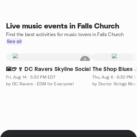
Live music events in Falls Church
Find the best activities for music lovers in Falls Church
See all
🌇🍺🍷 DC Ravers Skyline Social
The Shop Blues 
Fri, Aug 14 · 5:30 PM EDT
Thu, Aug 6 · 6:30 PM 
by DC Ravers - EDM for Everyone!
by Doctor Strings Mus