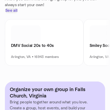
always start your own!
See all
DMV Social 20s to 40s
Smiley Soc
Arlington, VA • 16943 members
Arlington, V
Organize your own group in Falls
Church, Virginia
Bring people together around what you love.
Create a group, host events, and build your