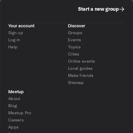
Start a new group
Your account
Discover
Sign up
Groups
Log in
Events
Help
Topics
Cities
Online events
Local guides
Make friends
Sitemap
Meetup
About
Blog
Meetup Pro
Careers
Apps