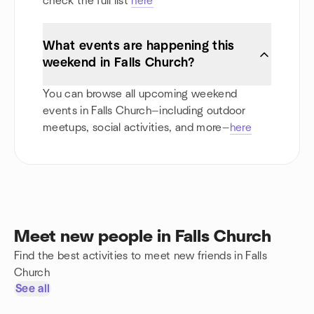
check the full list
here
What events are happening this
weekend in Falls Church?
You can browse all upcoming weekend
events in Falls Church—including outdoor
meetups, social activities, and more—
here
Meet new people in Falls Church
Find the best activities to meet new friends in Falls
Church
See all