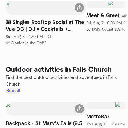
Meet & Greet 🤝
🌇 Singles Rooftop Social at The
Fri, Aug 7 · 6:00 PM E
Vue DC | DJ • Cocktails •
by DMV Social 20s to 
Skyline Views
Sat, Aug 8 · 7:30 PM EDT
by Singles in the DMV
Outdoor activities in Falls Church
Find the best outdoor activities and adventures in Falls
Church
See all
MetroBar
Backpack - St Mary's Falls (9.5
Thu, Aug 13 · 6:30 PM