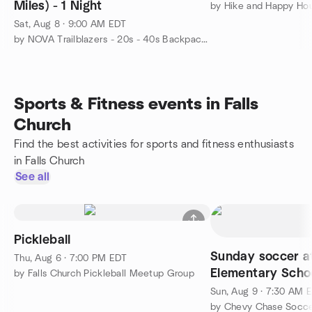
Miles) - 1 Night
by Hike and Happy Ho
Sat, Aug 8 · 9:00 AM EDT
by NOVA Trailblazers - 20s - 40s Backpacking and Hiking
Sports & Fitness events in Falls
Church
Find the best activities for sports and fitness enthusiasts
in Falls Church
See all
Pickleball
Sunday soccer 
Thu, Aug 6 · 7:00 PM EDT
Elementary Scho
by Falls Church Pickleball Meetup Group
Sun, Aug 9 · 7:30 AM 
by Chevy Chase Socce