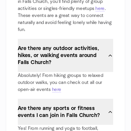
in Falls Church, you'll find plenty of group
activities or singles-friendly meetups
here
.
These events are a great way to connect
naturally and avoid feeling lonely while having
fun.
Are there any outdoor activities,
hikes, or walking events around
Falls Church?
Absolutely! From hiking groups to relaxed
outdoor walks, you can check out all our
open-air events
here
Are there any sports or fitness
events I can join in Falls Church?
Yes! From running and yoga to football,