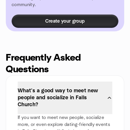
community.
Create your group
Frequently Asked
Questions
What’s a good way to meet new
people and socialize in Falls
Church?
If you want to meet new people, socialize
more, or even explore dating-friendly events