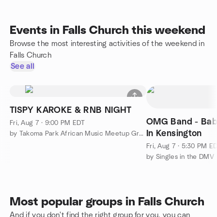
Events in Falls Church this weekend
Browse the most interesting activities of the weekend in
Falls Church
See all
TISPY KAROKE & RNB NIGHT
OMG Band - Bab
Fri, Aug 7 · 9:00 PM EDT
In Kensington
by Takoma Park African Music Meetup Group
Fri, Aug 7 · 5:30 PM E
by Singles in the DMV
Most popular groups in Falls Church
And if you don't find the right group for you, you can