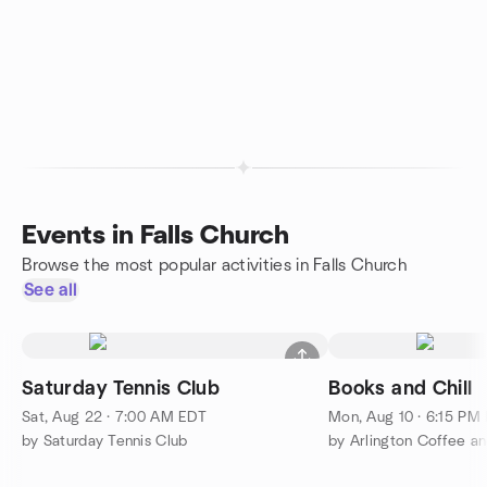
Events in Falls Church
Browse the most popular activities in Falls Church
See all
Saturday Tennis Club
Books and Chill
Sat, Aug 22 · 7:00 AM EDT
Mon, Aug 10 · 6:15 PM
by Saturday Tennis Club
by Arlington Coffee an