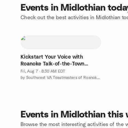
Events in Midlothian toda
Check out the best activities in Midlothian t
Kickstart Your Voice with
Roanoke Talk-of-the-Town
Toastmasters
Fri, Aug 7 · 8:30 AM EDT
by Southwest VA Toastmasters of Roanoke/Blacksburg/Rocky Mount
Events in Midlothian thi
Browse the most interesting activities of the