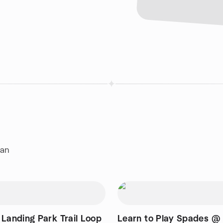
ian
 Landing Park Trail Loop
Learn to Play Spades @