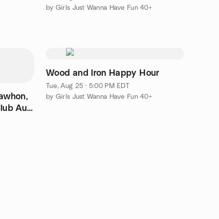
by Girls Just Wanna Have Fun 40+
Wood and Iron Happy Hour
Tue, Aug 25 · 5:00 PM EDT
Lawhon,
by Girls Just Wanna Have Fun 40+
lub Aug