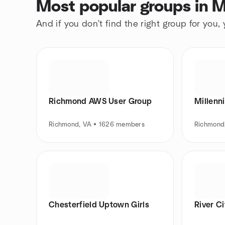
Most popular groups in M
And if you don't find the right group for you,
Richmond AWS User Group
Millenni
Richmond, VA • 1626 members
Richmond
Chesterfield Uptown Girls
River C