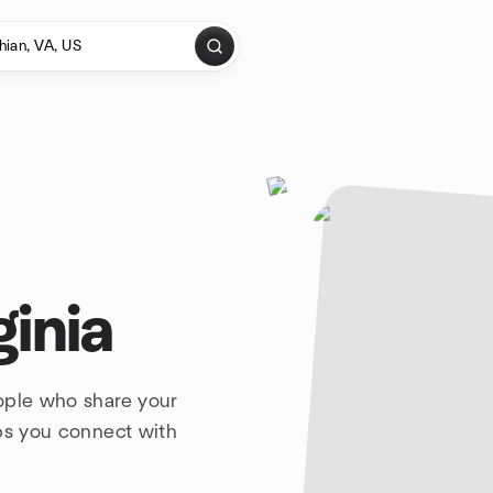
ginia
ople who share your
lps you connect with