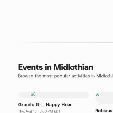
Events in Midlothian
Browse the most popular activities in Midloth
Granite Grill Happy Hour
Robious
Thu, Aug 13 · 5:00 PM EDT