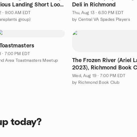
ious Landing Short Loop
Deli in Richmond
iles
2 · 9:00 AM EDT
Thu, Aug 13 · 6:30 PM EDT
ansplants group)
by Central VA Spades Players
Toastmasters
8 · 7:00 PM EDT
The Frozen River (Ariel 
nd Area Toastmasters Meetup
2023), Richmond Book C
19, 2026 Meeting
Wed, Aug 19 · 7:00 PM EDT
by Richmond Book Club
up today?