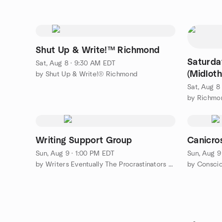
Shut Up & Write!™ Richmond
Saturda
Sat, Aug 8 · 9:30 AM EDT
(Midloth
by Shut Up & Write!® Richmond
Sat, Aug 8
by Richmo
Writing Support Group
Canicros
Sun, Aug 9 · 1:00 PM EDT
Sun, Aug 9
by Writers Eventually The Procrastinators of Tomorrow Rva
by Conscio