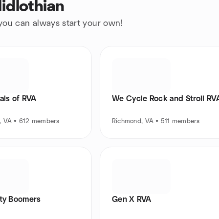
idlothian
 you can always start your own!
als of RVA
We Cycle Rock and Stroll RV
, VA • 612 members
Richmond, VA • 511 members
ity Boomers
Gen X RVA