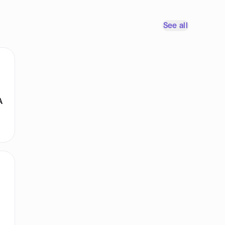
See all
A