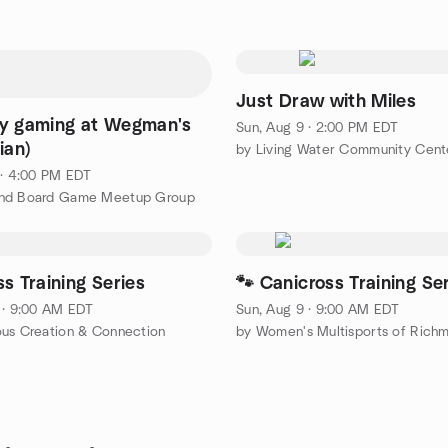
Just Draw with Miles
y gaming at Wegman's
Sun, Aug 9 · 2:00 PM EDT
ian)
by Living Water Community Cent
 · 4:00 PM EDT
nd Board Game Meetup Group
s Training Series
🐾 Canicross Training Se
 · 9:00 AM EDT
Sun, Aug 9 · 9:00 AM EDT
us Creation & Connection
by Women's Multisports of Richm