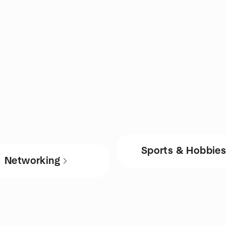
Sports & Hobbie
Networking