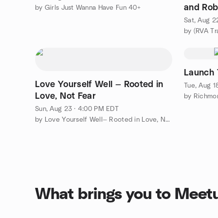
and Rob
by Girls Just Wanna Have Fun 40+
x2 3.4 m
Sat, Aug 2
by (RVA Tr
Launch 
Love Yourself Well — Rooted in
Tue, Aug 1
Love, Not Fear
by Richmo
Sun, Aug 23 · 4:00 PM EDT
by Love Yourself Well— Rooted in Love, Not Fear
What brings you to Meet