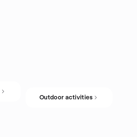
s
Outdoor activities