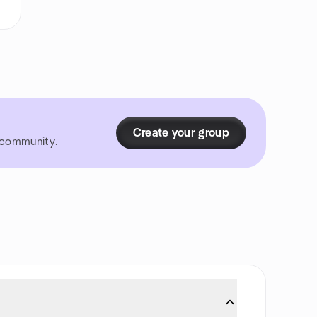
Create your group
r community.