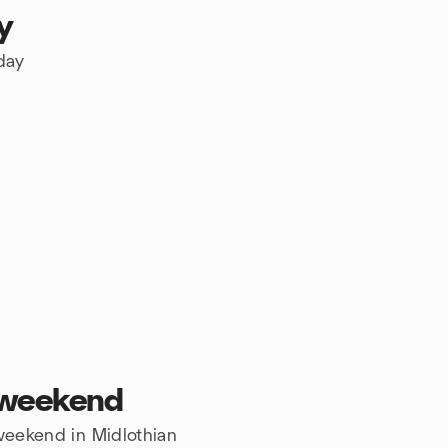
y
oday
s weekend
 weekend in Midlothian