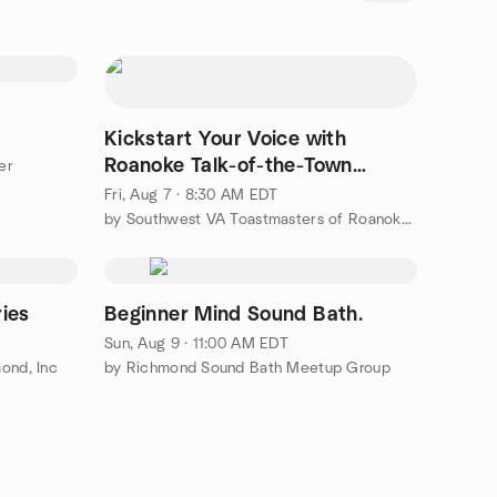
Kickstart Your Voice with
Roanoke Talk-of-the-Town
er
Toastmasters
Fri, Aug 7 · 8:30 AM EDT
by Southwest VA Toastmasters of Roanoke/Blacksburg/Rocky Mount
ries
Beginner Mind Sound Bath.
Sun, Aug 9 · 11:00 AM EDT
ond, Inc
by Richmond Sound Bath Meetup Group