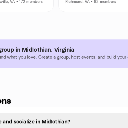
ville, VA • 172 members
Richmond, VA • 82 members
roup in Midlothian, Virginia
und what you love. Create a group, host events, and build you
ons
and socialize in Midlothian?