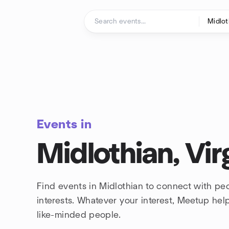
Skip to content
Homepage
Events in
Midlothian, Vir
Find events in Midlothian to connect with pe
interests. Whatever your interest, Meetup he
like-minded people.