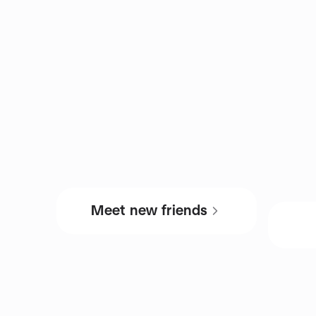
Meet new friends