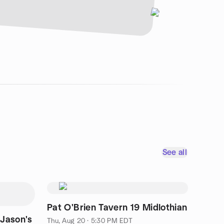
See all
Pat O'Brien Tavern 19 Midlothian
 Jason's
Thu, Aug 20 · 5:30 PM EDT