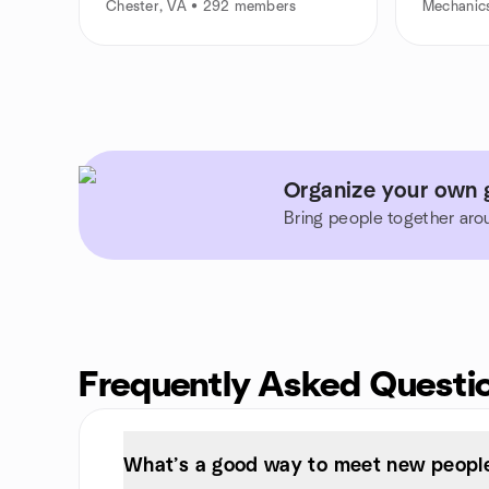
Chester, VA • 292 members
Mechanics
Organize your own g
Bring people together aro
Frequently Asked Questi
What’s a good way to meet new people 