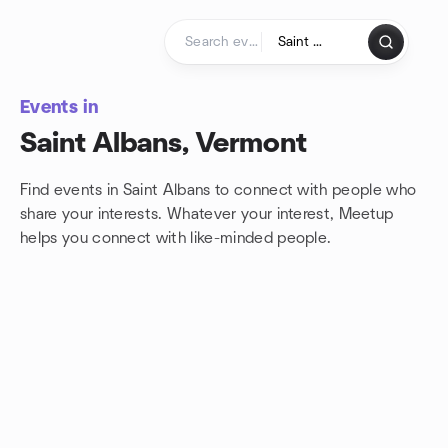
Skip to content
Homepage
Events in
Saint Albans, Vermont
Find events in Saint Albans to connect with people who
share your interests. Whatever your interest, Meetup
helps you connect with
like-minded people.