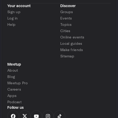
Your account
Discover
Sign up
Groups
Log in
Events
Help
Topics
Cities
Online events
Local guides
Make friends
Sitemap
Meetup
About
Blog
Meetup Pro
Careers
Apps
Podcast
Follow us