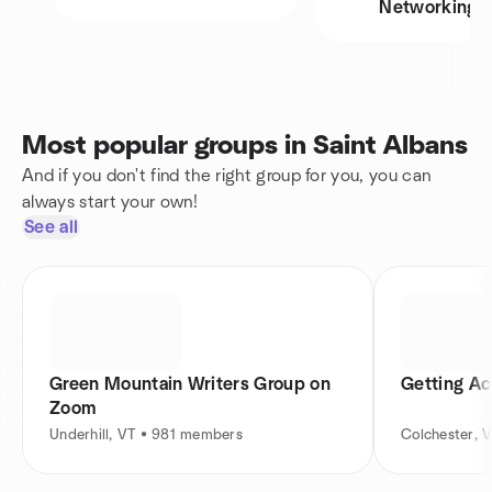
Networking
Most popular groups in Saint Albans
And if you don't find the right group for you, you can
always start your own!
See all
Green Mountain Writers Group on
Getting Act
Zoom
Underhill, VT • 981 members
Colchester, 