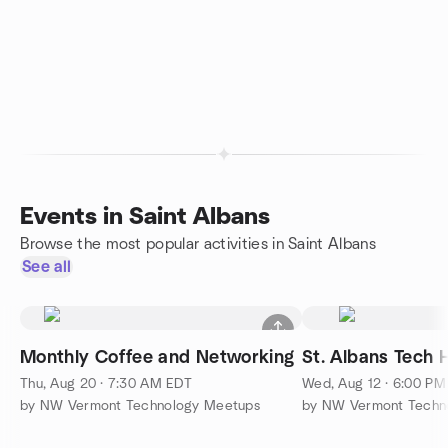
Events in Saint Albans
Browse the most popular activities in Saint Albans
See all
Monthly Coffee and Networking
St. Albans Tech
Thu, Aug 20 · 7:30 AM EDT
Wed, Aug 12 · 6:00 P
by NW Vermont Technology Meetups
by NW Vermont Techn