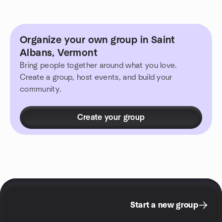
Organize your own group in Saint
Albans, Vermont
Bring people together around what you love.
Create a group, host events, and build your
community.
Create your group
Start a new group