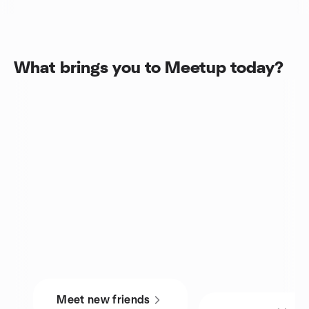
What brings you to Meetup today?
Meet new friends