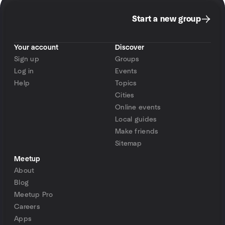
Start a new group
Your account
Discover
Sign up
Groups
Log in
Events
Help
Topics
Cities
Online events
Local guides
Make friends
Sitemap
Meetup
About
Blog
Meetup Pro
Careers
Apps