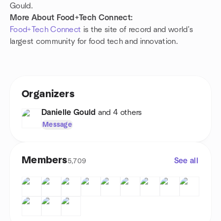
Gould.
More About Food+Tech Connect:
Food+Tech Connect
is the site of record and world's
largest community for food tech and innovation.
Organizers
Danielle Gould
and 4 others
Message
Members
See all
5,709