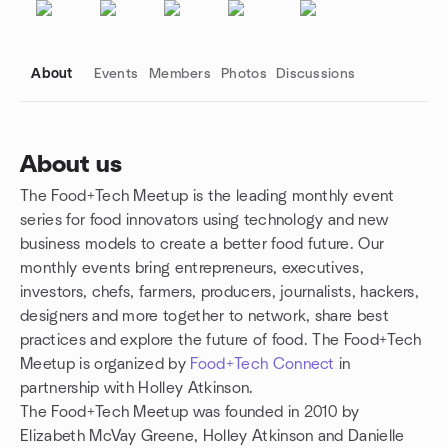
About
Events
Members
Photos
Discussions
About us
The Food+Tech Meetup is the leading monthly event
Group links
series for food innovators using technology and new
business models to create a better food future. Our
monthly events bring entrepreneurs, executives,
investors, chefs, farmers, producers, journalists, hackers,
designers and more together to network, share best
practices and explore the future of food. The Food+Tech
Meetup is organized by
Food+Tech Connect
in
partnership with Holley Atkinson.
The Food+Tech Meetup was founded in 2010 by
Elizabeth McVay Greene, Holley Atkinson and Danielle