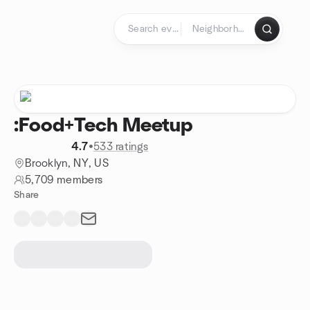
Skip to content
Homepage
:Food+Tech Meetup
4.7
•
533 ratings
Brooklyn, NY, US
5,709 members
Share