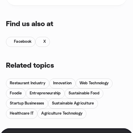
Find us also at
Facebook
X
Related topics
Restaurant Industry
Innovation
Web Technology
Foodie
Entrepreneurship
Sustainable Food
Startup Businesses
Sustainable Agriculture
Healthcare IT
Agriculture Technology