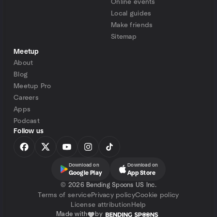
Online events
Local guides
Make friends
Sitemap
Meetup
About
Blog
Meetup Pro
Careers
Apps
Podcast
Follow us
Download on
Download on
Google Play
App Store
©
2026 Bending Spoons US Inc.
Terms of service
Privacy policy
Cookie policy
License attribution
Help
Made with
by