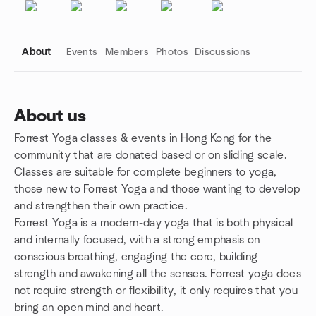
About
Events
Members
Photos
Discussions
About us
Forrest Yoga classes & events in Hong Kong for the
Group links
community that are donated based or on sliding scale.
Classes are suitable for complete beginners to yoga,
those new to Forrest Yoga and those wanting to develop
and strengthen their own practice.
Forrest Yoga is a modern-day yoga that is both physical
and internally focused, with a strong emphasis on
conscious breathing, engaging the core, building
strength and awakening all the senses. Forrest yoga does
not require strength or flexibility, it only requires that you
bring an open mind and heart.