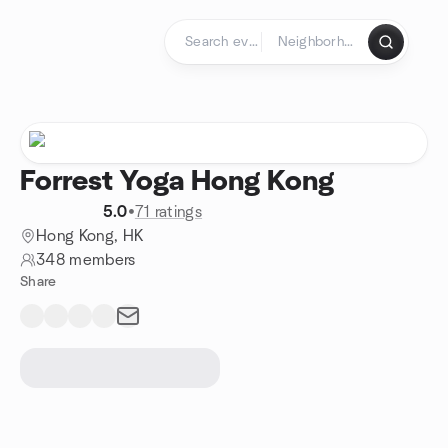
Skip to content
Homepage
Forrest Yoga Hong Kong
5.0
•
71 ratings
Hong Kong, HK
348 members
Share