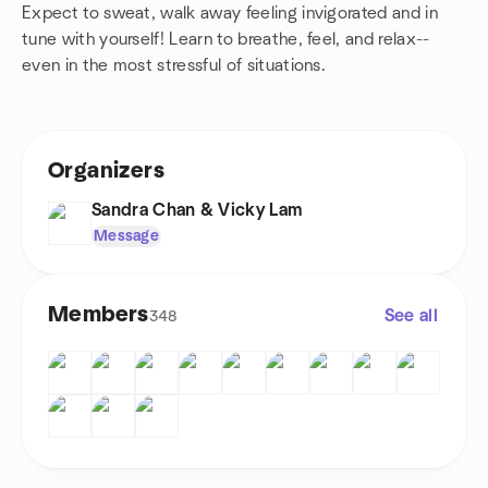
Expect to sweat, walk away feeling invigorated and in
tune with yourself! Learn to breathe, feel, and relax--
even in the most stressful of situations.
Organizers
Sandra Chan & Vicky Lam
Message
Members
See all
348