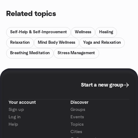
Related topics
Self-Help & Self-Improvement
Wellness
Healing
Relaxation
Mind Body Wellness
Yoga and Relaxation
Breathing Meditation
Stress Management
Start a new group
Your account
Discover
Sign up
Groups
Log in
Events
Help
Topics
Cities