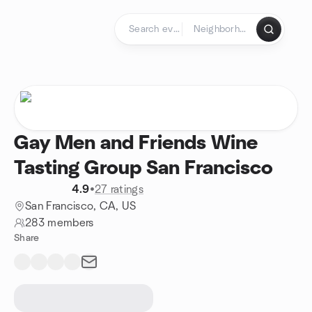
Skip to content
Homepage
Gay Men and Friends Wine
Tasting Group San Francisco
4.9
•
27 ratings
San Francisco, CA, US
283 members
Share