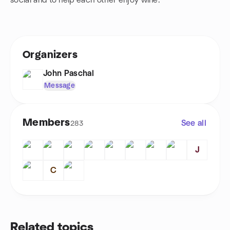
social and to help each other enjoy wine.
Organizers
John Paschal
Message
Members
See all
283
J
C
Related topics