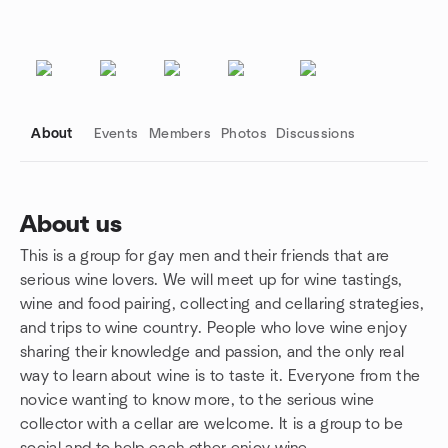
About
Events
Members
Photos
Discussions
About us
This is a group for gay men and their friends that are
Group links
serious wine lovers. We will meet up for wine tastings,
wine and food pairing, collecting and cellaring strategies,
and trips to wine country. People who love wine enjoy
sharing their knowledge and passion, and the only real
way to learn about wine is to taste it. Everyone from the
novice wanting to know more, to the serious wine
collector with a cellar are welcome. It is a group to be