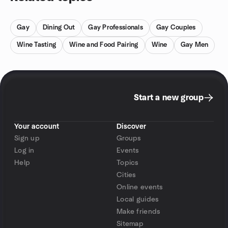
Gay
Dining Out
Gay Professionals
Gay Couples
Wine Tasting
Wine and Food Pairing
Wine
Gay Men
Start a new group
Your account
Discover
Sign up
Groups
Log in
Events
Help
Topics
Cities
Online events
Local guides
Make friends
Sitemap