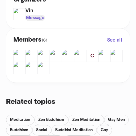
Vin
Message
Members
See all
161
C
Related topics
Meditation
Zen Buddhism
Zen Meditation
Gay Men
Buddhism
Social
Buddhist Meditation
Gay