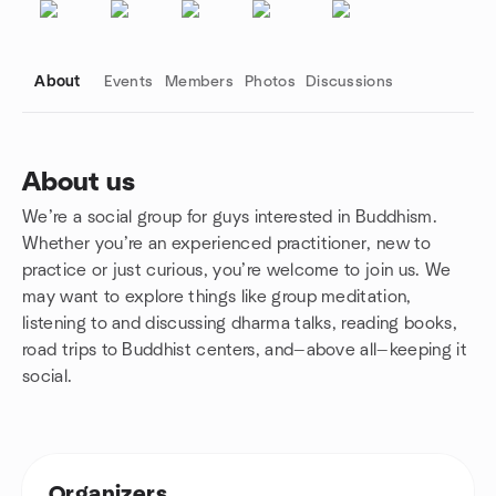
About
Events
Members
Photos
Discussions
About us
We’re a social group for guys interested in Buddhism.
Group links
Whether you’re an experienced practitioner, new to
practice or just curious, you’re welcome to join us. We
may want to explore things like group meditation,
listening to and discussing dharma talks, reading books,
road trips to Buddhist centers, and—above all—keeping it
social.
Organizers