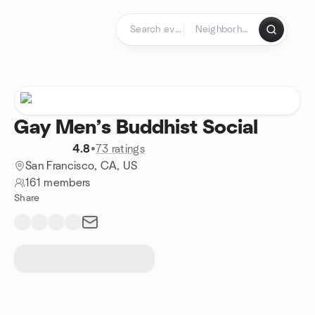
Skip to content
Homepage
Gay Men’s Buddhist Social
4.8
•
73 ratings
San Francisco, CA, US
161 members
Share