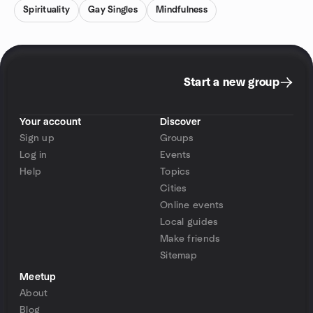
Spirituality
Gay Singles
Mindfulness
Start a new group
Your account
Discover
Sign up
Groups
Log in
Events
Help
Topics
Cities
Online events
Local guides
Make friends
Sitemap
Meetup
About
Blog