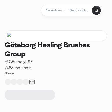
Skip to content
Homepage
Göteborg Healing Brushes
Group
Göteborg, SE
83 members
Share