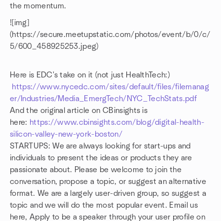
the momentum.
![img]
(https://secure.meetupstatic.com/photos/event/b/0/c/
5/600_458925253.jpeg)
Here is EDC's take on it (not just HealthTech:)
https://www.nycedc.com/sites/default/files/filemanag
er/Industries/Media_EmergTech/NYC_TechStats.pdf
And the original article on CBinsights is
here:
https://www.cbinsights.com/blog/digital-health-
silicon-valley-new-york-boston/
STARTUPS: We are always looking for start-ups and
individuals to present the ideas or products they are
passionate about. Please be welcome to join the
conversation, propose a topic, or suggest an alternative
format. We are a largely user-driven group, so suggest a
topic and we will do the most popular event. Email us
here, Apply to be a speaker through your user profile on