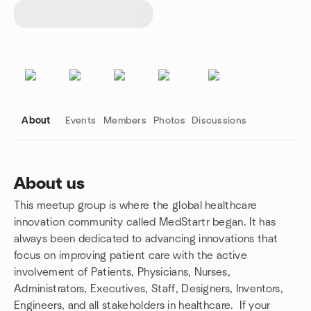
About
Events
Members
Photos
Discussions
About us
This meetup group is where the global healthcare
Group links
innovation community called MedStartr began. It has
always been dedicated to advancing innovations that
focus on improving patient care with the active
involvement of Patients, Physicians, Nurses,
Administrators, Executives, Staff, Designers, Inventors,
Engineers, and all stakeholders in healthcare. If your