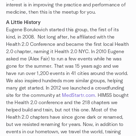
interest is in improving the practice and performance of
medicine, then this is the meetup for you.
A Little History
Eugene Borukovich started this group, the first of its
kind, in 2008. Not long after, he affiliated with the
Health 2.0 Conference and became the first local Health
2.0 chapter, naming it Health 2.0 NYC. In 2010 Eugene
asked me (Alex Fair) to run a few events while he was
gone for the summer. That was 15 years ago and we
have run over 1,200 events in 41 cities around the world.
We also inspired hundreds more similar groups, helping
many get started. In 2012 we launched a crowdfunding
site for the community at
MedStartr.com.
HIMSS bought
the Health 2.0 conference and the 218 chapters we
helped build and train, but not this one. Most of the
Health 2.0 chapters have since gone dark or renamed,
but we resisted renaming for years. Now, in addition to
events in our hometown, we travel the world, training