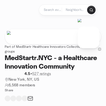
Skip to content
Homepage
Part of MedStartr Healthcare Innovators Collective - 4
groups
MedStartr.NYC - a Healthcare
Innovation Community
4.5
•
527 ratings
New York, NY, US
6,568 members
Share