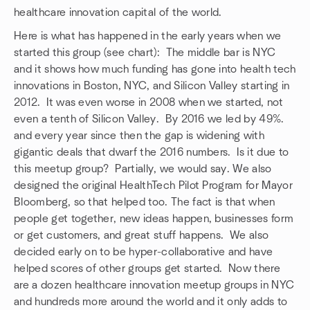
healthcare innovation capital of the world.
Here is what has happened in the early years when we
started this group (see chart): The middle bar is NYC
and it shows how much funding has gone into health tech
innovations in Boston, NYC, and Silicon Valley starting in
2012. It was even worse in 2008 when we started, not
even a tenth of Silicon Valley. By 2016 we led by 49%.
and every year since then the gap is widening with
gigantic deals that dwarf the 2016 numbers. Is it due to
this meetup group? Partially, we would say. We also
designed the original HealthTech Pilot Program for Mayor
Bloomberg, so that helped too. The fact is that when
people get together, new ideas happen, businesses form
or get customers, and great stuff happens. We also
decided early on to be hyper-collaborative and have
helped scores of other groups get started. Now there
are a dozen healthcare innovation meetup groups in NYC
and hundreds more around the world and it only adds to