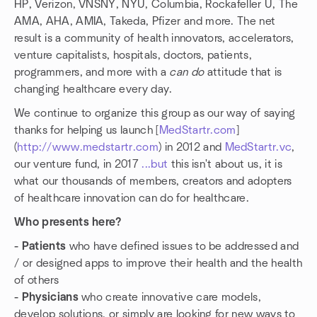
HP, Verizon, VNSNY, NYU, Columbia, Rockafeller U, The
AMA, AHA, AMIA, Takeda, Pfizer and more. The net
result is a community of health innovators, accelerators,
venture capitalists, hospitals, doctors, patients,
programmers, and more with a
can do
attitude that is
changing healthcare every day.
We continue to organize this group as our way of saying
thanks for helping us launch [
MedStartr.com
]
(
http://www.medstartr.com
) in 2012 and
MedStartr.vc
,
our venture fund, in 2017
...but
this isn't about us, it is
what our thousands of members, creators and adopters
of healthcare innovation can do for healthcare.
Who presents here?
- Patients
who have defined issues to be addressed and
/ or designed apps to improve their health and the health
of others
- Physicians
who create innovative care models,
develop solutions, or simply are looking for new ways to