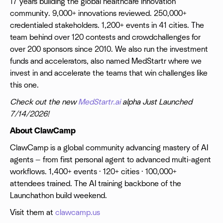
17 years building the global healthcare innovation
community. 9,000+ innovations reviewed. 250,000+
credentialed stakeholders. 1,200+ events in 41 cities. The
team behind over 120 contests and crowdchallenges for
over 200 sponsors since 2010. We also run the investment
funds and accelerators, also named MedStartr where we
invest in and accelerate the teams that win challenges like
this one.
Check out the new
MedStartr.ai
alpha Just Launched
7/14/2026!
About ClawCamp
ClawCamp is a global community advancing mastery of AI
agents — from first personal agent to advanced multi-agent
workflows. 1,400+ events · 120+ cities · 100,000+
attendees trained. The AI training backbone of the
Launchathon build weekend.
Visit them at
clawcamp.us