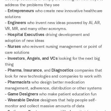
address the problems they see
- Entrepreneurs
who create new innovative healthcare
solutions
- Engineers
who invent new ideas powered by AI, AR,
VR, MR, and many other acronyms.
- Hospital Executives
driving development and
adoption of new ideas
- Nurses
who reinvent nursing management or point of
care solutions
- Investors
,
Angels, and VCs
looking for the next big
thing
- Pharma
,
Insurance
, and
Diagnostics
companies that
look for new technologies and companies to work with
- Pharmacists
who design better medication
management, adherence, distribution or other systems
- Game Designers
who make patient education fun
- Wearable Device
designers that help people self-
monitor and collect massive amounts of data