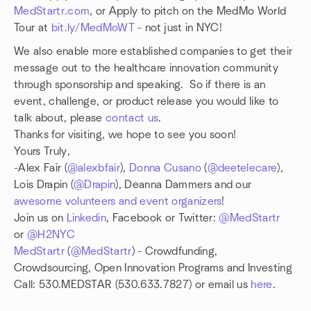
MedStartr.com
, or Apply to pitch on the MedMo World
Tour at
bit.ly/MedMoWT
- not just in NYC!
We also enable more established companies to get their
message out to the healthcare innovation community
through sponsorship and speaking. So if there is an
event, challenge, or product release you would like to
talk about, please
contact us
.
Thanks for visiting, we hope to see you soon!
Yours Truly,
-Alex Fair (
@alexbfair
),
Donna Cusano
(
@deetelecare
),
Lois Drapin (
@Drapin
), Deanna Dammers and our
awesome volunteers and event organizers
!
Join us on
Linkedin
, Facebook or Twitter:
@MedStartr
or
@H2NYC
MedStartr
(
@MedStartr
) - Crowdfunding,
Crowdsourcing, Open Innovation Programs and Investing
Call: 530.MEDSTAR (530.633.7827) or email us
here
.