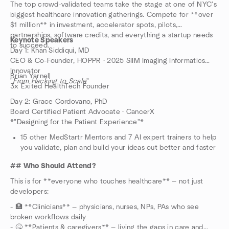
The top crowd-validated teams take the stage at one of NYC's
biggest healthcare innovation gatherings. Compete for **over
$1 million** in investment, accelerator spots, pilots,
partnerships, software credits, and everything a startup needs
Keynote Speakers
to succeed.
Day 1: Khan Siddiqui, MD
CEO & Co-Founder, HOPPR · 2025 SIIM Imaging Informatics
Innovator
Brian Yarnell
"
From Hacking to Scale
"
3x Exited HealthTech Founder
Day 2: Grace Cordovano, PhD
Board Certified Patient Advocate · CancerX
*"Designing for the Patient Experience"*
15 other MedStartr Mentors and 7 AI expert trainers to help
you validate, plan and build your ideas out better and faster
## Who Should Attend?
This is for **everyone who touches healthcare** — not just
developers:
- 🏥 **Clinicians** — physicians, nurses, NPs, PAs who see
broken workflows daily
- 🤒 **Patients & caregivers** — living the gaps in care and