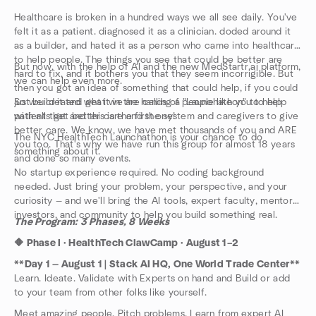
Healthcare is broken in a hundred ways we all see daily. You've
felt it as a patient. diagnosed it as a clinician. doded around it
as a builder, and hated it as a person who came into healthcare
to help people. The things you see that could be better are
But now, with the help of AI and the new MedStartr.ai platform,
hard to fix, and it bothers you that they seem incorrigible. But
we can help even more.
then you got an idea of something that could help, if you could
just build it and get it in the hands of people like you to help
So we created what we are calling a "Launchathon" to help
patients get better care and the system and caregivers to give
with all that and this is the first one!
better care. We know, we have met thousands of you and ARE
The NYC HealthTech Launchathon is your chance to do
you too. That's why we have run this group for almost 18 years
something about it.
and done so many events.
No startup experience required. No coding background
needed. Just bring your problem, your perspective, and your
curiosity — and we'll bring the AI tools, expert faculty, mentors,
investors, and community to help you build something real.
The Program: 3 Phases, 8 Weeks
🔶 Phase I · HealthTech ClawCamp · August 1–2
**Day 1 — August 1 | Stack AI HQ, One World Trade Center**
Learn. Ideate. Validate with Experts on hand and Build or add
to your team from other folks like yourself.
Meet amazing people. Pitch problems. Learn from expert AI