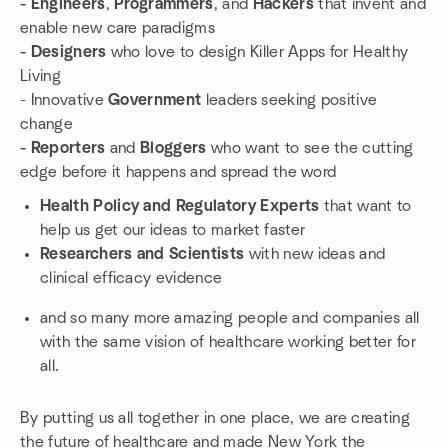
- Engineers
,
Programmers
, and
Hackers
that invent and
enable new care paradigms
- Designers
who love to design Killer Apps for Healthy
Living
- Innovative
Government
leaders seeking positive
change
- Reporters
and
Bloggers
who want to see the cutting
edge before it happens and spread the word
Health Policy and Regulatory Experts
that want to
help us get our ideas to market faster
Researchers and Scientists
with new ideas and
clinical efficacy evidence
and so many more amazing people and companies all
with the same vision of healthcare working better for
all.
By putting us all together in one place, we are creating
the future of healthcare and made New York the