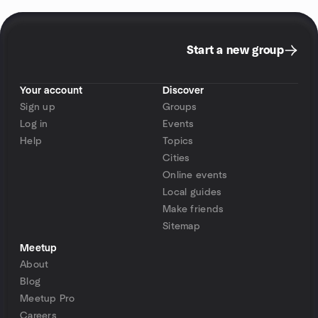
Start a new group
Your account
Discover
Sign up
Groups
Log in
Events
Help
Topics
Cities
Online events
Local guides
Make friends
Sitemap
Meetup
About
Blog
Meetup Pro
Careers