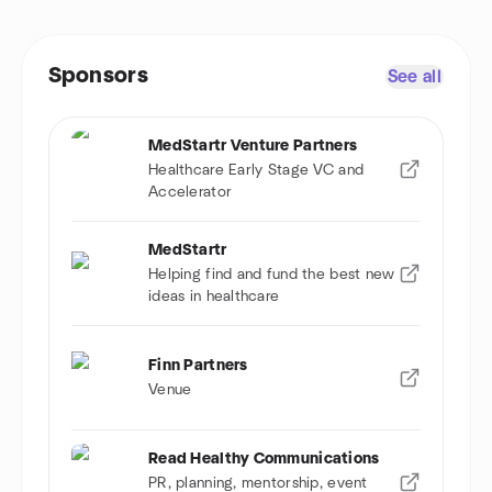
Sponsors
See all
MedStartr Venture Partners
Healthcare Early Stage VC and
Accelerator
MedStartr
Helping find and fund the best new
ideas in healthcare
Finn Partners
Venue
Read Healthy Communications
PR, planning, mentorship, event