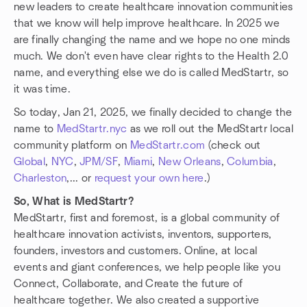
new leaders to create healthcare innovation communities
that we know will help improve healthcare. In 2025 we
are finally changing the name and we hope no one minds
much. We don't even have clear rights to the Health 2.0
name, and everything else we do is called MedStartr, so
it was time.
So today, Jan 21, 2025, we finally decided to change the
name to
MedStartr.nyc
as we roll out the MedStartr local
community platform on
MedStartr.com
(check out
Global
,
NYC
,
JPM/SF
,
Miami
,
New Orleans
,
Columbia
,
Charleston
,... or
request your own here
.)
So, What is MedStartr?
MedStartr, first and foremost, is a global community of
healthcare innovation activists, inventors, supporters,
founders, investors and customers. Online, at local
events and giant conferences, we help people like you
Connect, Collaborate, and Create the future of
healthcare together. We also created a supportive