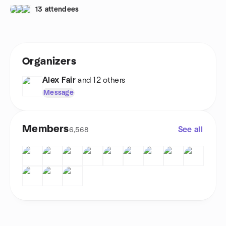
13 attendees
Organizers
Alex Fair
and 12 others
Message
Members
See all
6,568