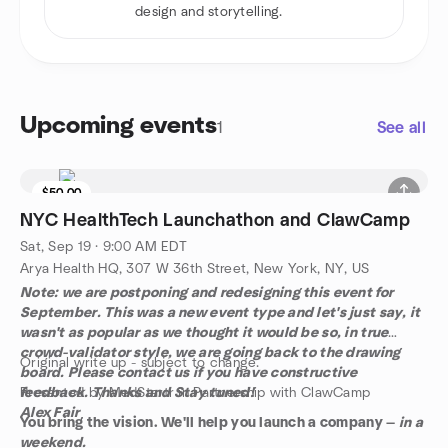
design and storytelling.
Upcoming events
1
See all
$50.00
NYC HealthTech Launchathon and ClawCamp
Sat, Sep 19 · 9:00 AM EDT
Arya Health HQ, 307 W 36th Street, New York, NY, US
Note: we are postponing and redesigning this event for
September. This was a new event type and let's just say, it
wasn't as popular as we thought it would be so, in true
crowd-validator style, we are going back to the drawing
Original write up - subject to change.
board. Please contact us if you have constructive
feedback. Thanks and Stay tuned!
Presented by MedStartr in Partnership with ClawCamp
Alex Fair
You bring the vision. We'll help you launch a company —
in a
weekend.