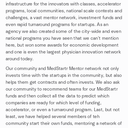
infrastructure for the innovators with classes, accelerator
programs, local communities, national scale contests and
challenges, a vast mentor network, investment funds and
even rapid turnaround programs for startups. As an
agency we also created some of the city-wide and even
national programs you have seen that we can't mention
here, but won some awards for economic development
and one is even the largest physician innovation network
around today.
Our community and MedStartr Mentor network not only
invests time with the startups in the community, but also
helps them get contracts and often invests. We also ask
our community to recommend teams for our MedStartr
funds and then collect all the data to predict which
companies are ready for which level of funding,
accelerator, or even a turnaround program. Last, but not
least, we have helped several members of teh
community start their own funds, mentoring a network of