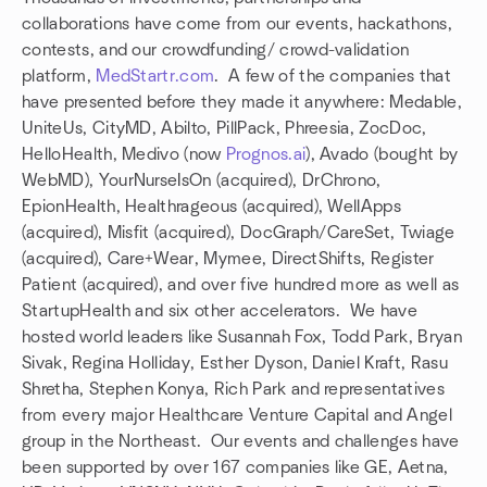
collaborations have come from our events, hackathons,
contests, and our crowdfunding/ crowd-validation
platform,
MedStartr.com
. A few of the companies that
have presented before they made it anywhere: Medable,
UniteUs, CityMD, Abilto, PillPack, Phreesia, ZocDoc,
HelloHealth, Medivo (now
Prognos.ai
), Avado (bought by
WebMD), YourNurseIsOn (acquired), DrChrono,
EpionHealth, Healthrageous (acquired), WellApps
(acquired), Misfit (acquired), DocGraph/CareSet, Twiage
(acquired), Care+Wear, Mymee, DirectShifts, Register
Patient (acquired), and over five hundred more as well as
StartupHealth and six other accelerators. We have
hosted world leaders like Susannah Fox, Todd Park, Bryan
Sivak, Regina Holliday, Esther Dyson, Daniel Kraft, Rasu
Shretha, Stephen Konya, Rich Park and representatives
from every major Healthcare Venture Capital and Angel
group in the Northeast. Our events and challenges have
been supported by over 167 companies like GE, Aetna,