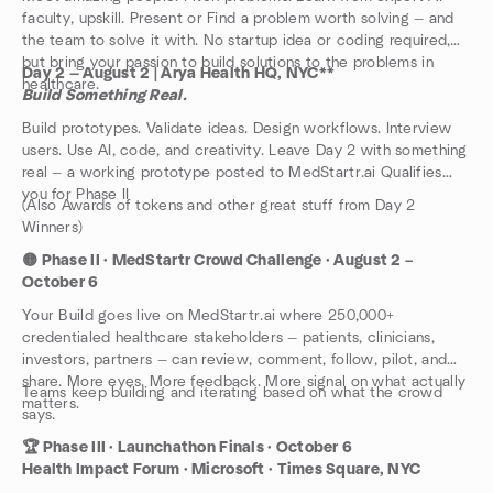
faculty, upskill. Present or Find a problem worth solving — and
the team to solve it with. No startup idea or coding required,
but bring your passion to build solutions to the problems in
Day 2 — August 2 | Arya Health HQ, NYC**
healthcare.
Build Something Real.
Build prototypes. Validate ideas. Design workflows. Interview
users. Use AI, code, and creativity. Leave Day 2 with something
real — a working prototype posted to MedStartr.ai Qualifies
you for Phase II
(Also Awards of tokens and other great stuff from Day 2
Winners)
🟡 Phase II · MedStartr Crowd Challenge · August 2 –
October 6
Your Build goes live on MedStartr.ai where 250,000+
credentialed healthcare stakeholders — patients, clinicians,
investors, partners — can review, comment, follow, pilot, and
share. More eyes. More feedback. More signal on what actually
Teams keep building and iterating based on what the crowd
matters.
says.
🏆 Phase III · Launchathon Finals · October 6
Health Impact Forum · Microsoft · Times Square, NYC