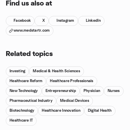
Find us also at
Facebook
X
Instagram
LinkedIn
www.medstartr.com
Related topics
Investing
Medical & Health Sciences
Healthcare Reform
Healthcare Professionals
New Technology
Entrepreneurship
Physician
Nurses
Pharmaceutical Industry
Medical Devices
Biotechnology
Healthcare Innovation
Digital Health
Healthcare IT