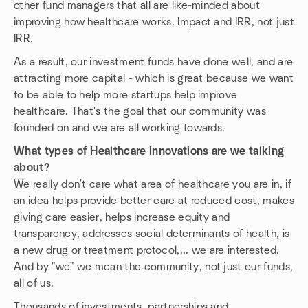
other fund managers that all are like-minded about
improving how healthcare works. Impact and IRR, not just
IRR.
As a result, our investment funds have done well, and are
attracting more capital - which is great because we want
to be able to help more startups help improve
healthcare. That's the goal that our community was
founded on and we are all working towards.
What types of Healthcare Innovations are we talking
about?
We really don't care what area of healthcare you are in, if
an idea helps provide better care at reduced cost, makes
giving care easier, helps increase equity and
transparency, addresses social determinants of health, is
a new drug or treatment protocol,... we are interested.
And by "we" we mean the community, not just our funds,
all of us.
Thousands of investments, partnerships and