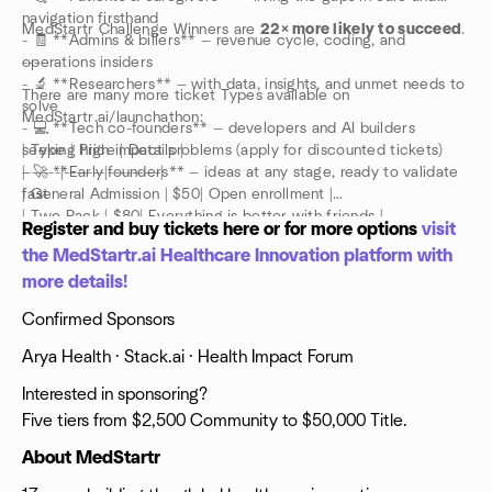
navigation firsthand
MedStartr Challenge Winners are
22× more likely to succeed
.
- 🧾 **Admins & billers** — revenue cycle, coding, and
operations insiders
---
- 🔬 **Researchers** — with data, insights, and unmet needs to
There are many more ticket Types available on
solve
MedStartr.ai/launchathon:
- 💻 **Tech co-founders** — developers and AI builders
seeking high-impact problems (apply for discounted tickets)
| Type | Price | Details |
- 🚀 **Early founders** — ideas at any stage, ready to validate
|------|-------|---------|
fast
| General Admission | $50| Open enrollment |
| Two Pack | $80| Everything is better with friends |
Register and buy tickets here or for more options
visit
| VIP | $100 | Dedicated mentor time + Health Impact Forum
the MedStartr.ai Healthcare Innovation platform with
ticket |
more details!
| Early Bird | $0-25 | Apply to attend — going fast |
| Tech Co-Founder | $50 | Apply — discounted for technical
Confirmed Sponsors
builders |
| Mentor | Free | Apply via MedStartr.ai |
Arya Health · Stack.ai · Health Impact Forum
| Volunteer | Free | Help us run the event |
| Demo Table | $1,000 | Table for laptop, monitor + 1 rollup
Interested in sponsoring?
banner |
Five tiers from $2,500 Community to $50,000 Title.
About MedStartr