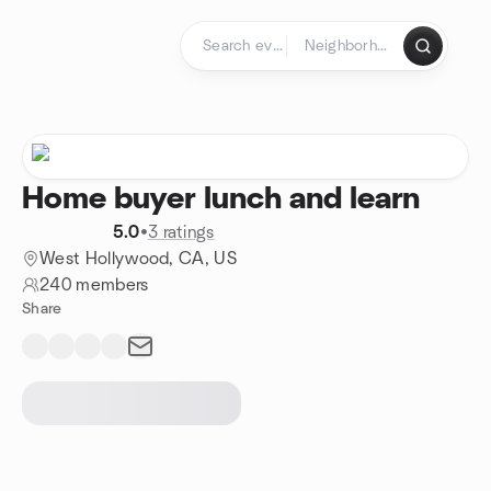
Skip to content
Homepage
Home buyer lunch and learn
5.0
•
3 ratings
West Hollywood, CA, US
240 members
Share