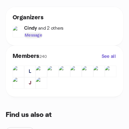
Organizers
Cindy
and 2 others
Message
Members
See all
240
L
J
Find us also at