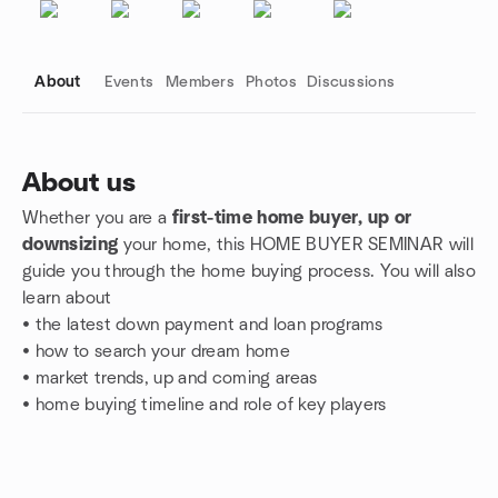
About
Events
Members
Photos
Discussions
About us
Whether you are a
first-time home buyer, up or
Group links
downsizing
your home, this HOME BUYER SEMINAR will
guide you through the home buying process.
You will also
learn about
• the
latest down payment and loan programs
• how to search your dream home
•
market trends,
up and coming areas
• home buying timeline and role of key players