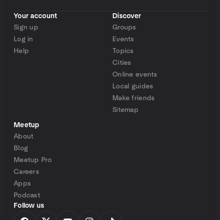
Your account
Discover
Sign up
Groups
Log in
Events
Help
Topics
Cities
Online events
Local guides
Make friends
Sitemap
Meetup
About
Blog
Meetup Pro
Careers
Apps
Podcast
Follow us