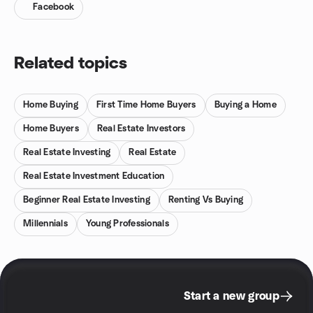
Facebook
Related topics
Home Buying
First Time Home Buyers
Buying a Home
Home Buyers
Real Estate Investors
Real Estate Investing
Real Estate
Real Estate Investment Education
Beginner Real Estate Investing
Renting Vs Buying
Millennials
Young Professionals
Start a new group