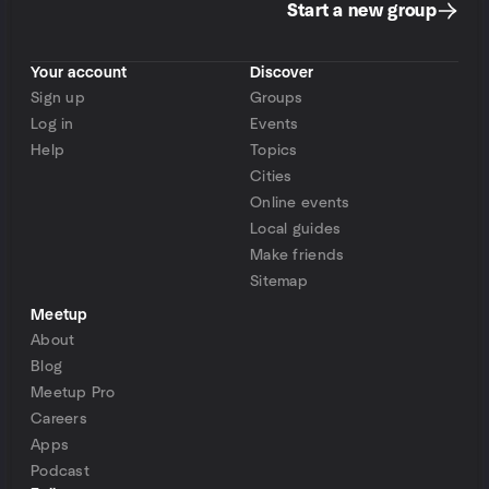
Start a new group
Your account
Discover
Sign up
Groups
Log in
Events
Help
Topics
Cities
Online events
Local guides
Make friends
Sitemap
Meetup
About
Blog
Meetup Pro
Careers
Apps
Podcast