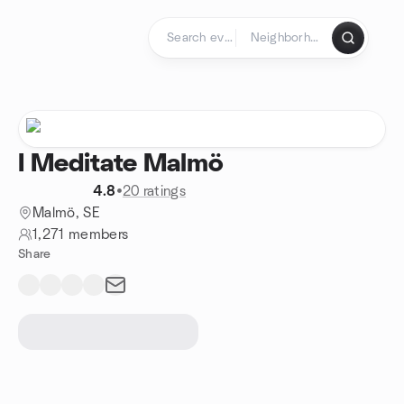
Skip to content
Homepage
I Meditate Malmö
4.8
•
20 ratings
Malmö, SE
1,271 members
Share