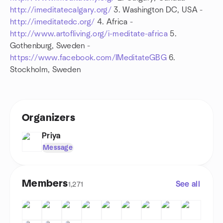
http://imeditatecalgary.org/
3. Washington DC, USA -
http://imeditatedc.org/
4. Africa -
http://www.artofliving.org/i-meditate-africa
5.
Gothenburg, Sweden -
https://www.facebook.com/IMeditateGBG
6.
Stockholm, Sweden
Organizers
Priya
Message
Members
See all
1,271