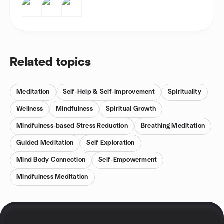
Related topics
Meditation
Self-Help & Self-Improvement
Spirituality
Wellness
Mindfulness
Spiritual Growth
Mindfulness-based Stress Reduction
Breathing Meditation
Guided Meditation
Self Exploration
Mind Body Connection
Self-Empowerment
Mindfulness Meditation