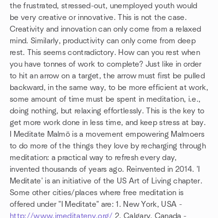
the frustrated, stressed-out, unemployed youth would
be very creative or innovative. This is not the case.
Creativity and innovation can only come from a relaxed
mind. Similarly, productivity can only come from deep
rest. This seems contradictory. How can you rest when
you have tonnes of work to complete? Just like in order
to hit an arrow on a target, the arrow must first be pulled
backward, in the same way, to be more efficient at work,
some amount of time must be spent in meditation, i.e.,
doing nothing, but relaxing effortlessly. This is the key to
get more work done in less time, and keep stress at bay.
I Meditate Malmö is a movement empowering Malmoers
to do more of the things they love by recharging through
meditation: a practical way to refresh every day,
invented thousands of years ago. Reinvented in 2014. 'I
Meditate' is an initiative of the US Art of Living chapter.
Some other cities/places where free meditation is
offered under "I Meditate" are: 1. New York, USA -
http://www.imeditateny.org/
2. Calgary, Canada -