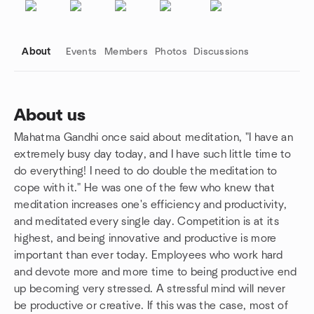
About
Events
Members
Photos
Discussions
About us
Mahatma Gandhi once said about meditation, "I have an
Group links
extremely busy day today, and I have such little time to
do everything! I need to do double the meditation to
cope with it." He was one of the few who knew that
meditation increases one's efficiency and productivity,
and meditated every single day. ​Competition is at its
highest, and being innovative and productive is more
important than ever today. Employees who work hard
and devote more and more time to being productive end
up becoming very stressed. A stressful mind will never
be productive or creative. If this was the case, most of