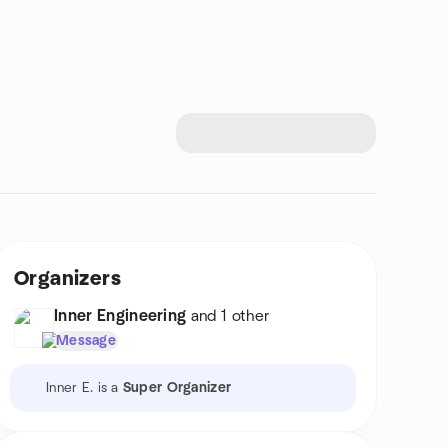
Organizers
Inner Engineering
and 1 other
Message
Inner E. is a
Super Organizer