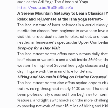
such as the Adi Yogi: The Abode of Yoga.
https://youtu.be/RpXEcB5uhZc
A Serene Mountain Getaway to Learn Classical 
Relax and rejuvenate at the Isha yoga retreat—
The Isha Institute of Inner-sciences is a world-class 
meditation classes from beginner to advanced levels
visit this unique destination to relax, reflect, and rec
nestled in Tennessee’s spectacular Upper Cumberla
Drop-by for a Day Visit
The Isha retreat center offers campus tours daily that
bluff vistas or waterfalls and a visit inside
Mahima,
th
western hemisphere! Several free yoga classes and g
day. Inquire with the main office for details.
Hiking and Mountain Biking on Pristine Forested T
The Isha retreat center also offers myriad opportunit
trails winding throughout nearly 1400 acres. The cente
been professionally classified from beginner to interm
features, and tight switchbacks on the more challengi
expanding network of over 15 miles of hiking and biking