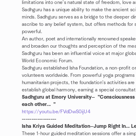
limitations into one’s natural state of freedom, love 
Sadhguru has a unique ability to make the ancient s
minds. Sadhguru serves as a bridge to the deeper dim
ascribe to any belief system, but offers methods for 
powerful.
An author, poet and internationally renowned speaker
and broaden our thoughts and perception of the meanin
Sadhguru has been an influential voice at major glob
World Economic Forum.
Sadhguru established Isha Foundation, a non-profit o
volunteers worldwide. From powerful yoga programs a
humanitarian projects, the foundation’s activities are
establish global harmony, earning a special consultat
Sadhguru at Emory University— "Consciousness and
each other... "
https://youtu.be/FVdDwS0ijU4
------------------
Isha Kriya Guided Meditation—Jump Right In... 
These 1-hour guided meditation sessions offer a sim