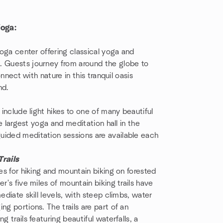
Yoga:
yoga center offering classical yoga and
. Guests journey from around the globe to
onnect with nature in this tranquil oasis
nd.
 include light hikes to one of many beautiful
e largest yoga and meditation hall in the
uided meditation sessions are available each
rails
ies for hiking and mountain biking on forested
r's five miles of mountain biking trails have
ediate skill levels, with steep climbs, water
ng portions. The trails are part of an
 trails featuring beautiful waterfalls, a