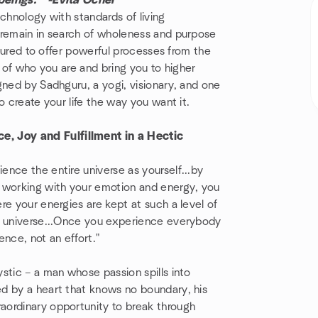
beings." -Evita Ochel
chnology with standards of living
 remain in search of wholeness and purpose
ctured to offer powerful processes from the
s of who you are and bring you to higher
ned by Sadhguru, a yogi, visionary, and one
to create your life the way you want it.
, Joy and Fulfillment in a Hectic
nce the entire universe as yourself...by
y working with your emotion and energy, you
re your energies are kept at such a level of
he universe...Once you experience everybody
nce, not an effort."
stic – a man whose passion spills into
d by a heart that knows no boundary, his
aordinary opportunity to break through