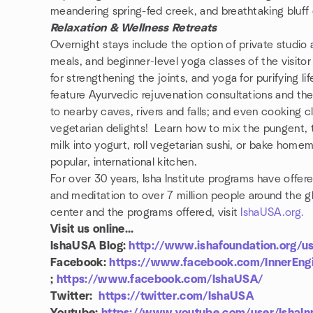
meandering spring-fed creek, and breathtaking bluff
Relaxation & Wellness Retreats
Overnight stays include the option of private studio
meals, and beginner-level yoga classes of the visito
for strengthening the joints, and yoga for purifying 
feature Ayurvedic rejuvenation consultations and the
to nearby caves, rivers and falls; and even cooking 
vegetarian delights! Learn how to mix the pungent, t
milk into yogurt, roll vegetarian sushi, or bake home
popular, international kitchen.
For over 30 years, Isha Institute programs have offe
and meditation to over 7 million people around the glo
center and the programs offered, visit
IshaUSA.org.
Visit us online...
IshaUSA Blog:
http://www.ishafoundation.org/u
Facebook:
https://www.facebook.com/InnerEngi
;
https://www.facebook.com/IshaUSA/
Twitter:
https://twitter.com/IshaUSA