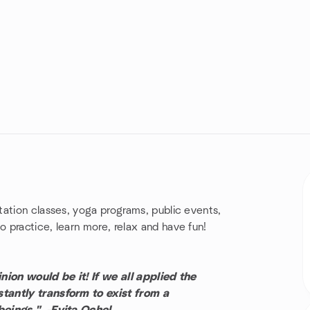
tation classes, yoga programs, public events,
 practice, learn more, relax and have fun!
nion would be it! If we all applied the
tantly transform to exist from a