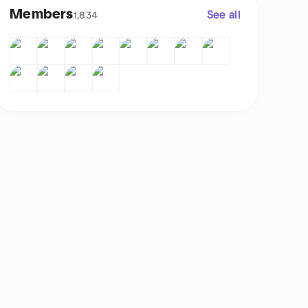
Members
See all
1,834