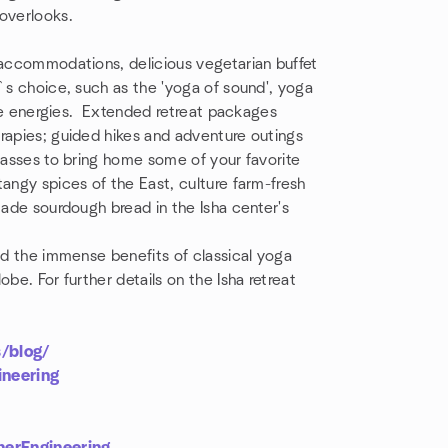
 overlooks.
 accommodations, delicious vegetarian buffet
r`s choice, such as the 'yoga of sound', yoga
life energies. Extended retreat packages
rapies; guided hikes and adventure outings
classes to bring home some of your favorite
angy spices of the East, culture farm-fresh
made sourdough bread in the Isha center's
red the immense benefits of classical yoga
be. For further details on the Isha retreat
s/blog/
neering