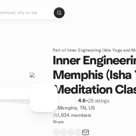
Part of Inner Engineering (Isha Yoga and M
Inner Engineeri
Memphis (Isha
Meditation Cla
4.6
•
28 ratings
Memphis, TN, US
1,834 members
Share