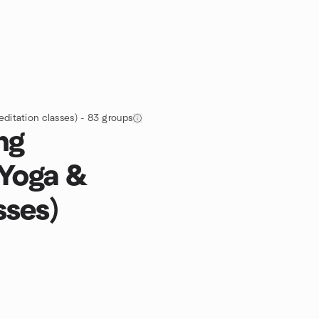
editation classes) - 83 groups
ng
 Yoga &
sses)