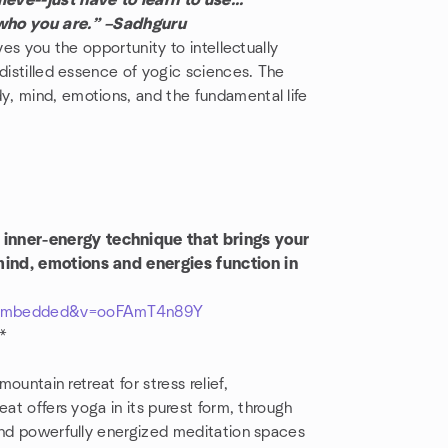
eve--just have to learn to use...
 who you are.” –Sadhguru
ves you the opportunity to intellectually
 distilled essence of yogic sciences. The
, mind, emotions, and the fundamental life
inner-energy technique that brings your
mind, emotions and energies function in
r_embedded&v=ooFAmT4n89Y
**
mountain retreat for stress relief,
eat offers yoga in its purest form, through
 and powerfully energized meditation spaces