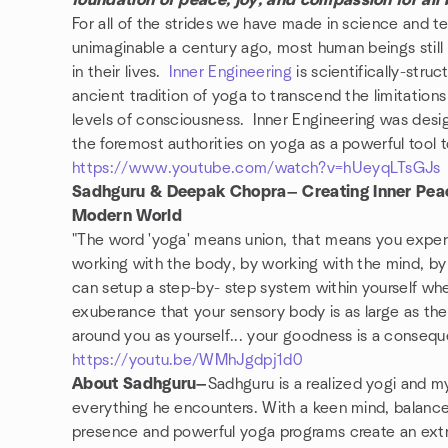
foundation of peace, joy, and compassion for all 
For all of the strides we have made in science and te
unimaginable a century ago, most human beings still
in their lives.
Inner Engineering
is scientifically-stru
ancient tradition of yoga to transcend the limitation
levels of consciousness. Inner Engineering was desig
the foremost authorities on yoga as a powerful tool 
https://www.youtube.com/watch?v=hUeyqLTsGJs
Sadhguru & Deepak Chopra— Creating Inner Peace
Modern World
"The word 'yoga' means union, that means you experie
working with the body, by working with the mind, b
can setup a step-by- step system within yourself whe
exuberance that your sensory body is as large as t
around you as yourself... your goodness is a conseque
https://youtu.be/WMhJgdpj1d0
About Sadhguru—
Sadhguru is a realized yogi and my
everything he encounters. With a keen mind, balance
presence and powerful yoga programs create an extr