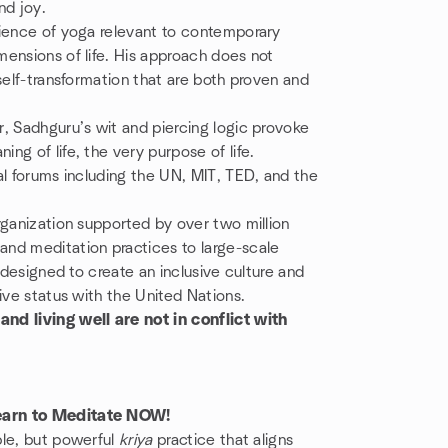
and joy.
cience of yoga relevant to contemporary
ensions of life. His approach does not
self-transformation that are both proven and
, Sadhguru’s wit and piercing logic provoke
g of life, the very purpose of life.
al forums including the UN, MIT, TED, and the
rganization supported by over two million
nd meditation practices to large-scale
 designed to create an inclusive culture and
ive status with the United Nations.
 living well are not in conflict with
Learn to Meditate NOW!
ple, but powerful
kriya
practice that aligns