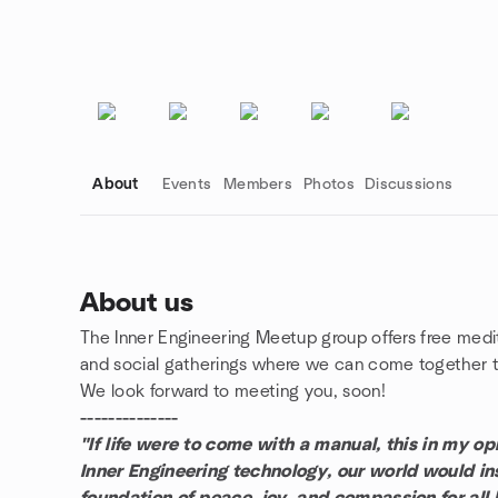
About
Events
Members
Photos
Discussions
About us
The Inner Engineering Meetup group offers free medi
Group links
and social gatherings where we can come together to
We look forward to meeting you, soon!
--------------
"If life were to come with a manual, this in my opi
Inner Engineering technology, our world would ins