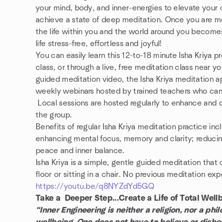
your mind, body, and inner-energies to elevate your 
achieve a state of deep meditation. Once you are med
the life within you and the world around you become
life stress-free, effortless and joyful!
You can easily learn this 12-to-18 minute Isha Kriya p
class, or through a live, free meditation class near 
guided meditation video, the Isha Kriya meditation a
weekly webinars hosted by trained teachers who can
Local sessions are hosted regularly to enhance and
the group.
Benefits of regular Isha Kriya meditation practice inc
enhancing mental focus, memory and clarity; reducin
peace and inner balance.
Isha Kriya is a simple, gentle guided meditation tha
floor or sitting in a chair. No previous meditation ex
https://youtu.be/q8NYZdYd5GQ
Take a Deeper Step...Create a Life of Total Well
“Inner Engineering is neither a religion, nor a phi