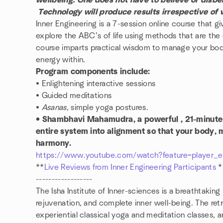
wellbeing. One does not have to believe or disbeli
Technology will produce results irrespective of
Inner Engineering is a 7-session online course that gi
explore the ABC’s of life using methods that are the
course imparts practical wisdom to manage your body
energy within.
Program components include:
• Enlightening interactive sessions
• Guided meditations
•
Asanas
, simple yoga postures.
• Shambhavi Mahamudra, a powerful , 21-minute 
entire system into alignment so that your body, 
harmony.
https://www.youtube.com/watch?feature=playe
**
Live Reviews from Inner Engineering Participants
------------------
The Isha Institute of Inner-sciences is a breathtaking 
rejuvenation, and complete inner well-being. The retr
experiential classical yoga and meditation classes,