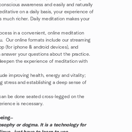
conscious awareness and easily and naturally
itative on a daily basis, your experience of
s much richer. Daily meditation makes your
rocess in a convenient, online meditation
you. Our online formats include our streaming
pp (for iphone & android devices), and
 answer your questions about the practice.
 deepen the experience of meditation with
lude improving health, energy and vitality;
g stress and establishing a deep sense of
t can be done seated cross-legged on the
perience is necessary.
being—
losophy or dogma. It is a technology for