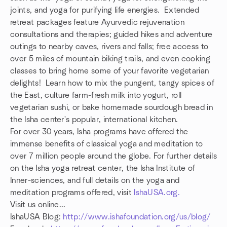
joints, and yoga for purifying life energies. Extended
retreat packages feature Ayurvedic rejuvenation
consultations and therapies; guided hikes and adventure
outings to nearby caves, rivers and falls; free access to
over 5 miles of mountain biking trails, and even cooking
classes to bring home some of your favorite vegetarian
delights! Learn how to mix the pungent, tangy spices of
the East, culture farm-fresh milk into yogurt, roll
vegetarian sushi, or bake homemade sourdough bread in
the Isha center's popular, international kitchen.
For over 30 years, Isha programs have offered the
immense benefits of classical yoga and meditation to
over 7 million people around the globe. For further details
on the Isha yoga retreat center, the Isha Institute of
Inner-sciences, and full details on the yoga and
meditation programs offered, visit
IshaUSA.org.
Visit us online...
IshaUSA Blog:
http://www.ishafoundation.org/us/blog/