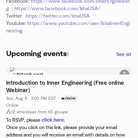
Facebook:
https://www.facebook.com/InnerEngineerin
g
;
https://www.facebook.com/IshaUSA/
Twitter:
https://twitter.com/IshaUSA
Youtube:
https://www.youtube.com/user/IshaInnerEngi
neering
Upcoming events
1
See all
Network event
Introduction to Inner Engineering (Free online
Webinar)
Sun, Aug 9 · 3:00 PM EDT
·
Online
Online
12 attendees from 83 groups
To RSVP, please
click here
.
Once you click on this link, please provide your email
address and you will receive an email with details on how