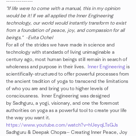
--------------
"If life were to come with a manual, this in my opinion
would be it! If we all applied the Inner Engineering
technology, our world would instantly transform to exist
from a foundation of peace, joy, and compassion for all
beings." -Evita Ochel
For all of the strides we have made in science and
technology with standards of living unimaginable a
century ago, most human beings still remain in search of
wholeness and purpose in their lives.
Inner Engineering
is
scientifically-structured to offer powerful processes from
the ancient tradition of yoga to transcend the limitations
of who you are and bring you to higher levels of
consciousness. Inner Engineering was designed
by Sadhguru, a yogi, visionary, and one the foremost
authorities on yoga as a powerful tool to create your life
the way you want it.
https://www.youtube.com/watch?v=hUeyqLTsGJs
Sadhguru & Deepak Chopra— Creating Inner Peace, Joy