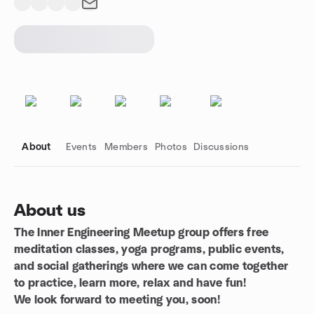
About
Events
Members
Photos
Discussions
About us
The Inner Engineering Meetup group offers free
Group links
meditation classes, yoga programs, public events,
and social gatherings where we can come together
to practice, learn more, relax and have fun!
We look forward to meeting you, soon!