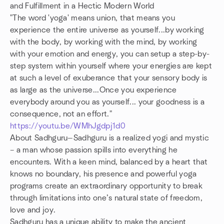
and Fulfillment in a Hectic Modern World
"The word 'yoga' means union, that means you
experience the entire universe as yourself...by working
with the body, by working with the mind, by working
with your emotion and energy, you can setup a step-by-
step system within yourself where your energies are kept
at such a level of exuberance that your sensory body is
as large as the universe...Once you experience
everybody around you as yourself... your goodness is a
consequence, not an effort."
https://youtu.be/WMhJgdpj1d0
About Sadhguru—Sadhguru is a realized yogi and mystic
– a man whose passion spills into everything he
encounters. With a keen mind, balanced by a heart that
knows no boundary, his presence and powerful yoga
programs create an extraordinary opportunity to break
through limitations into one’s natural state of freedom,
love and joy.
Sadhguru has a unique ability to make the ancient