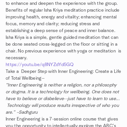
to enhance and deepen the experience with the group.
Benefits of regular Isha Kriya meditation practice include
improving health, energy and vitality; enhancing mental
focus, memory and clarity; reducing stress and
establishing a deep sense of peace and inner balance.
Isha Kriya is a simple, gentle guided meditation that can
be done seated cross-legged on the floor or sitting in a
chair. No previous experience with yoga or meditation is
necessary.
https://youtu.be/q8NYZdYd5GQ
Take a Deeper Step with Inner Engineering: Create a Life
of Total Wellbeing—
“Inner Engineering is neither a religion, nor a philosophy
or dogma. It is a technology for wellbeing. One does not
have to believe or disbelieve--just have to learn to use...
Technology will produce results irrespective of who you
are.” –Sadhguru
Inner Engineering is a 7-session online course that gives
you the opportunity to intellectually explore the ABC’s