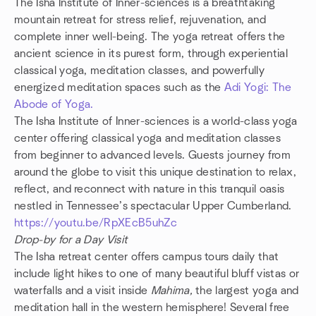
The Isha Institute of Inner-sciences is a breathtaking
mountain retreat for stress relief, rejuvenation, and
complete inner well-being. The yoga retreat offers the
ancient science in its purest form, through experiential
classical yoga, meditation classes, and powerfully
energized meditation spaces such as the
Adi Yogi: The
Abode of Yoga.
The Isha Institute of Inner-sciences is a world-class yoga
center offering classical yoga and meditation classes
from beginner to advanced levels. Guests journey from
around the globe to visit this unique destination to relax,
reflect, and reconnect with nature in this tranquil oasis
nestled in Tennessee’s spectacular Upper Cumberland.
https://youtu.be/RpXEcB5uhZc
Drop-by for a Day Visit
The Isha retreat center offers campus tours daily that
include light hikes to one of many beautiful bluff vistas or
waterfalls and a visit inside
Mahima,
the largest yoga and
meditation hall in the western hemisphere! Several free