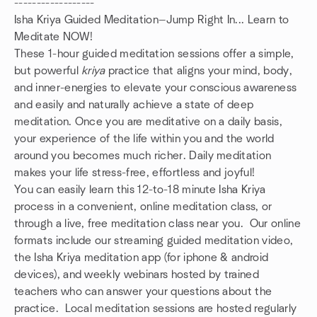
------------------
Isha Kriya Guided Meditation—Jump Right In... Learn to
Meditate NOW!
These 1-hour guided meditation sessions offer a simple,
but powerful
kriya
practice that aligns your mind, body,
and inner-energies to elevate your conscious awareness
and easily and naturally achieve a state of deep
meditation. Once you are meditative on a daily basis,
your experience of the life within you and the world
around you becomes much richer. Daily meditation
makes your life stress-free, effortless and joyful!
You can easily learn this 12-to-18 minute Isha Kriya
process in a convenient, online meditation class, or
through a live, free meditation class near you. Our online
formats include our streaming guided meditation video,
the Isha Kriya meditation app (for iphone & android
devices), and weekly webinars hosted by trained
teachers who can answer your questions about the
practice. Local meditation sessions are hosted regularly