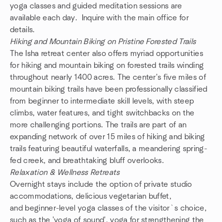
yoga classes and guided meditation sessions are
available each day. Inquire with the main office for
details.
Hiking and Mountain Biking on Pristine Forested Trails
The Isha retreat center also offers myriad opportunities
for hiking and mountain biking on forested trails winding
throughout nearly 1400 acres. The center's five miles of
mountain biking trails have been professionally classified
from beginner to intermediate skill levels, with steep
climbs, water features, and tight switchbacks on the
more challenging portions. The trails are part of an
expanding network of over 15 miles of hiking and biking
trails featuring beautiful waterfalls, a meandering spring-
fed creek, and breathtaking bluff overlooks.
Relaxation & Wellness Retreats
Overnight stays include the option of private studio
accommodations, delicious vegetarian buffet,
and beginner-level yoga classes of the visitor`s choice,
such as the 'yoga of sound', yoga for strengthening the