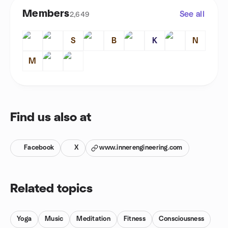
Members
See all
2,649
S
B
K
N
M
Find us also at
Facebook
X
www.innerengineering.com
Related topics
Yoga
Music
Meditation
Fitness
Consciousness