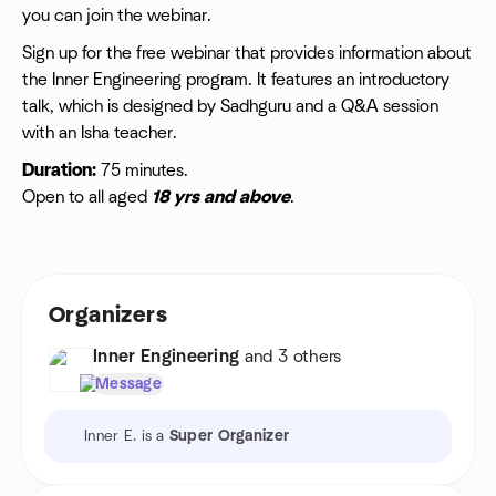
you can join the webinar.
Sign up for the free webinar that provides information about
the Inner Engineering program. It features an introductory
talk, which is designed by Sadhguru and a Q&A session
with an Isha teacher.
Duration:
75 minutes.
Open to all aged
18 yrs and above
.
Organizers
Inner Engineering
and 3 others
Message
Inner E. is a
Super Organizer