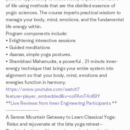
of life using methods that are the distilled essence of
yogic sciences. The course imparts practical wisdom to
manage your body, mind, emotions, and the fundamental
life energy within.
Program components include:
• Enlightening interactive sessions
• Guided meditations
•
Asanas
, simple yoga postures.
• Shambhavi Mahamudra, a powerful , 21-minute inner-
energy technique that brings your entire system into
alignment so that your body, mind, emotions and
energies function in harmony.
https://www.youtube.com/watch?
feature=player_embedded&v=ooFAmT4n89Y
**
Live Reviews from Inner Engineering Participants
**
------------------
A Serene Mountain Getaway to Learn Classical Yoga:
Relax and rejuvenate at the Isha yoga retreat—