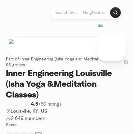
Skip to content
Homepage
Part of Inner Engineering (Isha Yoga and Meditation classes) -
83 groups
Inner Engineering Louisville
(Isha Yoga &Meditation
Classes)
4.5
•
60 ratings
Louisville, KY, US
2,649 members
Share