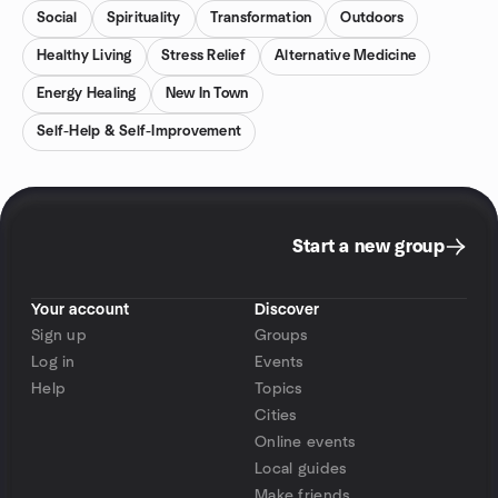
Social
Spirituality
Transformation
Outdoors
Healthy Living
Stress Relief
Alternative Medicine
Energy Healing
New In Town
Self-Help & Self-Improvement
Start a new group
Your account
Discover
Sign up
Groups
Log in
Events
Help
Topics
Cities
Online events
Local guides
Make friends