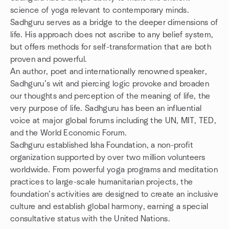
science of yoga relevant to contemporary minds.
Sadhguru serves as a bridge to the deeper dimensions of
life. His approach does not ascribe to any belief system,
but offers methods for self-transformation that are both
proven and powerful.
An author, poet and internationally renowned speaker,
Sadhguru’s wit and piercing logic provoke and broaden
our thoughts and perception of the meaning of life, the
very purpose of life. Sadhguru has been an influential
voice at major global forums including the UN, MIT, TED,
and the World Economic Forum.
Sadhguru established Isha Foundation, a non-profit
organization supported by over two million volunteers
worldwide. From powerful yoga programs and meditation
practices to large-scale humanitarian projects, the
foundation’s activities are designed to create an inclusive
culture and establish global harmony, earning a special
consultative status with the United Nations.