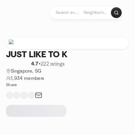
Skip to content
Homepage
JUST LIKE TO K
4.7
•
222 ratings
Singapore, SG
1,934 members
Share