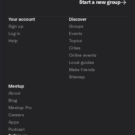
Start a new group
Your account
Discover
Sign up
Groups
Log in
Events
Help
Topics
Cities
Online events
Local guides
Make friends
Sitemap
Meetup
About
Blog
Meetup Pro
Careers
Apps
Podcast