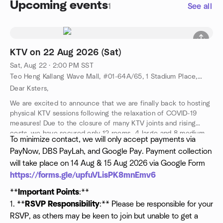
Upcoming events
1
See all
KTV on 22 Aug 2026 (Sat)
Sat, Aug 22 · 2:00 PM SST
Teo Heng Kallang Wave Mall, #01-64A/65, 1 Stadium Place, Singapore 397628, Singapore, SG
Dear Ksters,
We are excited to announce that we are finally back to hosting
physical KTV sessions following the relaxation of COVID-19
measures! Due to the closure of many KTV joints and rising
costs, we have secured only 12 rooms—4 large and 8 medium—
To minimize contact, we will only accept payments via
accommodating a total of 68 people.
PayNow, DBS PayLah, and Google Pay. Payment collection
**
Event Details:**
will take place on 14 Aug & 15 Aug 2026 via Google Form
- **Date:** 22 Aug 2026 (Saturday)
- **Time:** 2:00 PM to 7:00 PM
https://forms.gle/upfuVLisPK8mnEmv6
- **Venue:** Teo Heng KTV at Kallang Wave Mall
**
Important Points
:**
- **Cost:** $12 per person
1. **
RSVP Responsibility
:** Please be responsible for your
RSVP, as others may be keen to join but unable to get a