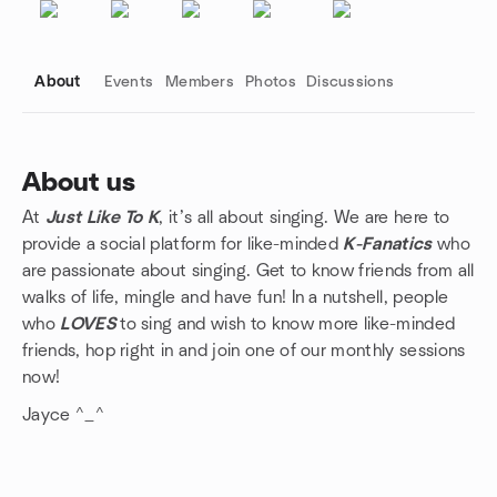
About
Events
Members
Photos
Discussions
About us
At
Just Like To K
, it’s all about singing. We are here to
Group links
provide a social platform for like-minded
K-Fanatics
who
are passionate about singing. Get to know friends from all
walks of life, mingle and have fun! In a nutshell, people
who
LOVES
to sing and wish to know more like-minded
friends, hop right in and join one of our monthly sessions
now!
Jayce ^_^