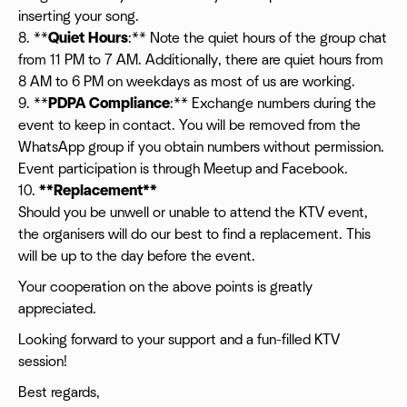
inserting your song.
8. **
Quiet Hours
:** Note the quiet hours of the group chat
from 11 PM to 7 AM. Additionally, there are quiet hours from
8 AM to 6 PM on weekdays as most of us are working.
9. **
PDPA Compliance
:** Exchange numbers during the
event to keep in contact. You will be removed from the
WhatsApp group if you obtain numbers without permission.
Event participation is through Meetup and Facebook.
10.
**Replacement**
Should you be unwell or unable to attend the KTV event,
the organisers will do our best to find a replacement. This
will be up to the day before the event.
Your cooperation on the above points is greatly
appreciated.
Looking forward to your support and a fun-filled KTV
session!
Best regards,