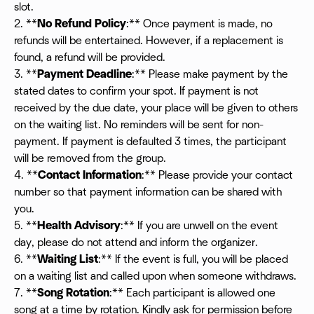
slot.
2. **
No Refund Policy
:** Once payment is made, no
refunds will be entertained. However, if a replacement is
found, a refund will be provided.
3. **
Payment Deadline
:** Please make payment by the
stated dates to confirm your spot. If payment is not
received by the due date, your place will be given to others
on the waiting list. No reminders will be sent for non-
payment. If payment is defaulted 3 times, the participant
will be removed from the group.
4. **
Contact Information
:** Please provide your contact
number so that payment information can be shared with
you.
5. **
Health Advisory
:** If you are unwell on the event
day, please do not attend and inform the organizer.
6. **
Waiting List
:** If the event is full, you will be placed
on a waiting list and called upon when someone withdraws.
7. **
Song Rotation
:** Each participant is allowed one
song at a time by rotation. Kindly ask for permission before