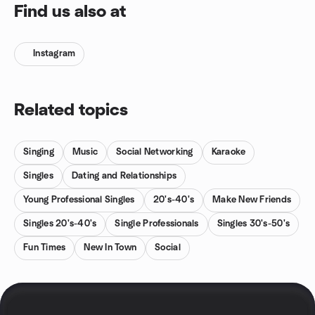
Find us also at
Instagram
Related topics
Singing
Music
Social Networking
Karaoke
Singles
Dating and Relationships
Young Professional Singles
20's-40's
Make New Friends
Singles 20's-40's
Single Professionals
Singles 30's-50's
Fun Times
New In Town
Social