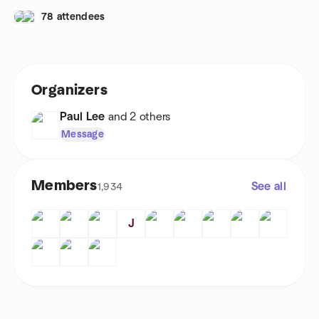
78 attendees
Organizers
Paul Lee
and 2 others
Message
Members
See all
1,934
J