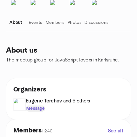
About
Events
Members
Photos
Discussions
About us
The meetup group for JavaScript lovers in Karlsruhe.
Group links
Organizers
Eugene Terehov
and 6 others
Message
Members
See all
1,240