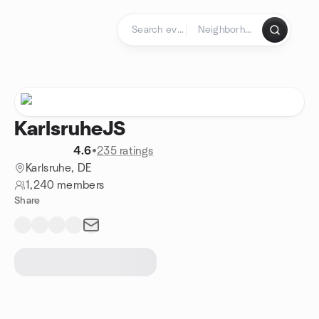
Skip to content
Homepage
KarlsruheJS
4.6
•
235 ratings
Karlsruhe, DE
1,240 members
Share