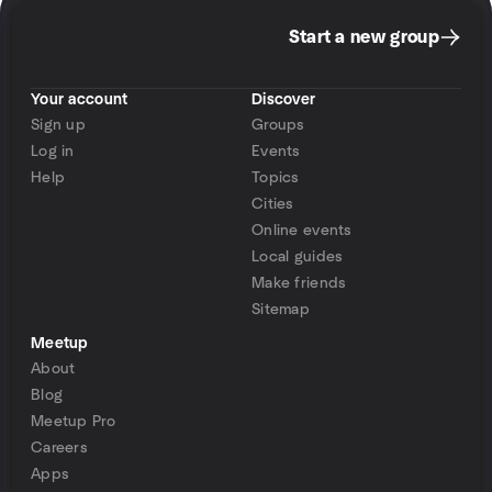
Start a new group
Your account
Discover
Sign up
Groups
Log in
Events
Help
Topics
Cities
Online events
Local guides
Make friends
Sitemap
Meetup
About
Blog
Meetup Pro
Careers
Apps