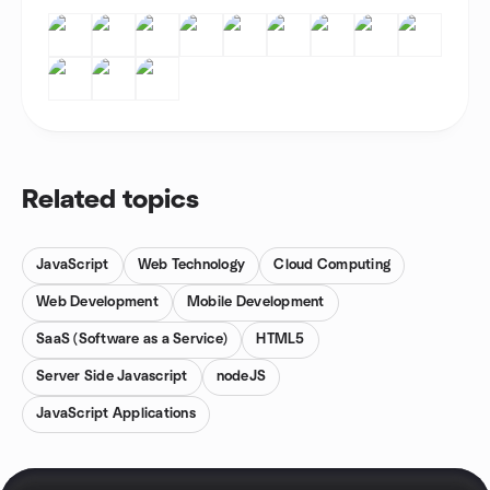
Related topics
JavaScript
Web Technology
Cloud Computing
Web Development
Mobile Development
SaaS (Software as a Service)
HTML5
Server Side Javascript
nodeJS
JavaScript Applications