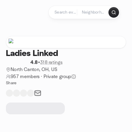
Skip to content
Homepage
Ladies Linked
4.8
•
318 ratings
North Canton, OH, US
957 members
·
Private group
Share