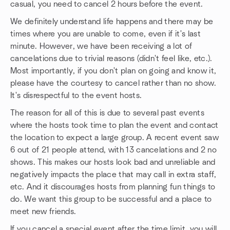
casual, you need to cancel 2 hours before the event.
We definitely understand life happens and there may be
times where you are unable to come, even if it's last
minute. However, we have been receiving a lot of
cancelations due to trivial reasons (didn't feel like, etc.).
Most importantly, if you don't plan on going and know it,
please have the courtesy to cancel rather than no show.
It's disrespectful to the event hosts.
The reason for all of this is due to several past events
where the hosts took time to plan the event and contact
the location to expect a large group. A recent event saw
6 out of 21 people attend, with 13 cancelations and 2 no
shows. This makes our hosts look bad and unreliable and
negatively impacts the place that may call in extra staff,
etc. And it discourages hosts from planning fun things to
do. We want this group to be successful and a place to
meet new friends.
If you cancel a special event after the time limit, you will