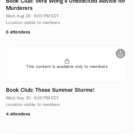
Book Club: Vera Wong's Unsolicited Advice for
Murderers
Wed, Aug 26 · 6:00 PM EDT
Location visible to members
6 attendees
This content is available only to members
Book Club: These Summer Storms!
Wed, Sep 30 · 6:00 PM EDT
Location visible to members
4 attendees