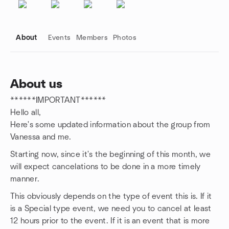
About
Events
Members
Photos
About us
******IMPORTANT******
Group links
Hello all,
Here's some updated information about the group from
Vanessa and me.
Starting now, since it's the beginning of this month, we
will expect cancelations to be done in a more timely
manner.
This obviously depends on the type of event this is. If it
is a Special type event, we need you to cancel at least
12 hours prior to the event. If it is an event that is more