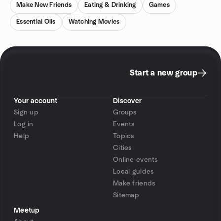
Make New Friends
Eating & Drinking
Games
Essential Oils
Watching Movies
Start a new group
Your account
Discover
Sign up
Groups
Log in
Events
Help
Topics
Cities
Online events
Local guides
Make friends
Sitemap
Meetup