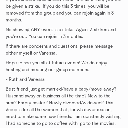
be given a strike. If you do this 3 times, you will be
removed from the group and you can rejoin again in 3
months.
No showing ANY event is a strike. Again. 3 strikes and
you're out. You can rejoin in 3 months.
If there are concerns and questions, please message
either myself or Vanessa.
Hope to see you all at future events! We do enjoy
hosting and meeting our group members.
- Ruth and Vanessa
Best friend just get married/have a baby/move away?
Husband away on business all the time? New to the
area? Empty nester? Newly divorced/widowed? This
group is for all the women that, for whatever reason,
need to make some new friends. I am constantly wishing
I had someone to go to coffee with, go to the movies,