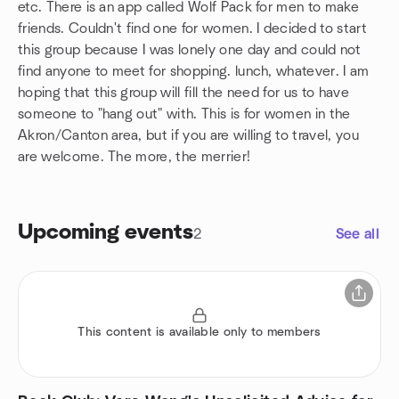
etc. There is an app called Wolf Pack for men to make
friends. Couldn't find one for women. I decided to start
this group because I was lonely one day and could not
find anyone to meet for shopping. lunch, whatever. I am
hoping that this group will fill the need for us to have
someone to "hang out" with. This is for women in the
Akron/Canton area, but if you are willing to travel, you
are welcome. The more, the merrier!
Upcoming events
2
See all
This content is available only to members