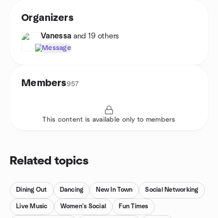
Organizers
Vanessa
and 19 others
Message
Members
957
This content is available only to members
Related topics
Dining Out
Dancing
New In Town
Social Networking
Live Music
Women's Social
Fun Times