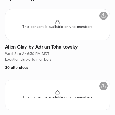
This content is available only to members
Alien Clay by Adrian Tchaikovsky
Wed, Sep 2 · 6:30 PM MDT
Location visible to members
30 attendees
This content is available only to members