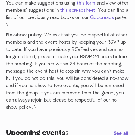
You can make suggestions using
this form
and view other
members' suggestions in
this spreadsheet
. You can find a
list of our previously read books on our
Goodreads
page.
\
No-show policy:
We ask that you be respectful of other
members and the event hosts by keeping your RSVP up
to date. If you have previously RSVPed yes and can no
longer attend, please update your RSVP 24 hours before
the meeting. If you are within 24 hours of the meeting,
message the event host to explain why you can't make
it. If you do not do this, you will be considered a no-show
and if you no-show to two events, you will be removed
from the group. If you are removed from the group, you
can always rejoin but please be respectful of our no-
show policy. \
Upcoming events
3
See all