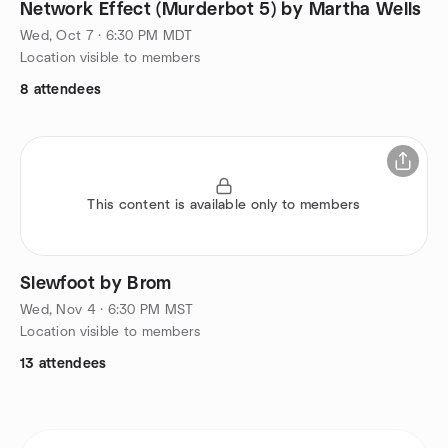
Network Effect (Murderbot 5) by Martha Wells
Wed, Oct 7 · 6:30 PM MDT
Location visible to members
8 attendees
This content is available only to members
Slewfoot by Brom
Wed, Nov 4 · 6:30 PM MST
Location visible to members
13 attendees