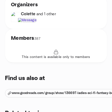
Organizers
Colette
and 1 other
Message
Members
387
This content is available only to members
Find us also at
www.goodreads.com/group/show/136697-ladies-sci-fi-fantasy-b