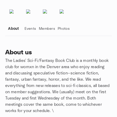
About
Events
Members
Photos
About us
The Ladies' Sci-Fi/Fantasy Book Club is a monthly book
Group links
club for womxn in the Denver area who enjoy reading
and discussing speculative fiction—science fiction,
fantasy, urban fantasy, horror, and the like. We read
everything from new releases to sci-fi classics, all based
on member suggestions. We (usually) meet on the first
Tuesday and first Wednesday of the month. Both
meetings cover the same book, come to whichever
works for your schedule. \