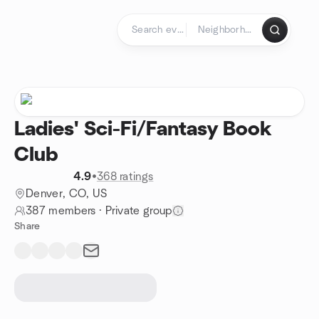
Skip to content
Homepage
Ladies' Sci-Fi/Fantasy Book
Club
4.9
•
368 ratings
Denver, CO, US
387 members
·
Private group
Share