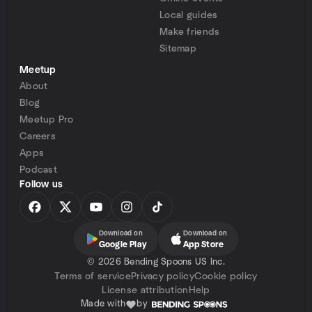
Local guides
Make friends
Sitemap
Meetup
About
Blog
Meetup Pro
Careers
Apps
Podcast
Follow us
Download on
Download on
Google Play
App Store
©
2026 Bending Spoons US Inc.
Terms of service
Privacy policy
Cookie policy
License attribution
Help
Made with
by