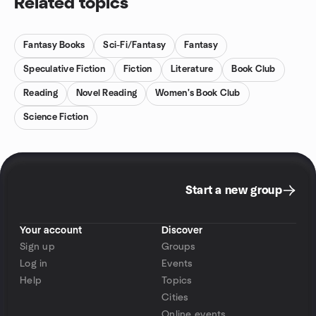
Related topics
Fantasy Books
Sci-Fi/Fantasy
Fantasy
Speculative Fiction
Fiction
Literature
Book Club
Reading
Novel Reading
Women's Book Club
Science Fiction
Start a new group
Your account
Discover
Sign up
Groups
Log in
Events
Help
Topics
Cities
Online events