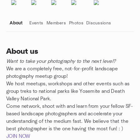
About
Events
Members
Photos
Discussions
About us
Want to take your photography to the next level?
Group links
We are a completely free, not-for-profit landscape
photography meetup group!
We host meetups, workshops and other events such as
group treks to national parks like Yosemite and Death
Valley National Park.
Come network, shoot with and learn from your fellow SF-
based landscape photographers and accelerate your
understanding of the medium fast. We believe that the
best photographer is the one having the most fun! : )
JOIN NOW