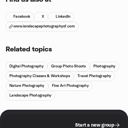
Facebook
X
LinkedIn
www.landscapephotographysf.com
Related topics
Digital Photography
Group Photo Shoots
Photography
Photography Classes & Workshops
Travel Photography
Nature Photography
Fine Art Photography
Landscape Photography
Start a new group