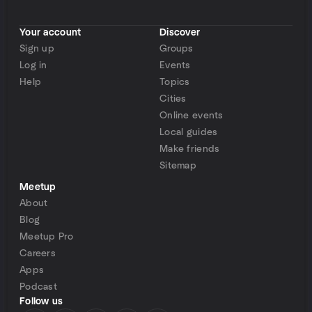
Your account
Discover
Sign up
Groups
Log in
Events
Help
Topics
Cities
Online events
Local guides
Make friends
Sitemap
Meetup
About
Blog
Meetup Pro
Careers
Apps
Podcast
Follow us