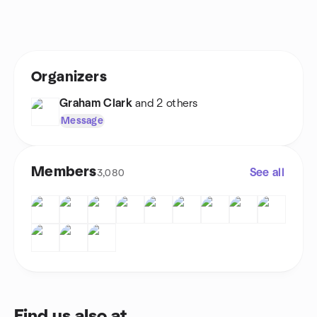
Organizers
Graham Clark
and 2 others
Message
Members
See all
3,080
Find us also at