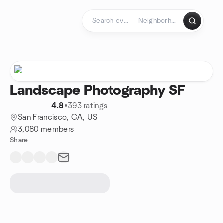
Skip to content
Homepage
Landscape Photography SF
4.8
•
393 ratings
San Francisco, CA, US
3,080 members
Share