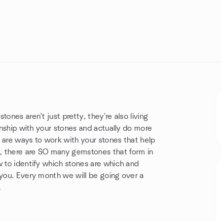
ones aren't just pretty, they're also living
ionship with your stones and actually do more
 are ways to work with your stones that help
, there are SO many gemstones that form in
w to identify which stones are which and
 you. Every month we will be going over a
.