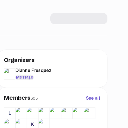
Organizers
Dianne Fresquez
Message
Members
See all
305
L
K