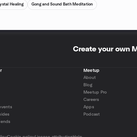
ystal Healing
Gong and Sound Bath Meditation
Create your own 
r
Meetup
About
Blog
Meetup Pro
Careers
events
Apps
uides
Podcast
iends
p