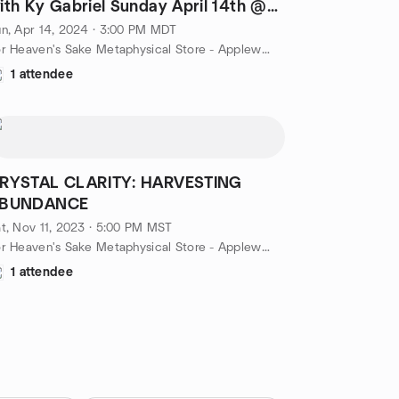
ith Ky Gabriel Sunday April 14th @
PM
n, Apr 14, 2024 · 3:00 PM MDT
For Heaven's Sake Metaphysical Store - Applewood, Lakewood, CO, 2680 Youngfield St, Lakewood, CO, US
1 attendee
RYSTAL CLARITY: HARVESTING
BUNDANCE
t, Nov 11, 2023 · 5:00 PM MST
For Heaven's Sake Metaphysical Store - Applewood, Lakewood, CO, 2680 Youngfield St, Lakewood, CO, US
1 attendee