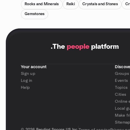
Rocks and Minerals
Reiki
Crystals and Stones
Cr
Gemstones
.
The
people
platform
Your account
Discove
Sign up
Groups
Log in
Events
Help
Topics
Cities
Online 
Local g
Make fr
Sitema
©
2026 Bending Spoons US Inc.