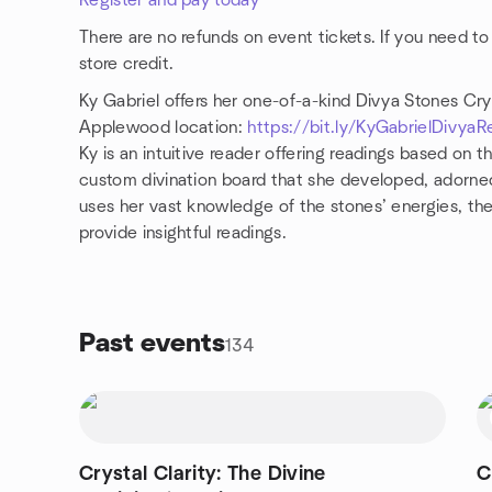
Register and pay today
There are no refunds on event tickets. If you need to
store credit.
Ky Gabriel offers her one-of-a-kind Divya Stones Cry
Applewood location:
https://bit.ly/KyGabrielDivyaR
Ky is an intuitive reader offering readings based on t
custom divination board that she developed, adorne
uses her vast knowledge of the stones’ energies, thei
provide insightful readings.
Past events
134
Crystal Clarity: The Divine
C