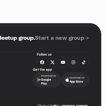
Meetup group
.
Start a new group
Follow us
Get the app
Download on
Download on
Google
App Store
Play
Made with
by