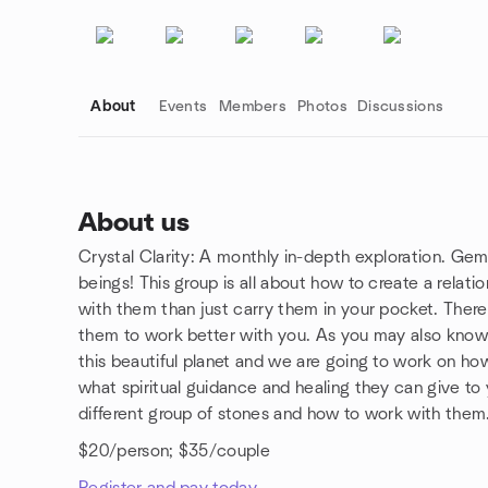
About
Events
Members
Photos
Discussions
About us
Crystal Clarity: A monthly in-depth exploration. Gemst
Group links
beings! This group is all about how to create a relat
with them than just carry them in your pocket. There
them to work better with you. As you may also know
this beautiful planet and we are going to work on ho
what spiritual guidance and healing they can give to
different group of stones and how to work with them
$20/person; $35/couple