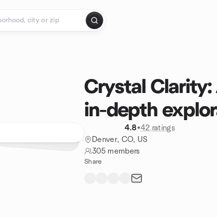
Crystal Clarity
in-depth explor
4.8
•
42 ratings
Denver, CO, US
305 members
Share