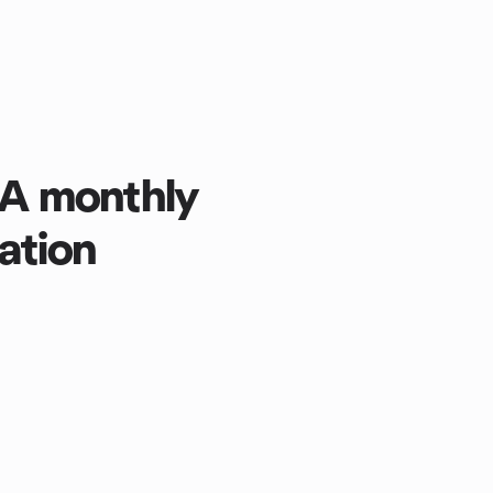
: A monthly
ation