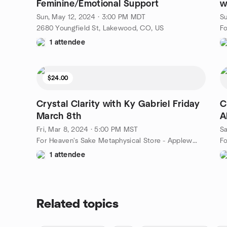
Feminine/Emotional Support
w
3
Sun, May 12, 2024 · 3:00 PM MDT
Su
2680 Youngfield St, Lakewood, CO, US
1 attendee
$24.00
Crystal Clarity with Ky Gabriel Friday
C
March 8th
A
Fri, Mar 8, 2024 · 5:00 PM MST
Sa
For Heaven's Sake Metaphysical Store - Applewood, Lakewood, CO, 2680 Youngfield St, Lakewood, CO, US
1 attendee
Related topics