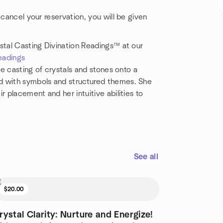
 cancel your reservation, you will be given
stal Casting Divination Readings™ at our
eadings
he casting of crystals and stones onto a
d with symbols and structured themes. She
r placement and her intuitive abilities to
See all
$20.00
rystal Clarity: Nurture and Energize!