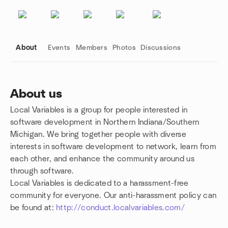
About
Events
Members
Photos
Discussions
About us
Local Variables is a group for people interested in
Group links
software development in Northern Indiana/Southern
Michigan. We bring together people with diverse
interests in software development to network, learn from
each other, and enhance the community around us
through software.
Local Variables is dedicated to a harassment-free
community for everyone. Our anti-harassment policy can
be found at:
http://conduct.localvariables.com/