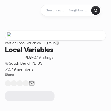
Skip to content
Homepage
Part of Local Variables - 1 group
Local Variables
4.8
•
279 ratings
South Bend, IN, US
579 members
Share