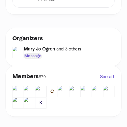
meetups.
Organizers
Mary Jo Ogren
and 3 others
Message
Members
See all
579
C
K