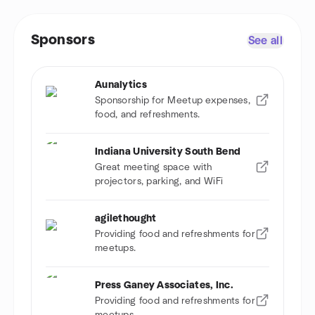
Sponsors
See all
Aunalytics
Sponsorship for Meetup expenses,
food, and refreshments.
Indiana University South Bend
Great meeting space with
projectors, parking, and WiFi
agilethought
Providing food and refreshments for
meetups.
Press Ganey Associates, Inc.
Providing food and refreshments for