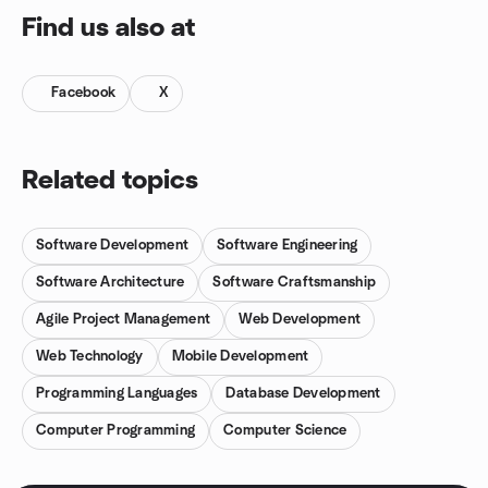
Find us also at
Facebook
X
Related topics
Software Development
Software Engineering
Software Architecture
Software Craftsmanship
Agile Project Management
Web Development
Web Technology
Mobile Development
Programming Languages
Database Development
Computer Programming
Computer Science