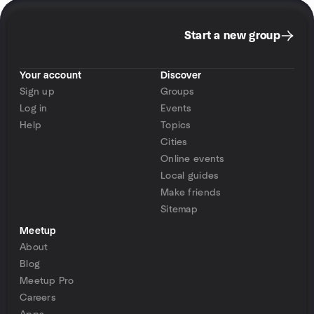
Start a new group
Your account
Discover
Sign up
Groups
Log in
Events
Help
Topics
Cities
Online events
Local guides
Make friends
Sitemap
Meetup
About
Blog
Meetup Pro
Careers