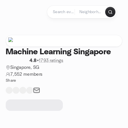
Skip to content
Homepage
Machine Learning Singapore
4.8
•
1793 ratings
Singapore, SG
7,552 members
Share