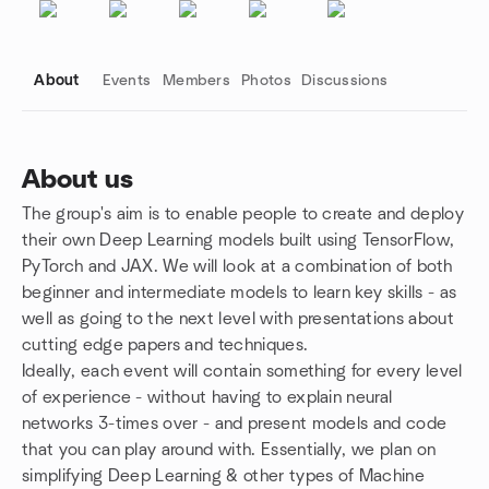
About
Events
Members
Photos
Discussions
About us
The group's aim is to enable people to create and deploy
Group links
their own Deep Learning models built using TensorFlow,
PyTorch and JAX. We will look at a combination of both
beginner and intermediate models to learn key skills - as
well as going to the next level with presentations about
cutting edge papers and techniques.
Ideally, each event will contain something for every level
of experience - without having to explain neural
networks 3-times over - and present models and code
that you can play around with. Essentially, we plan on
simplifying Deep Learning & other types of Machine