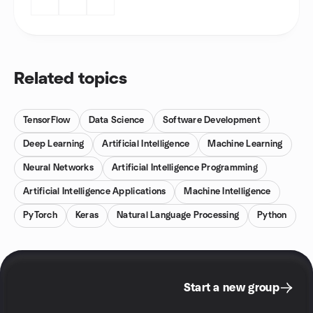
Related topics
TensorFlow
Data Science
Software Development
Deep Learning
Artificial Intelligence
Machine Learning
Neural Networks
Artificial Intelligence Programming
Artificial Intelligence Applications
Machine Intelligence
PyTorch
Keras
Natural Language Processing
Python
Start a new group