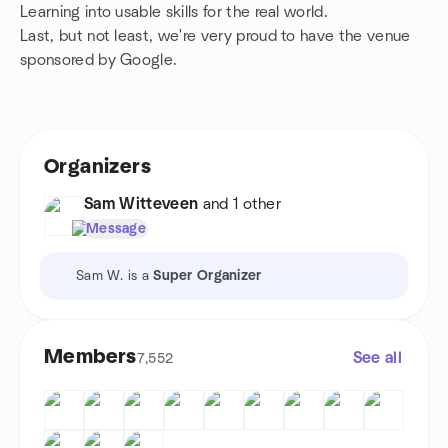
Learning into usable skills for the real world.
Last, but not least, we're very proud to have the venue
sponsored by Google.
Organizers
Sam Witteveen
and 1 other
Message
Sam W. is a
Super Organizer
Members
See all
7,552