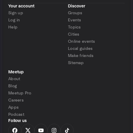
Your account
Discover
Sign up
Groups
Log in
Events
Help
Topics
Cities
Online events
Local guides
Make friends
Sitemap
Meetup
About
Blog
Meetup Pro
Careers
Apps
Podcast
Follow us