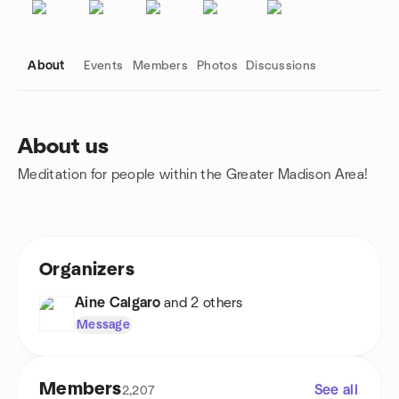
About
Events
Members
Photos
Discussions
About us
Meditation for people within the Greater Madison Area!
Group links
Organizers
Aine Calgaro
and 2 others
Message
Members
See all
2,207