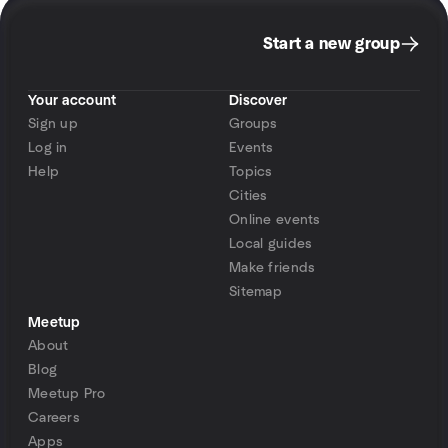
Start a new group
Your account
Discover
Sign up
Groups
Log in
Events
Help
Topics
Cities
Online events
Local guides
Make friends
Sitemap
Meetup
About
Blog
Meetup Pro
Careers
Apps