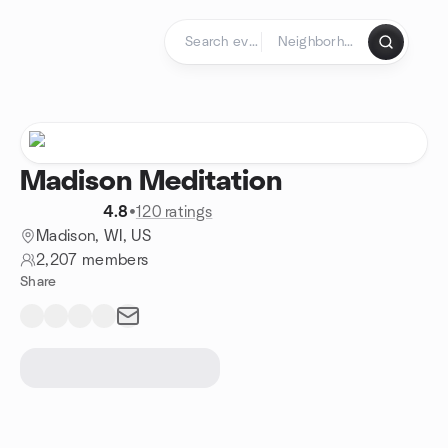
Skip to content
Homepage
Madison Meditation
4.8
•
120 ratings
Madison, WI, US
2,207 members
Share