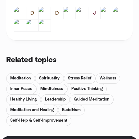
D
D
J
Related topics
Meditation
Spirituality
Stress Relief
Wellness
Inner Peace
Mindfulness
Positive Thinking
Healthy Living
Leadership
Guided Meditation
Meditation and Healing
Buddhism
Self-Help & Self-Improvement