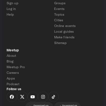
Sign up
Groups
Log in
Events
Help
Topics
Cities
Online events
Local guides
Make friends
Sitemap
Meetup
About
Blog
Meetup Pro
Careers
Apps
Podcast
Follow us
Download on
Download on