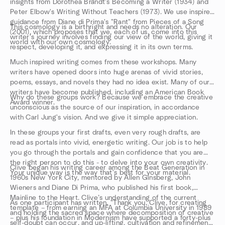
insights from Dorothea Brandt's Becoming a Writer (1934) and
Peter Elbow's Writing Without Teachers (1973). We use inspired
guidance from Diane di Prima's "Rant" from Pieces of a Song
This cosmology is a birthright and needs no alteration. Our
(2001), which proposes that we, each of us, come into this
writer's journey involves finding our view of the world, giving it
world with our own cosmology.
respect, developing it, and expressing it in its own terms.
Much inspired writing comes from these workshops. Many
writers have opened doors into huge arenas of vivid stories,
poems, essays, and novels they had no idea exist. Many of our
writers have become published, including an American Book
Why do these groups work? Because we embrace the creative
Award winner.
unconscious as the source of our inspiration, in accordance
with Carl Jung's vision. And we give it simple appreciation.
In these groups your first drafts, even very rough drafts, are
read as portals into vivid, energetic writing. Our job is to help
you go through the portals and gain confidence that you are
the right person to do this - to delve into your own creativity.
Clive began his writing career among the Beat Generation in
Your unique way is the way that's best for your material.
1960s New York City, mentored by Allen Ginsberg, John
Wieners and Diane Di Prima, who published his first book,
Mainline to the Heart. Clive’s understanding of the current
As one participant has written, "Thank you, Clive, for creating
template – from earning an MFA at Columbia University in 1989
and holding the sacred space where decomposition of creative
– plus his foundation in Modernism have supported a forty-plus
self-doubt can occur, and up-lifting, cultivation and refinement