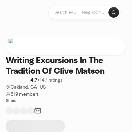
Skip to content
Homepage
Writing Excursions In The
Tradition Of Clive Matson
4.7
•
147 ratings
Oakland, CA, US
819 members
Share