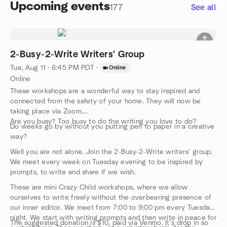
Upcoming events
177
See all
2-Busy-2-Write Writers' Group
Tue, Aug 11 · 6:45 PM PDT
·
Online
Online
These workshops are a wonderful way to stay inspired and
connected from the safety of your home. They will now be
taking place via Zoom.
Are you busy? Too busy to do the writing you love to do?
Do weeks go by without you putting pen to paper in a creative
way?
Well you are not alone. Join the 2-Busy-2-Write writers' group.
We meet every week on Tuesday evening to be inspired by
prompts, to write and share if we wish.
These are mini Crazy Child workshops, where we allow
ourselves to write freely without the overbearing presence of
our inner editor. We meet from 7:00 to 9:00 pm every Tuesday
night. We start with writing prompts and then write in peace for
The suggested donation is $10, paid via Venmo. It’s drop in so