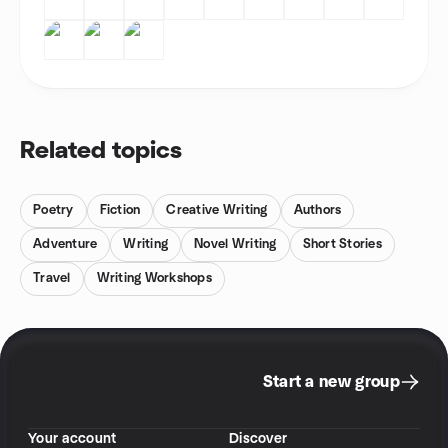
Related topics
Poetry
Fiction
Creative Writing
Authors
Adventure
Writing
Novel Writing
Short Stories
Travel
Writing Workshops
Start a new group
Your account
Discover