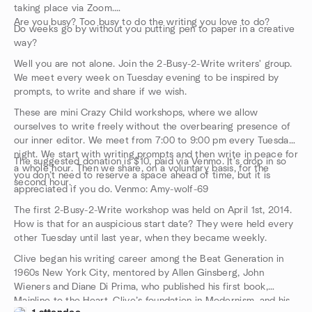
taking place via Zoom.
Are you busy? Too busy to do the writing you love to do?
Do weeks go by without you putting pen to paper in a creative
way?
Well you are not alone. Join the 2-Busy-2-Write writers' group.
We meet every week on Tuesday evening to be inspired by
prompts, to write and share if we wish.
These are mini Crazy Child workshops, where we allow
ourselves to write freely without the overbearing presence of
our inner editor. We meet from 7:00 to 9:00 pm every Tuesday
night. We start with writing prompts and then write in peace for
The suggested donation is $10, paid via Venmo. It’s drop in so
a whole hour. Then we share, on a voluntary basis, for the
you don’t need to reserve a space ahead of time, but it is
second hour.
appreciated if you do. Venmo: Amy-wolf-69
The first 2-Busy-2-Write workshop was held on April 1st, 2014.
How is that for an auspicious start date? They were held every
other Tuesday until last year, when they became weekly.
Clive began his writing career among the Beat Generation in
1960s New York City, mentored by Allen Ginsberg, John
Wieners and Diane Di Prima, who published his first book,
Mainline to the Heart. Clive’s foundation in Modernism, and his