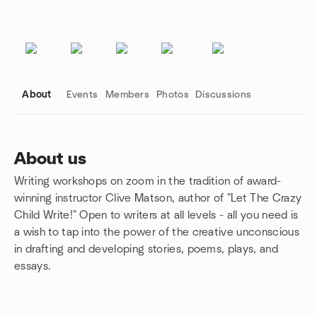
About
Events
Members
Photos
Discussions
About us
Writing workshops on zoom in the tradition of award-
Group links
winning instructor Clive Matson, author of "Let The Crazy
Child Write!" Open to writers at all levels - all you need is
a wish to tap into the power of the creative unconscious
in drafting and developing stories, poems, plays, and
essays.