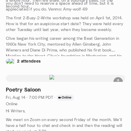
a whole hour. Then we share, on a voluntary basis, for the
you don’t need to reserve a space ahead of time, but it is
second hour.
appreciated if you do. Venmo: Amy-wolf-69
The first 2-Busy-2-Write workshop was held on April 1st, 2014.
How is that for an auspicious start date? They were held every
other Tuesday until last year, when they became weekly.
Clive began his writing career among the Beat Generation in
1960s New York City, mentored by Allen Ginsberg, John
Wieners and Diane Di Prima, who published his first book,
Mainline to the Heart. Clive’s foundation in Modernism, and his
2 attendees
MFA from Columbia University, have supported a 40+ year
career as one of the premier creative writing teachers that is
unrivaled. We are following his protocols to elicit your response
to the prompts that will unleash your own writer’s muse. And
you will get feedback and advice from the participants with far
Poetry Saloon
more understanding and support than is usual in writing classes.
Fri, Aug 14 · 7:00 PM PDT
·
Online
Online
Hi Writers,
We meet on Zoom on every second Friday of the month. We'll
have a half hour to chat and check in and then the reading will