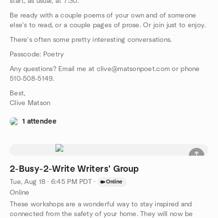
start, as usual, at 7:30.
Be ready with a couple poems of your own and of someone
else's to read, or a couple pages of prose. Or join just to enjoy.
There's often some pretty interesting conversations.
Passcode: Poetry
Any questions? Email me at clive@matsonpoet.com or phone
510-508-5149.
Best,
Clive Matson
1 attendee
2-Busy-2-Write Writers' Group
Tue, Aug 18 · 6:45 PM PDT
·
Online
Online
These workshops are a wonderful way to stay inspired and
connected from the safety of your home. They will now be