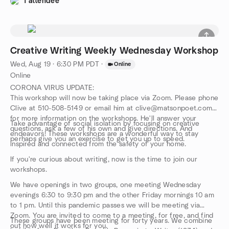
1 attendee
MFA from Columbia University, have supported a 40+ year
career as one of the premier creative writing teachers that is
unrivaled. We are following his protocols to elicit your response
to the prompts that will unleash your own writer’s muse. And
you will get feedback and advice from the participants with far
Creative Writing Weekly Wednesday Workshop
more understanding and support than is usual in writing classes.
Wed, Aug 19 · 6:30 PM PDT
·
Online
Online
CORONA VIRUS UPDATE:
This workshop will now be taking place via Zoom. Please phone
Clive at 510-508-5149 or email him at clive@matsonpoet.com
for more information on the workshops. He'll answer your
Take advantage of social isolation by focusing on creative
questions, ask a few of his own and give directions. And
endeavors! These workshops are a wonderful way to stay
perhaps give you an exercise to get you up to speed.
inspired and connected from the safety of your home.
If you're curious about writing, now is the time to join our
workshops.
We have openings in two groups, one meeting Wednesday
evenings 6:30 to 9:30 pm and the other Friday mornings 10 am
to 1 pm. Until this pandemic passes we will be meeting via
Zoom. You are invited to come to a meeting, for free, and find
These groups have been meeting for forty years. We combine
out how well it works for you.