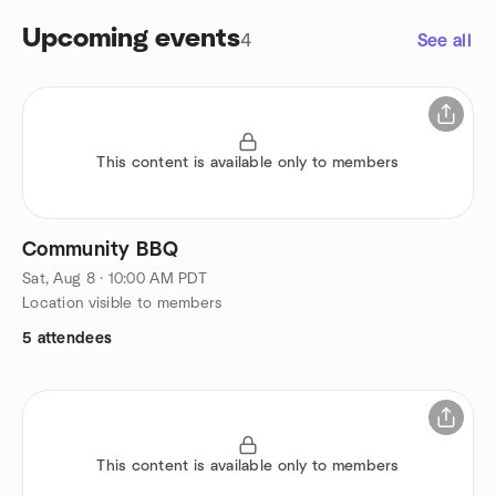
Upcoming events
4
See all
This content is available only to members
Community BBQ
Sat, Aug 8 · 10:00 AM PDT
Location visible to members
5 attendees
This content is available only to members