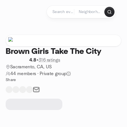
Skip to content
Homepage
Brown Girls Take The City
4.8
•
316 ratings
Sacramento, CA, US
44 members
·
Private group
Share