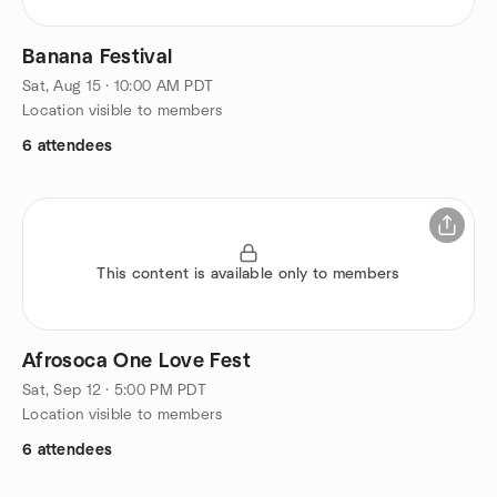
Banana Festival
Sat, Aug 15 · 10:00 AM PDT
Location visible to members
6 attendees
This content is available only to members
Afrosoca One Love Fest
Sat, Sep 12 · 5:00 PM PDT
Location visible to members
6 attendees