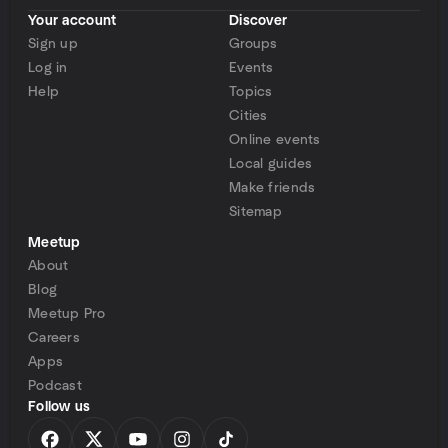
Your account
Discover
Sign up
Groups
Log in
Events
Help
Topics
Cities
Online events
Local guides
Make friends
Sitemap
Meetup
About
Blog
Meetup Pro
Careers
Apps
Podcast
Follow us