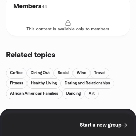
Members
44
This content is available only to members
Related topics
Coffee
Dining Out
Social
Wine
Travel
Fitness
Healthy Living
Dating and Relationships
African American Families
Dancing
Art
Start a new group