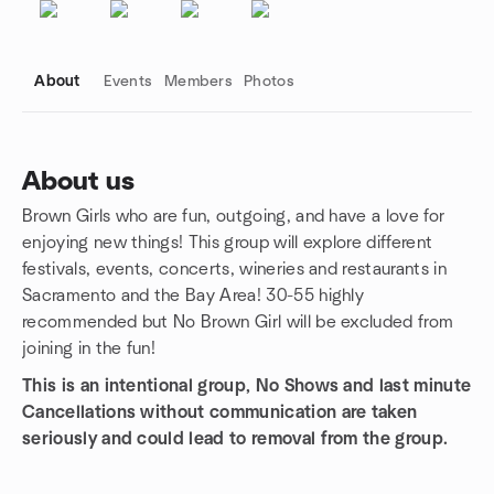
About
Events
Members
Photos
About us
Brown Girls who are fun, outgoing, and have a love for
Group links
enjoying new things! This group will explore different
festivals, events, concerts, wineries and restaurants in
Sacramento and the Bay Area! 30-55 highly
recommended but No Brown Girl will be excluded from
joining in the fun!
This is an intentional group, No Shows and last minute
Cancellations without communication are taken
seriously and could lead to removal from the group.