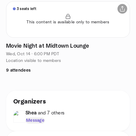
3 seats left
This content is available only to members
Movie Night at Midtown Lounge
Wed, Oct 14 · 6:00 PM PDT
Location visible to members
9 attendees
Organizers
Shea
and 7 others
Message