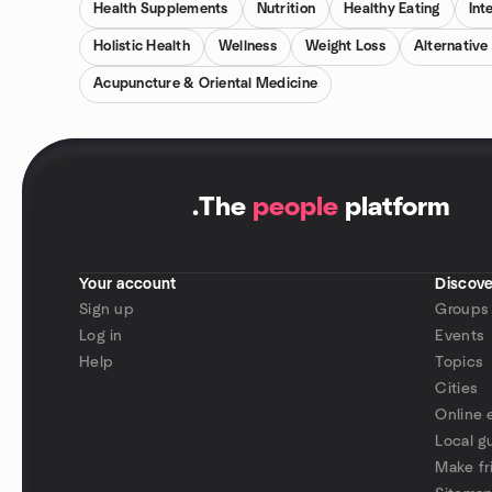
Health Supplements
Nutrition
Healthy Eating
Int
Holistic Health
Wellness
Weight Loss
Alternative
Acupuncture & Oriental Medicine
.
The
people
platform
Your account
Discove
Sign up
Groups
Log in
Events
Help
Topics
Cities
Online 
Local g
Make fr