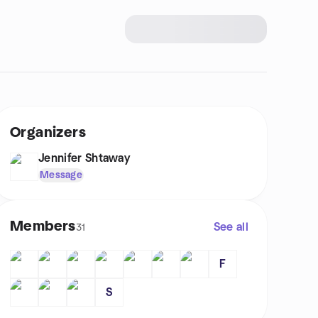
Organizers
Jennifer Shtaway
Message
Members
See all
31
F
S