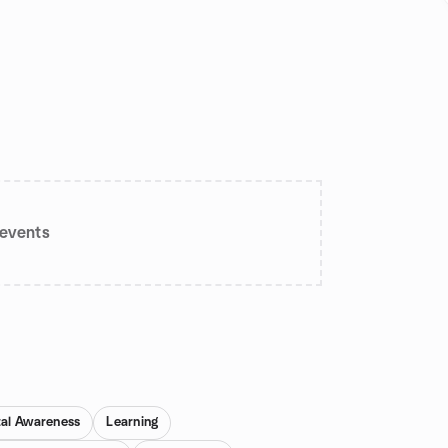
events
al Awareness
Learning