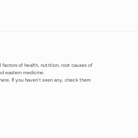
factors of health, nutrition, root causes of
and eastern medicine.
e here. If you haven't seen any, check them