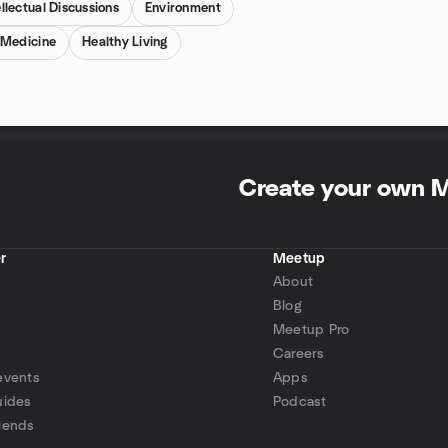
ellectual Discussions
Environment
 Medicine
Healthy Living
Create your own 
r
Meetup
About
Blog
Meetup Pro
Careers
events
Apps
uides
Podcast
iends