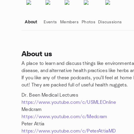
About
Events
Members
Photos
Discussions
About us
A place to learn and discuss things like environmental 
Group links
disease, and alternative health practices like herbs 
If you like any of these podcasts, you'll feel at hom
out! They are packed full of useful health nuggets.
Dr. Been Medical Lectures
https://www.youtube.com/c/USMLEOnline
Medcram
https://www.youtube.com/c/Medcram
Peter Attia
https://www.youtube.com/c/PeterAttiaMD