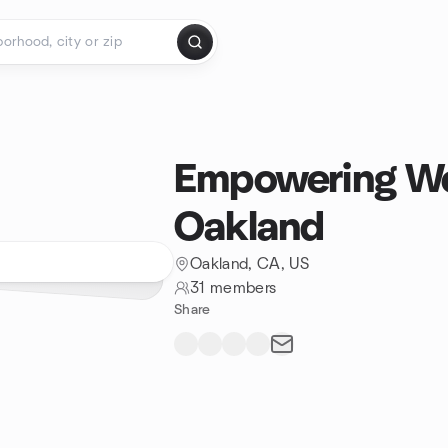
Empowering We
Oakland
Oakland, CA, US
31 members
Share