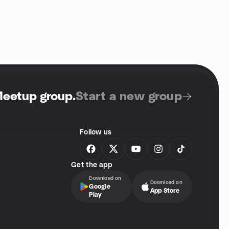
Meetup group
.
Start a new group
Follow us
Get the app
Download on
Download on
Google
App Store
Play