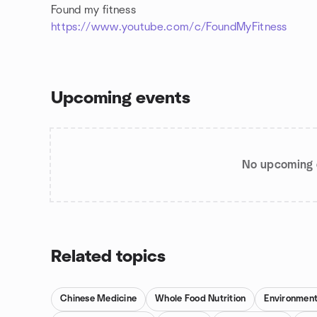
Found my fitness
https://www.youtube.com/c/FoundMyFitness
Upcoming events
No upcoming 
Related topics
Chinese Medicine
Whole Food Nutrition
Environment