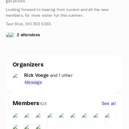
gas prices.
Looking forward to hearing from current and all the new
members, for more water fun this summer.
Text Rick, 510 393 6393.
2 attendees
Organizers
Rick Voege
and 1 other
Message
Members
See all
423