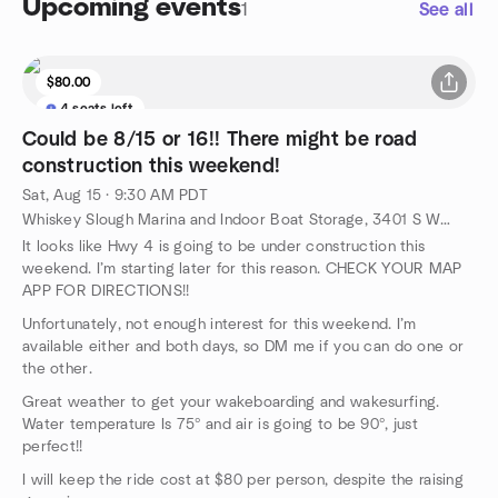
Upcoming events
1
See all
$80.00
4 seats left
Could be 8/15 or 16!! There might be road
construction this weekend!
Sat, Aug 15 · 9:30 AM PDT
Whiskey Slough Marina and Indoor Boat Storage, 3401 S Whiskey Slough Rd, Holt, CA, US
It looks like Hwy 4 is going to be under construction this
weekend. I’m starting later for this reason. CHECK YOUR MAP
APP FOR DIRECTIONS!!
Unfortunately, not enough interest for this weekend. I’m
available either and both days, so DM me if you can do one or
the other.
Great weather to get your wakeboarding and wakesurfing.
Water temperature Is 75º and air is going to be 90º, just
perfect!!
I will keep the ride cost at $80 per person, despite the raising