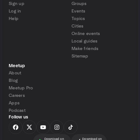
Sign up
Groups
Log in
Events
Help
Topics
Cities
Online events
Local guides
Make friends
Sitemap
Meetup
About
Blog
Meetup Pro
Careers
Apps
Podcast
Follow us
Download on
Download on