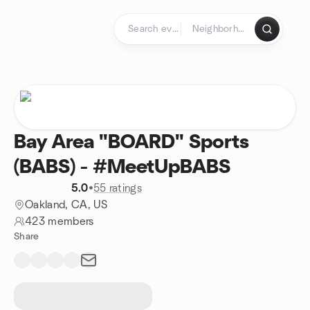
Skip to content
Homepage
Bay Area "BOARD" Sports
(BABS) - #MeetUpBABS
5.0
•
55 ratings
Oakland, CA, US
423 members
Share