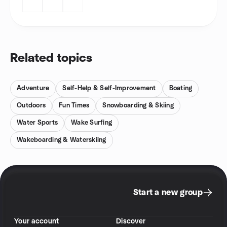
Related topics
Adventure
Self-Help & Self-Improvement
Boating
Outdoors
Fun Times
Snowboarding & Skiing
Water Sports
Wake Surfing
Wakeboarding & Waterskiing
Start a new group
Your account
Discover