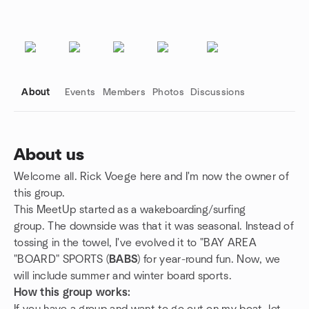
About
Events
Members
Photos
Discussions
About us
Welcome all. Rick Voege here and I'm now the owner of
Group links
this group.
This MeetUp started as a wakeboarding/surfing
group. The downside was that it was seasonal. Instead of
tossing in the towel, I've evolved it to "BAY AREA
"BOARD" SPORTS (
BABS
) for year-round fun. Now, we
will include summer and winter board sports.
How this group works: