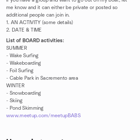
If you have a group and want to go out on my boat, let
me know and it can either be private or posted so
additional people can join in.
1. AN ACTIVITY (some details)
2. DATE & TIME
List of BOARD activities:
SUMMER
- Wake Surfing
- Wakeboarding
- Foil Surfing
- Cable Park in Sacremento area
WINTER
- Snowboarding
- Skiing
- Pond Skimming
www.meetup.com/meetupBABS