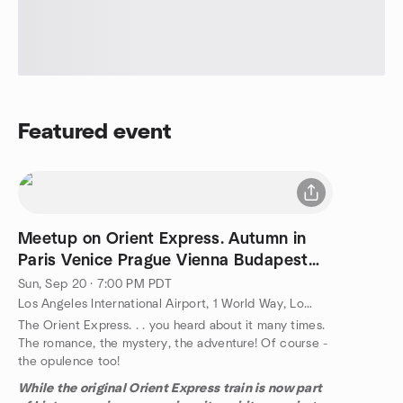
Featured event
Meetup on Orient Express. Autumn in
Paris Venice Prague Vienna Budapest
Istanbul
Sun, Sep 20 · 7:00 PM PDT
Los Angeles International Airport, 1 World Way, Los Angeles, CA, US
The Orient Express. . . you heard about it many times.
The romance, the mystery, the adventure! Of course -
the opulence too!
While the original Orient Express train is now part