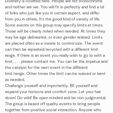
Diversity is coveted here. People are not monochrome
and neither are we. You will fit in perfectly and find a lot
of folks who just like you in certain aspect, and differ
from you in others. It's the good kind of variety of life.
Some events on this group may specify limits at times.
Those will be clearly noted when needed. At times they
may be age delineated, or even gender related. Limits
are placed often as a means to control size. The event
can then be repeated/recycled with a different limit
range. If there is an event you really wish to go to with a
limit, . . . please contact me. You can be the impetus and
the catalyst for the next event in the different
limit/range. Other times the limit can be waived or bent
as needed.
Challenge yourself and importantly, BE yourself and
expand your horizons and comfort zone. Let your hair
down! Go wild! Be open minded and be non-judgmental.
The group is based off quality events to bring people
together from positive social interaction. Anyone who