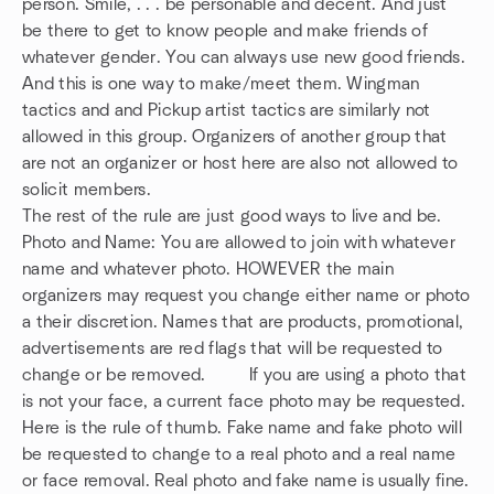
person. Smile, . . . be personable and decent. And just
be there to get to know people and make friends of
whatever gender. You can always use new good friends.
And this is one way to make/meet them. Wingman
tactics and and Pickup artist tactics are similarly not
allowed in this group. Organizers of another group that
are not an organizer or host here are also not allowed to
solicit members.
The rest of the rule are just good ways to live and be.
Photo and Name: You are allowed to join with whatever
name and whatever photo. HOWEVER the main
organizers may request you change either name or photo
a their discretion. Names that are products, promotional,
advertisements are red flags that will be requested to
change or be removed. If you are using a photo that
is not your face, a current face photo may be requested.
Here is the rule of thumb. Fake name and fake photo will
be requested to change to a real photo and a real name
or face removal. Real photo and fake name is usually fine.