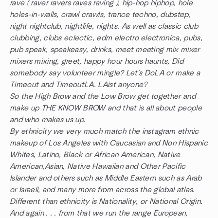
rave ( raver ravers raves raving ), hip-hop hiphop, hole
holes-in-walls, crawl crawls, trance techno, dubstep,
night nightclub, nightlife, nights. As well as classic club
clubbing, clubs eclectic, edm electro electronica, pubs,
pub speak, speakeasy, drinks, meet meeting mix mixer
mixers mixing, greet, happy hour hours haunts, Did
somebody say volunteer mingle? Let's DoLA or make a
Timeout and TimeoutLA. LAist anyone?
So the High Brow and the Low Brow get together and
make up THE KNOW BROW and that is all about people
and who makes us up.
By ethnicity we very much match the instagram ethnic
makeup of Los Angeles with Caucasian and Non Hispanic
Whites, Latino, Black or African American, Native
American,Asian, Native Hawaiian and Other Pacific
Islander and others such as Middle Eastern such as Arab
or Israeli, and many more from across the global atlas.
Different than ethnicity is Nationality, or National Origin.
And again . . . from that we run the range European,