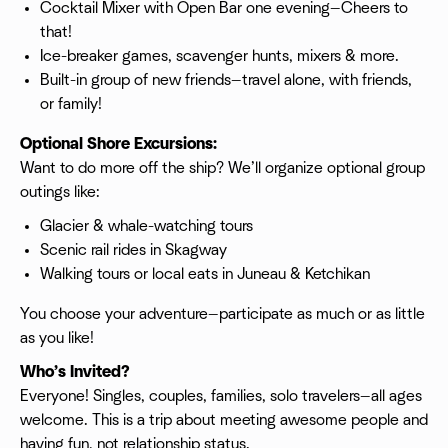
Cocktail Mixer with Open Bar one evening—Cheers to
that!
Ice-breaker games, scavenger hunts, mixers & more.
Built-in group of new friends—travel alone, with friends,
or family!
Optional Shore Excursions:
Want to do more off the ship? We’ll organize optional group
outings like:
Glacier & whale-watching tours
Scenic rail rides in Skagway
Walking tours or local eats in Juneau & Ketchikan
You choose your adventure—participate as much or as little
as you like!
Who’s Invited?
Everyone! Singles, couples, families, solo travelers—all ages
welcome. This is a trip about meeting awesome people and
having fun, not relationship status.