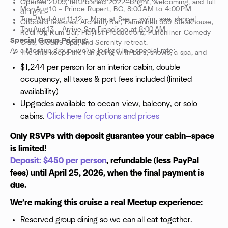
Opened 2009, refurbished 2022—bright, welcoming, and full
Mon Aug 10 – Prince Rupert, BC, 8:00 AM to 4:00 PM
of light.
Tue–Wed Aug 11-12 – More at Sea — swim, spa, dance!
Onboard features: Alchemy Bar, Fahrenheit 555 Steakhouse,
Thu Aug 13 – Arrive San Francisco at 8:00 AM
RedFrog Rum Bar, Playlist Productions, Punchliner Comedy
Special Group Pricing:
Club, Cloud 9 Spa, and Serenity retreat.
As a Meetup group, we’ve locked in a special rate:
The ship keeps the fun going with bars, shows, a spa, and
more!
$1,244 per person for an interior cabin, double
occupancy, all taxes & port fees included (limited
availability)
Upgrades available to ocean-view, balcony, or solo
cabins.
Click here for options and prices
Only RSVPs with deposit guarantee your cabin—space
is limited!
Deposit: $450 per person
, refundable (less PayPal
fees) until April 25, 2026, when the final payment is
due.
We’re making this cruise a real Meetup experience:
Reserved group dining so we can all eat together.