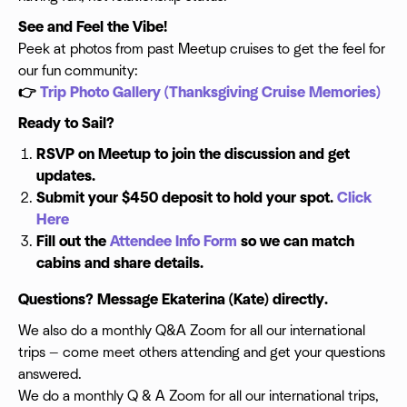
See and Feel the Vibe!
Peek at photos from past Meetup cruises to get the feel for
our fun community:
👉
Trip Photo Gallery (Thanksgiving Cruise Memories)
Ready to Sail?
RSVP on Meetup to join the discussion and get
updates.
Submit your $450 deposit to hold your spot.
Click
Here
Fill out the
Attendee Info Form
so we can match
cabins and share details.
Questions? Message Ekaterina (Kate) directly.
We also do a monthly Q&A Zoom for all our international
trips — come meet others attending and get your questions
answered.
We do a monthly Q & A Zoom for all our international trips,