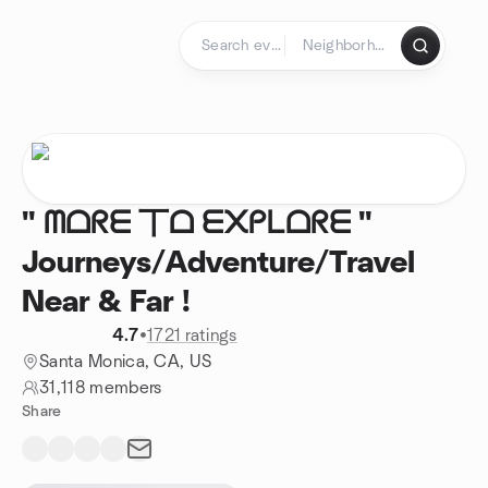
Skip to content
Homepage
" ᗰᗝᖇᗴ 丅ᗝ ᗴ᙭ᑭᒪᗝᖇᗴ "
Journeys/Adventure/Travel
Near & Far !
4.7
•
1721 ratings
Santa Monica, CA, US
31,118 members
Share