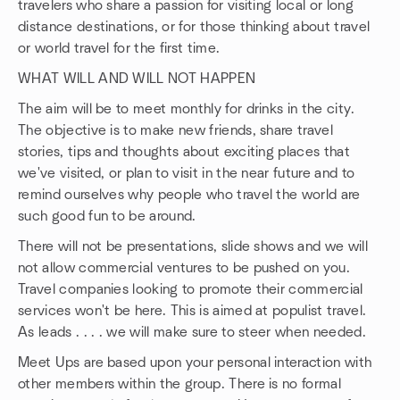
travelers who share a passion for visiting local or long
distance destinations, or for those thinking about travel
or world travel for the first time.
WHAT WILL AND WILL NOT HAPPEN
The aim will be to meet monthly for drinks in the city.
The objective is to make new friends, share travel
stories, tips and thoughts about exciting places that
we've visited, or plan to visit in the near future and to
remind ourselves why people who travel the world are
such good fun to be around.
There will not be presentations, slide shows and we will
not allow commercial ventures to be pushed on you.
Travel companies looking to promote their commercial
services won't be here. This is aimed at populist travel.
As leads . . . . we will make sure to steer when needed.
Meet Ups are based upon your personal interaction with
other members within the group. There is no formal