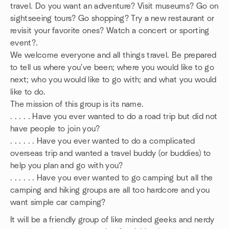
travel. Do you want an adventure? Visit museums? Go on
sightseeing tours? Go shopping? Try a new restaurant or
revisit your favorite ones? Watch a concert or sporting
event?.
We welcome everyone and all things travel. Be prepared
to tell us where you've been; where you would like to go
next; who you would like to go with; and what you would
like to do.
The mission of this group is its name.
. . . . . Have you ever wanted to do a road trip but did not
have people to join you?
. . . . . . Have you ever wanted to do a complicated
overseas trip and wanted a travel buddy (or buddies) to
help you plan and go with you?
. . . . . . Have you ever wanted to go camping but all the
camping and hiking groups are all too hardcore and you
want simple car camping?
It will be a friendly group of like minded geeks and nerdy