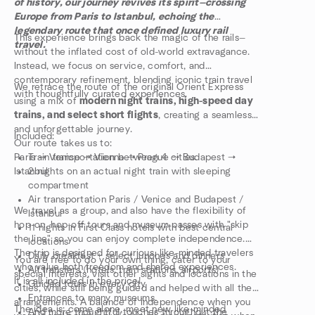
of history, our journey revives its spirit—crossing
Europe from Paris to Istanbul, echoing the
legendary route that once defined luxury rail
This experience brings back the magic of the rails—
travel.
without the inflated cost of old-world extravagance.
Instead, we focus on service, comfort, and
contemporary refinement, blending iconic train travel
We retrace the route of the original Orient Express
with thoughtfully curated experiences.
using a mix of
modern night trains, high-speed day
trains, and select short flights
, creating a seamless
and unforgettable journey.
Included:
Our route takes us to:
Paris → Venice → Vienna → Prague → Budapest →
Train transportation between 4 cities.
Istanbul
2 nights on an actual night train with sleeping
compartment
Air transportation Paris / Venice and Budapest /
We travel as a group, and also have the flexibility of
Istanbul
hop-on, hop-off tours and museum passes with "skip
11 nights in First Class hotels with best central
the line" so you can enjoy complete independence.
locations
The trip is designed for curious, like-minded travelers
Daily breakfast + select lunches and dinners
You are free to do your own thing, cater to your
who value both freedom and shared experiences.
All transfers (hotels, train stations, airports)
special interests, visit other sights and locations in the
It is all included in the price!
Guided tours in every city
cities, while still being guided and helped with all the
Entrances to many museums.
arrangements. A balance of independence when you
The idea is: come alone, meet new like-minded
And more thoughtful touches throughout the