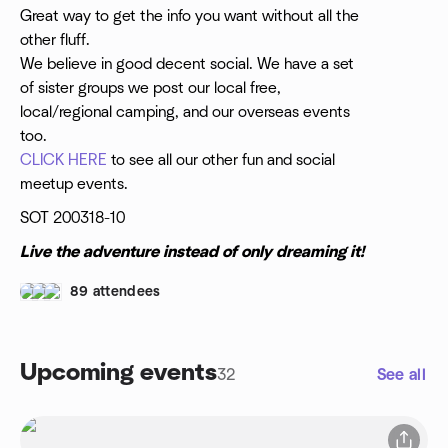
Great way to get the info you want without all the
other fluff.
We believe in good decent social. We have a set
of sister groups we post our local free,
local/regional camping, and our overseas events
too.
CLICK HERE
to see all our other fun and social
meetup events.
SOT 200318-10
Live the adventure instead of only dreaming it!
89 attendees
Upcoming events
32
See all