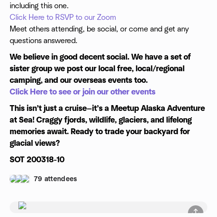
including this one.
Click Here to RSVP to our Zoom
Meet others attending, be social, or come and get any
questions answered.
We believe in good decent social. We have a set of
sister group we post our local free, local/regional
camping, and our overseas events too.
Click Here to see or join our other events
This isn’t just a cruise—it’s a Meetup Alaska Adventure
at Sea! Craggy fjords, wildlife, glaciers, and lifelong
memories await. Ready to trade your backyard for
glacial views?
SOT 200318-10
79 attendees