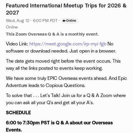
Featured International Meetup Trips for 2026 &
2027
Wed, Aug 12 · 6:00 PM PDT
·
Online
Online
This Zoom Overseas Q & A is a monthly event.
Video Link:
https://meet.google.com/irp-rnyi-fgb
No
software or download needed. Just open in a browser.
The date gets moved right before the event occurs. This
way all the links posted to events keep working.
We have some truly EPIC Overseas events ahead. And Epic
Adventure leads to Copious Questions.
To solve that . . . Let's Talk! Join us for a Q & A Zoom where
you can ask all your Q's and get all your A's.
SCHEDULE
6:00 to 7:30pm PST is Q & A about our Overseas
Events.