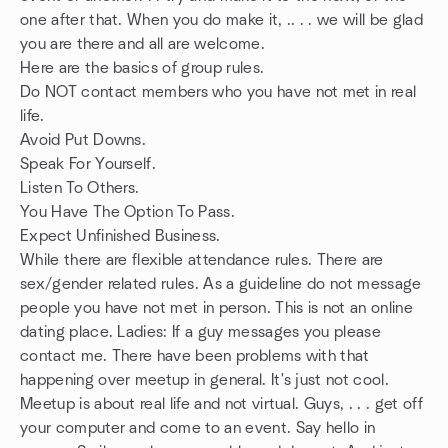
one after that. When you do make it, .. . . we will be glad
you are there and all are welcome.
Here are the basics of group rules.
Do NOT contact members who you have not met in real
life.
Avoid Put Downs.
Speak For Yourself.
Listen To Others.
You Have The Option To Pass.
Expect Unfinished Business.
While there are flexible attendance rules. There are
sex/gender related rules. As a guideline do not message
people you have not met in person. This is not an online
dating place. Ladies: If a guy messages you please
contact me. There have been problems with that
happening over meetup in general. It's just not cool.
Meetup is about real life and not virtual. Guys, . . . get off
your computer and come to an event. Say hello in