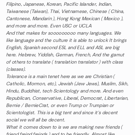
Filipino, Japanese, Korean, Pacific Islander, Indian,
Taiwanese (Taiwan), Thai, Vietnamese, Chinese ( China,
Cantonese, Mandarin ), Hong Kong Mexican ( Mexico ),
and more and more. Even USC or UCLA
And that makes for sooooooooo many languages. We
like language and the culture it is able to unlock It brings
English, Spanish second ESL and ELL and ASL are big
here. Hebrew, Yiddish, German, French, And the gamut
of others to translate ( translation translator ) with class
(classes).
Tolerance is a main tenet here as we are Christian (
Catholic, Mormon, etc), Jewish (Jew Jews), Muslim, Sikh,
Hindu, Buddhist, tech Scientology and more. And even
Republican, Conservative, Liberal, Democrat, Libertarian,
Bernie / BernieCrat, or even Trump or Trumpian or
Scientologist. This is a big tent and since it's decent
social we will all be decent.
What it comes down to is we are making new friends (
friend freind freinds ) and to be friendly. Almost like