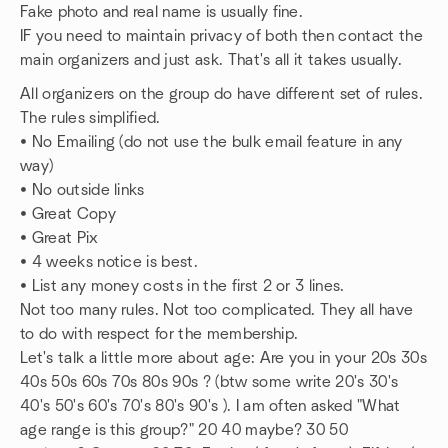
Fake photo and real name is usually fine.
IF you need to maintain privacy of both then contact the
main organizers and just ask. That's all it takes usually.
All organizers on the group do have different set of rules.
The rules simplified.
• No Emailing (do not use the bulk email feature in any
way)
• No outside links
• Great Copy
• Great Pix
• 4 weeks notice is best.
• List any money costs in the first 2 or 3 lines.
Not too many rules. Not too complicated. They all have
to do with respect for the membership.
Let's talk a little more about age: Are you in your 20s 30s
40s 50s 60s 70s 80s 90s ? (btw some write 20's 30's
40's 50's 60's 70's 80's 90's ). I am often asked "What
age range is this group?" 20 40 maybe? 30 50