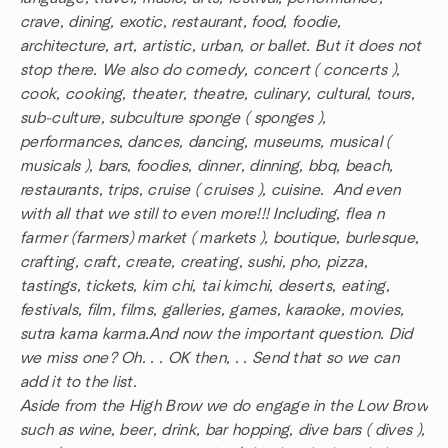
crave, dining, exotic, restaurant, food, foodie,
architecture, art, artistic, urban, or ballet. But it does not
stop there. We also do comedy, concert ( concerts ),
cook, cooking, theater, theatre, culinary, cultural, tours,
sub-culture, subculture sponge ( sponges ),
performances, dances, dancing, museums, musical (
musicals ), bars, foodies, dinner, dinning, bbq, beach,
restaurants, trips, cruise ( cruises ), cuisine. And even
with all that we still to even more!!! Including, flea n
farmer (farmers) market ( markets ), boutique, burlesque,
crafting, craft, create, creating, sushi, pho, pizza,
tastings, tickets, kim chi, tai kimchi, deserts, eating,
festivals, film, films, galleries, games, karaoke, movies,
sutra kama karma.And now the important question. Did
we miss one? Oh. . . OK then, . . Send that so we can
add it to the list.
Aside from the High Brow we do engage in the Low Brow
such as wine, beer, drink, bar hopping, dive bars ( dives ),