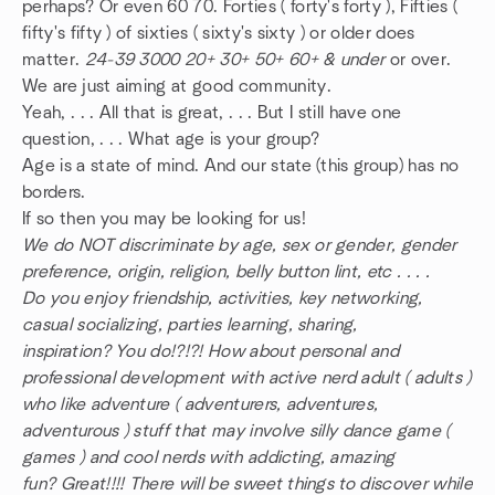
perhaps? Or even 60 70. Forties ( forty's forty ), Fifties (
fifty's fifty ) of sixties ( sixty's sixty ) or older does
matter.
24-39 3000 20+ 30+ 50+ 60+ & under
or over.
We are just aiming at good community.
Yeah, . . . All that is great, . . . But I still have one
question, . . . What age is your group?
Age is a state of mind. And our state (this group) has no
borders.
If so then you may be looking for us!
We do NOT discriminate by age, sex or gender, gender
preference, origin, religion, belly button lint, etc . . . .
Do you enjoy friendship, activities, key networking,
casual socializing, parties learning, sharing,
inspiration? You do!?!?! How about personal and
professional development with active nerd adult ( adults )
who like adventure ( adventurers, adventures,
adventurous ) stuff that may involve silly dance game (
games ) and cool nerds with addicting, amazing
fun? Great!!!! There will be sweet things to discover while