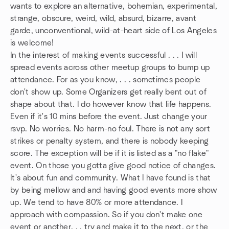
wants to explore an alternative, bohemian, experimental,
strange, obscure, weird, wild, absurd, bizarre, avant
garde, unconventional, wild-at-heart side of Los Angeles
is welcome!
In the interest of making events successful . . . I will
spread events across other meetup groups to bump up
attendance. For as you know, . . . sometimes people
don't show up. Some Organizers get really bent out of
shape about that. I do however know that life happens.
Even if it's 10 mins before the event. Just change your
rsvp. No worries. No harm-no foul. There is not any sort
strikes or penalty system, and there is nobody keeping
score. The exception will be if it is listed as a "no flake"
event. On those you gotta give good notice of changes.
It's about fun and community. What I have found is that
by being mellow and and having good events more show
up. We tend to have 80% or more attendance. I
approach with compassion. So if you don't make one
event or another. . . try and make it to the next, or the