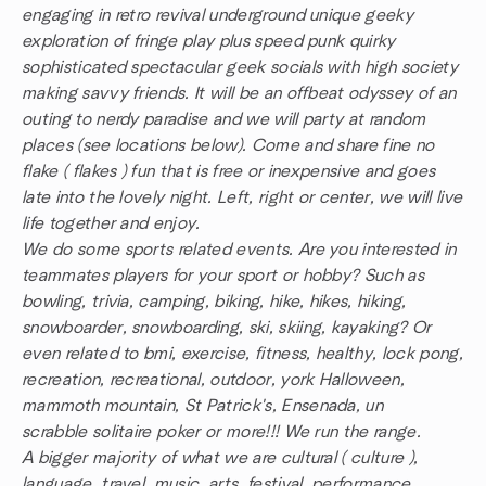
engaging in retro revival underground unique geeky
exploration of fringe play plus speed punk quirky
sophisticated spectacular geek socials with high society
making savvy friends. It will be an offbeat odyssey of an
outing to nerdy paradise and we will party at random
places (see locations below). Come and share fine no
flake ( flakes ) fun that is free or inexpensive and goes
late into the lovely night. Left, right or center, we will live
life together and enjoy.
We do some sports related events. Are you interested in
teammates players for your sport or hobby? Such as
bowling, trivia, camping, biking, hike, hikes, hiking,
snowboarder, snowboarding, ski, skiing, kayaking? Or
even related to bmi, exercise, fitness, healthy, lock pong,
recreation, recreational, outdoor, york Halloween,
mammoth mountain, St Patrick's, Ensenada, un
scrabble solitaire poker or more!!! We run the range.
A bigger majority of what we are cultural ( culture ),
language, travel, music, arts, festival, performance,