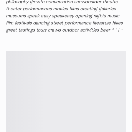
philosophy growth conversation snowboarder theatre
theater performances movies films creating galleries
museums speak easy speakeasy opening nights music
film festivals dancing street performance literature hikes
greet tastings tours crawls outdoor activities beer * " ! +