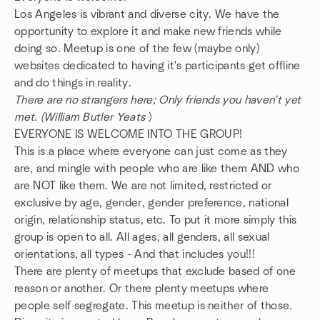
Los Angeles is vibrant and diverse city. We have the
opportunity to explore it and make new friends while
doing so. Meetup is one of the few (maybe only)
websites dedicated to having it's participants get offline
and do things in reality.
There are no strangers here; Only friends you haven't yet
met. (William Butler Yeats
)
EVERYONE IS WELCOME INTO THE GROUP!
This is a place where everyone can just come as they
are, and mingle with people who are like them AND who
are NOT like them. We are not limited, restricted or
exclusive by age, gender, gender preference, national
origin, relationship status, etc. To put it more simply this
group is open to all. All ages, all genders, all sexual
orientations, all types - And that includes you!!!
There are plenty of meetups that exclude based of one
reason or another. Or there plenty meetups where
people self segregate. This meetup is neither of those.