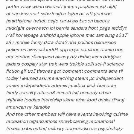
potter wow world warcraft karma programming digg
cheap low cost nsfw league legends wtf youtube
hearthstone twitch csgo narwhals bacon bacons
midnight overwatch lol bernie sanders front page reddiyt
r/all homepage android apple iphone mac samsung s6 s7
s8 r mobile funny dota dota2 nba politics discussion
pokemon aww askreddit app apps comicon comic con
convention disneyland disney diy diablo rams dodgers
raiders cosplay star trek wars trekkie scifi sci-fi science
fiction gif troll thrones got comment comments ama til
today i learned ask me anything steam pc independent
yorker independents artemis jackbox jack box com
firefly serenity citizen& something comedy urban
nightlife foodies friendship sierra wine food drinks dining
american ny karaoke
And the other members will have events involving cuisine
recreation organizations snowboarding recreational
fitness pubs eating culinary consciousness psychology