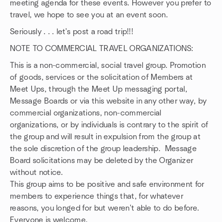
meeting agenda for these events. However you prefer to
travel, we hope to see you at an event soon.
Seriously . . . let's post a road trip!!!
NOTE TO COMMERCIAL TRAVEL ORGANIZATIONS:
This is a non-commercial, social travel group. Promotion
of goods, services or the solicitation of Members at
Meet Ups, through the Meet Up messaging portal,
Message Boards or via this website in any other way, by
commercial organizations, non-commercial
organizations, or by individuals is contrary to the spirit of
the group and will result in expulsion from the group at
the sole discretion of the group leadership. Message
Board solicitations may be deleted by the Organizer
without notice.
This group aims to be positive and safe environment for
members to experience things that, for whatever
reasons, you longed for but weren't able to do before.
Everyone is welcome.