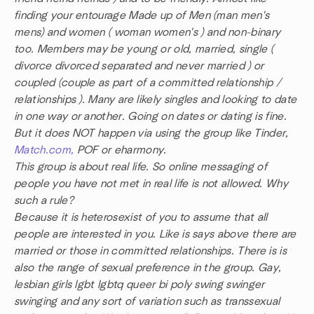
finding your entourage Made up of Men (man men's
mens) and women ( woman women's ) and non-binary
too. Members may be young or old, married, single (
divorce divorced separated and never married ) or
coupled (couple as part of a committed relationship /
relationships ). Many are likely singles and looking to date
in one way or another. Going on dates or dating is fine.
But it does NOT happen via using the group like Tinder,
Match.com,
POF or eharmony.
This group is about real life. So online messaging of
people you have not met in real life is not allowed. Why
such a rule?
Because it is heterosexist of you to assume that all
people are interested in you. Like is says above there are
married or those in committed relationships. There is is
also the range of sexual preference in the group. Gay,
lesbian girls lgbt lgbtq queer bi poly swing swinger
swinging and any sort of variation such as transsexual