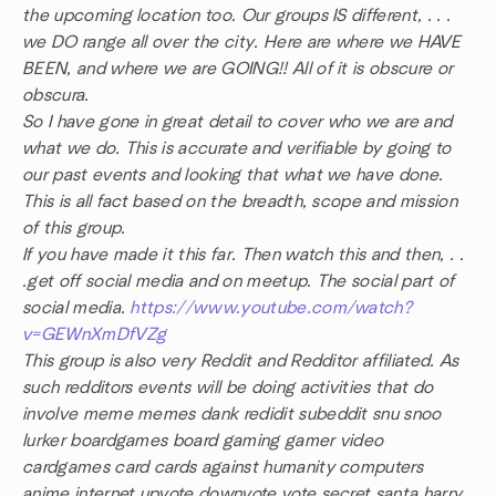
the upcoming location too. Our groups IS different, . . .
we DO range all over the city. Here are where we HAVE
BEEN, and where we are GOING!! All of it is obscure or
obscura.
So I have gone in great detail to cover who we are and
what we do. This is accurate and verifiable by going to
our past events and looking that what we have done.
This is all fact based on the breadth, scope and mission
of this group.
If you have made it this far. Then watch this and then, . .
.get off social media and on meetup. The social part of
social media.
https://www.youtube.com/watch?
v=GEWnXmDfVZg
This group is also very Reddit and Redditor affiliated. As
such redditors events will be doing activities that do
involve meme memes dank redidit subeddit snu snoo
lurker boardgames board gaming gamer video
cardgames card cards against humanity computers
anime internet upvote downvote vote secret santa harry