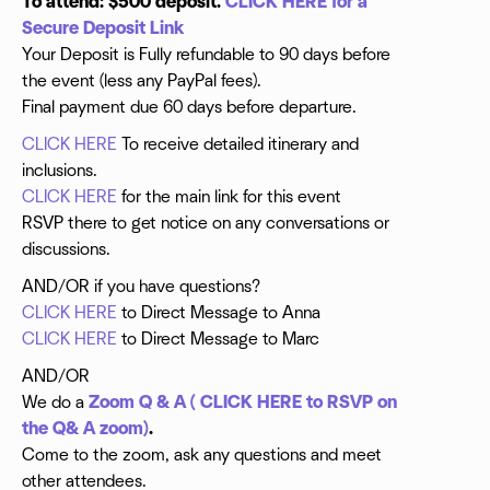
To attend: $500 deposit.
CLICK HERE for a
PRICE DOES NOT INCLUDE AIRFARE. This allows for
Secure Deposit Link
your flexibility and convenience. We are happy to give
Your Deposit is Fully refundable to 90 days before
you an airfare quote.
the event (less any PayPal fees).
Final payment due 60 days before departure.
CLICK HERE
To receive detailed itinerary and
inclusions.
CLICK HERE
for the main link for this event
RSVP there to get notice on any conversations or
discussions.
AND/OR if you have questions?
CLICK HERE
to Direct Message to Anna
CLICK HERE
to Direct Message to Marc
AND/OR
We do a
Zoom Q & A ( CLICK HERE to RSVP on
the Q& A zoom)
.
Come to the zoom, ask any questions and meet
other attendees.