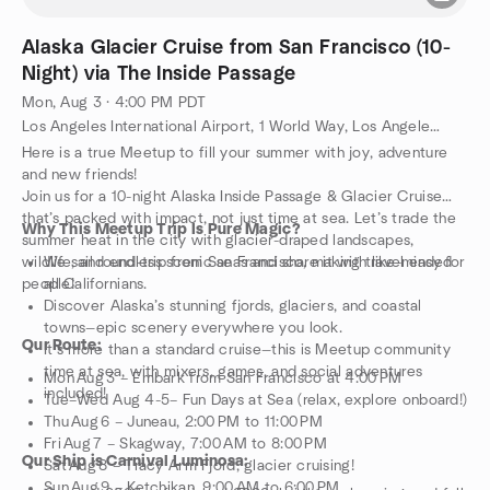
Alaska Glacier Cruise from San Francisco (10-
Night) via The Inside Passage
Mon, Aug 3 · 4:00 PM PDT
Los Angeles International Airport, 1 World Way, Los Angeles, CA, US
Here is a true Meetup to fill your summer with joy, adventure
and new friends!
Join us for a 10-night Alaska Inside Passage & Glacier Cruise
that’s packed with impact, not just time at sea. Let’s trade the
Why This Meetup Trip Is Pure Magic?
summer heat in the city with glacier-draped landscapes,
wildlife, and endless scenic seas and share it with like-minded
We sail round-trip from San Francisco, making travel easy for
people!
all Californians.
Discover Alaska’s stunning fjords, glaciers, and coastal
towns—epic scenery everywhere you look.
Our Route:
It’s more than a standard cruise—this is Meetup community
time at sea, with mixers, games, and social adventures
Mon Aug 3 – Embark from San Francisco at 4:00 PM
included!
Tue–Wed Aug 4-5– Fun Days at Sea (relax, explore onboard!)
Thu Aug 6 – Juneau, 2:00 PM to 11:00 PM
Fri Aug 7 – Skagway, 7:00 AM to 8:00 PM
Our Ship is Carnival Luminosa:
Sat Aug 8 – Tracy Arm Fjord, glacier cruising!
Sun Aug 9 – Ketchikan, 9:00 AM to 6:00 PM