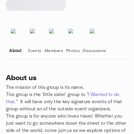
About
Events
Members
Photos
Discussions
About us
The mission of this group is its name.
Group links
This group is the 'little sister' group to "
I Wanted to do
that.
" It will have only the key signature events of that
group without an of the outside event organizers.
This group is for anyone who loves travel. Whether you
just want to go somewhere down the street or the other
side of the world, come join us as we explore options of