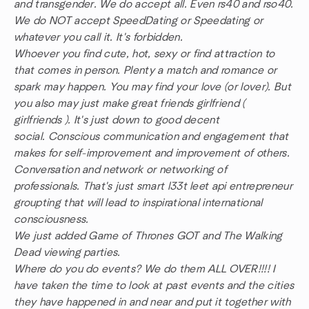
and transgender. We do accept all. Even rs40 and rso40.
We do NOT accept SpeedDating or Speedating or
whatever you call it. It's forbidden.
Whoever you find cute, hot, sexy or find attraction to
that comes in person. Plenty a match and romance or
spark may happen. You may find your love (or lover). But
you also may just make great friends girlfriend (
girlfriends ). It's just down to good decent
social. Conscious communication and engagement that
makes for self-improvement and improvement of others.
Conversation and network or networking of
professionals. That's just smart l33t leet api entrepreneur
groupting that will lead to inspirational international
consciousness.
We just added Game of Thrones GOT and The Walking
Dead viewing parties.
Where do you do events? We do them ALL OVER!!!! I
have taken the time to look at past events and the cities
they have happened in and near and put it together with