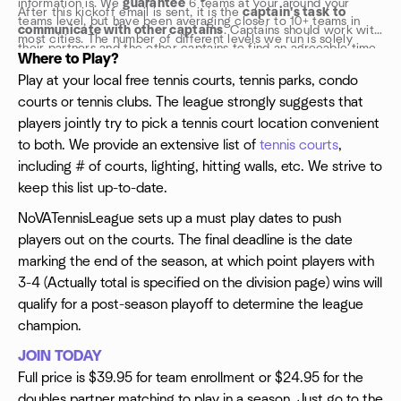
information is. We
guarantee
6 teams at your around your
After this kickoff email is sent, it is the
captain's task to
teams level, but have been averaging closer to 10+ teams in
communicate with other captains
. Captains should work with
most cities. The number of different levels we run is solely
their partners and the other captains to find an agreeable time
based upon the number of teams enrolled for the league
Where to Play?
and location to play the match. While NoVATennisLeague
kickoff. Typically we are trying to run a Lev A Doubles 3.5-
Play at your local free tennis courts, tennis parks, condo
doesn't mandate your playing schedule, it is recommended that
4.0+, Lev B Doubles 2.5-3.5, Lev A Mixed Doubles 3.5-4.0+, Lev
courts or tennis clubs. The league strongly suggests that
teams schedule at least one match per week. We allow teams
B Mixed Doubles 2.5-3.5: in most cities.
to play 1 rematch per season. The regular season is all about
players jointly try to pick a tennis court location convenient
playing as much as you can.
to both. We provide an extensive list of
tennis courts
,
including # of courts, lighting, hitting walls, etc. We strive to
keep this list up-to-date.
NoVATennisLeague sets up a must play dates to push
players out on the courts. The final deadline is the date
marking the end of the season, at which point players with
3-4 (Actually total is specified on the division page) wins will
qualify for a post-season playoff to determine the league
champion.
JOIN TODAY
Full price is $39.95 for team enrollment or $24.95 for the
doubles partner matching to play in a season. Just go to the