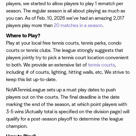
players, we started to allow players to play 1 rematch per
season. The regular season is all about playing as much as
you can. As of Feb. 10, 2026 we've had an amazing 2,017
players play more than
20 matches in a season
.
Where to Play?
Play at your local free tennis courts, tennis parks, condo
courts or tennis clubs. The league strongly suggests that
players jointly try to pick a tennis court location convenient
to both. We provide an extensive list of
tennis courts
,
including # of courts, lighting, hitting walls, etc. We strive to
keep this list up-to-date.
NoVATennisLeague sets up a must play dates to push
players out on the courts. The final deadline is the date
marking the end of the season, at which point players with
3-5 wins (Actually total is specified on the division page) will
qualify for a post-season playoff to determine the league
champion.