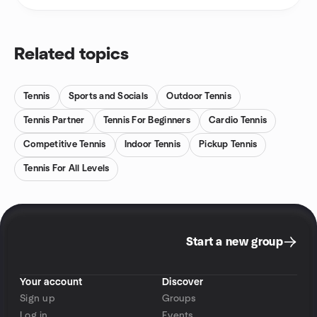
Related topics
Tennis
Sports and Socials
Outdoor Tennis
Tennis Partner
Tennis For Beginners
Cardio Tennis
Competitive Tennis
Indoor Tennis
Pickup Tennis
Tennis For All Levels
Start a new group
Your account
Discover
Sign up
Groups
Log in
Events