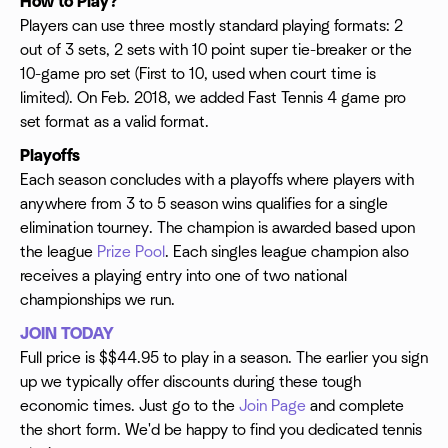
How to Play?
Players can use three mostly standard playing formats: 2
out of 3 sets, 2 sets with 10 point super tie-breaker or the
10-game pro set (First to 10, used when court time is
limited). On Feb. 2018, we added Fast Tennis 4 game pro
set format as a valid format.
Playoffs
Each season concludes with a playoffs where players with
anywhere from 3 to 5 season wins qualifies for a single
elimination tourney. The champion is awarded based upon
the league
Prize Pool
. Each singles league champion also
receives a playing entry into one of two national
championships we run.
JOIN TODAY
Full price is $$44.95 to play in a season. The earlier you sign
up we typically offer discounts during these tough
economic times. Just go to the
Join Page
and complete
the short form. We'd be happy to find you dedicated tennis