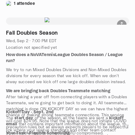
1 attendee
Fall Doubles Season
Wed, Sep 2 · 7:00 PM EDT
Location not specified yet
How does a NoVATennisLeague Doubles Season / League
run?
We try to run Mixed Doubles Divisions and Non-Mixed Doubles
divisions for every season that we kick off. When we don't
alway succeed we kick off one large doubles division instead.
We are bringing back Doubles Teammate matching
After taking a year off from connecting players with a Doubles
Teammate, we're going to get back to doing it. All teammate
matching is done ON KICKOFF DAY so we can have the highest
Kickoff Day - Sept. 2nd
chance of making strong teammate connections. This service
The
start day
of the season, all the teams are sent a
kickoff
will cost $24.95. Note that the league does not initiate COVID
email
that contains important information about the league, the
precaution rules but as always expects players to be respectful
link where your league standings and other team contact
of each other and not play if COVID compromised.
Your Task - Flexible Scheduling