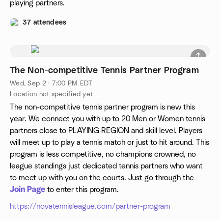
playing partners.
37 attendees
The Non-competitive Tennis Partner Program
Wed, Sep 2 · 7:00 PM EDT
Location not specified yet
The non-competitive tennis partner program is new this
year. We connect you with up to 20 Men or Women tennis
partners close to PLAYING REGION and skill level. Players
will meet up to play a tennis match or just to hit around. This
program is less competitive, no champions crowned, no
league standings just dedicated tennis partners who want
to meet up with you on the courts. Just go through the
Join Page
to enter this program.
https://novatennisleague.com/partner-program