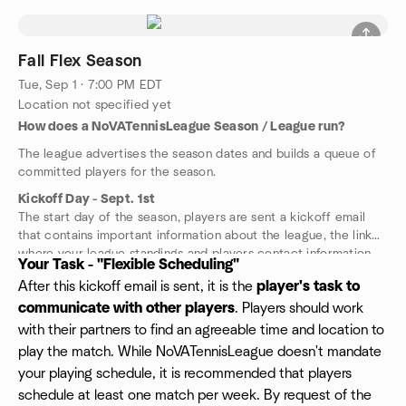
Fall Flex Season
Tue, Sep 1 · 7:00 PM EDT
Location not specified yet
How does a NoVATennisLeague Season / League run?
The league advertises the season dates and builds a queue of
committed players for the season.
Kickoff Day - Sept. 1st
The start day of the season, players are sent a kickoff email
that contains important information about the league, the link
where your league standings and players contact information.
Your Task - "Flexible Scheduling"
We guarantee 6 playing partners at your playing level, but have
After this kickoff email is sent, it is the
player's task to
been averaging closer to 15+ partners in most cities. The
communicate with other players
. Players should work
number of different levels we run is solely based upon the
number of players enrolled for the league kickoff. Typically we
with their partners to find an agreeable time and location to
are running a Skilled-3.0, Competitive-3.5 and Advanced-4.0 in
play the match. While NoVATennisLeague doesn't mandate
most cities.
your playing schedule, it is recommended that players
schedule at least one match per week. By request of the