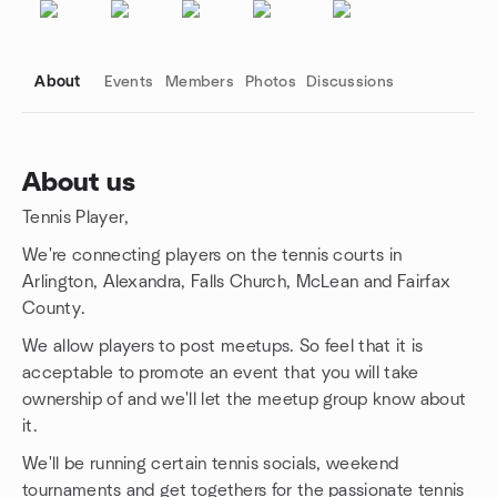
About
Events
Members
Photos
Discussions
About us
Tennis Player,
Group links
We're connecting players on the tennis courts in
Arlington, Alexandra, Falls Church, McLean and Fairfax
County.
We allow players to post meetups. So feel that it is
acceptable to promote an event that you will take
ownership of and we'll let the meetup group know about
it.
We'll be running certain tennis socials, weekend
tournaments and get togethers for the passionate tennis