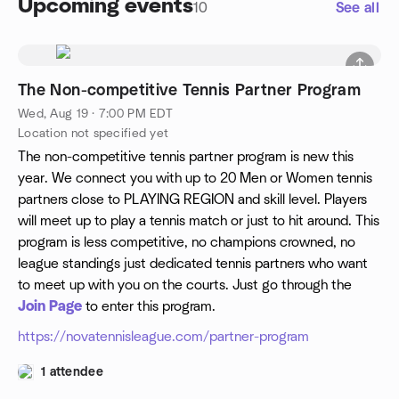
Upcoming events
10
See all
The Non-competitive Tennis Partner Program
Wed, Aug 19 · 7:00 PM EDT
Location not specified yet
The non-competitive tennis partner program is new this
year. We connect you with up to 20 Men or Women tennis
partners close to PLAYING REGION and skill level. Players
will meet up to play a tennis match or just to hit around. This
program is less competitive, no champions crowned, no
league standings just dedicated tennis partners who want
to meet up with you on the courts. Just go through the
Join Page
to enter this program.
https://novatennisleague.com/partner-program
1 attendee