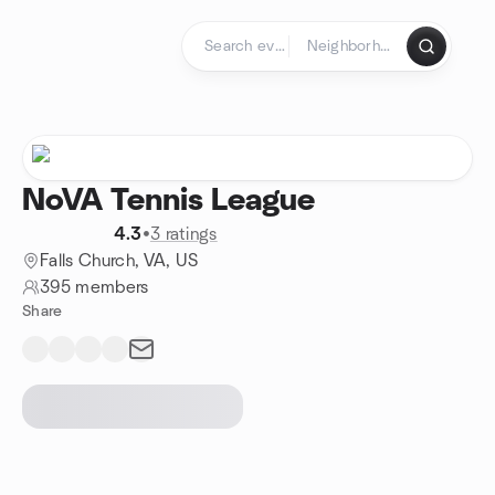
Skip to content
Homepage
NoVA Tennis League
4.3
•
3 ratings
Falls Church, VA, US
395 members
Share