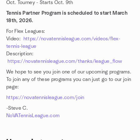
Oct. Tourney - Starts Oct. 9th
Tennis Partner Program is scheduled to start March
18th, 2026.
For Flex Leagues:
Video:
https://novatennisleague.com/videos/flex-
tennis-league
Description:
https://novatennisleague.com/thanks/league_flow
We hope to see you join one of our upcoming programs.
To join any of these programs you can just go to our join
page:
https://novatennisleague.com/join
-Steve C.
NoVATennisLeague.com