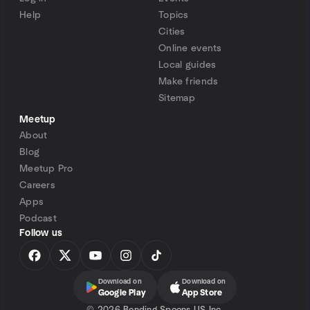
Help
Topics
Cities
Online events
Local guides
Make friends
Sitemap
Meetup
About
Blog
Meetup Pro
Careers
Apps
Podcast
Follow us
Download on
Download on
Google Play
App Store