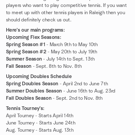
players who want to play competitive tennis. If you want
to meet up with other tennis players in Raleigh then you
should definitely check us out.
Here's our main programs:
Upcoming Flex Seasons:
Spring Season #1
- March 9th to May 10th
Spring Season #2
- May 20th to July 19th
Summer Season
- July 14th to Sept. 13th
Fall Season
- Sept. 8th to Nov. 8th
Upcoming Doubles Schedule
Spring Doubles Season
- April 2nd to June 7th
Summer Doubles Season
- June 16th to Aug. 23rd
Fall Doubles Season
- Sept. 2nd to Nov. 8th
Tennis Tourney's:
April Tourney - Starts April 14th
June Tourney - Starts June 24th
Aug. Tourney - Starts Aug. 13th