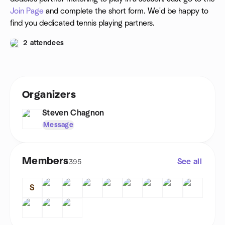
Join Page
and complete the short form. We'd be happy to
find you dedicated tennis playing partners.
2 attendees
Organizers
Steven Chagnon
Message
Members
See all
395
S