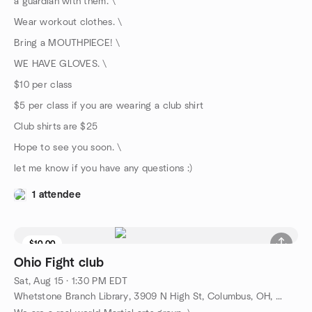
a guardian with them. \
Wear workout clothes. \
Bring a MOUTHPIECE! \
WE HAVE GLOVES. \
$10 per class
$5 per class if you are wearing a club shirt
Club shirts are $25
Hope to see you soon. \
let me know if you have any questions :)
1 attendee
$10.00
Ohio Fight club
Sat, Aug 15 · 1:30 PM EDT
Whetstone Branch Library, 3909 N High St, Columbus, OH, US