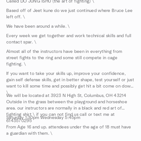
Called DO JUNG ISHU (the art of fighting) \
Based off of Jeet kune do we just continued where Bruce Lee
left off. \
We have been around a while. \
Every week we get together and work technical skills and full
contact spar. \
Almost all of the instructors have been in everything from
street fights to the ring and some still compete in cage
fighting. \
If you want to take your skills up, improve your confidence,
gain self defense skills, get in better shape, test yourself or just
want to kill some time and possibly get hit a bit come on down.
\
We will be located at 3923 N High St, Columbus, OH 43214
Outside in the grass between the playground and horseshoe
area. our instructors are normally in a black and red art of
fighting shirt \ if you can not find us call or text me at
Saturday 1:30pm Wednesday 5:45pm
6143570295
From Age 16 and up. attendees under the age of 18 must have
a guardian with them. \