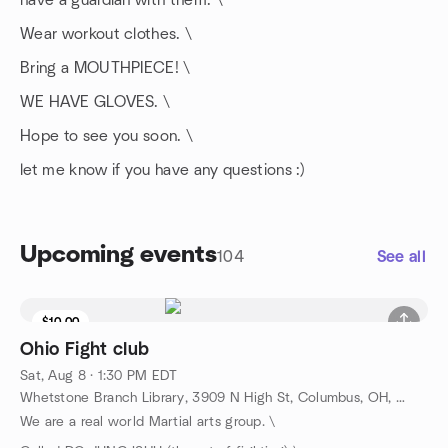
have a guardian with them. \
Wear workout clothes. \
Bring a MOUTHPIECE! \
WE HAVE GLOVES. \
Hope to see you soon. \
let me know if you have any questions :)
Upcoming events
104
See all
$10.00
Ohio Fight club
Sat, Aug 8 · 1:30 PM EDT
Whetstone Branch Library, 3909 N High St, Columbus, OH, US
We are a real world Martial arts group. \