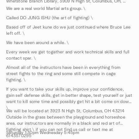
Whetstone Branch Library, 3909 N High St, Columbus, OH, US
We are a real world Martial arts group. \
Called DO JUNG ISHU (the art of fighting) \
Based off of Jeet kune do we just continued where Bruce Lee
left off. \
We have been around a while. \
Every week we get together and work technical skills and full
contact spar. \
Almost all of the instructors have been in everything from
street fights to the ring and some still compete in cage
fighting. \
If you want to take your skills up, improve your confidence,
gain self defense skills, get in better shape, test yourself or just
want to kill some time and possibly get hit a bit come on down.
\
We will be located at 3923 N High St, Columbus, OH 43214
Outside in the grass between the playground and horseshoe
area. our instructors are normally in a black and red art of
fighting shirt \ if you can not find us call or text me at
Saturday 1:30pm Wednesday 5:45pm
6143570295