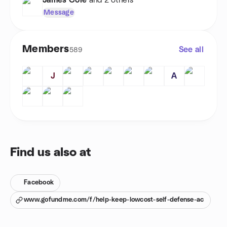
James Cole
and 2 others
Message
Members
See all
589
J
A
Find us also at
Facebook
www.gofundme.com/f/help-keep-lowcost-self-defense-ac