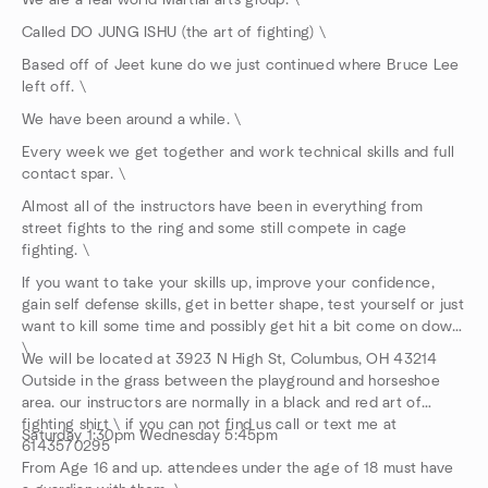
We are a real world Martial arts group. \
Called DO JUNG ISHU (the art of fighting) \
Based off of Jeet kune do we just continued where Bruce Lee
left off. \
We have been around a while. \
Every week we get together and work technical skills and full
contact spar. \
Almost all of the instructors have been in everything from
street fights to the ring and some still compete in cage
fighting. \
If you want to take your skills up, improve your confidence,
gain self defense skills, get in better shape, test yourself or just
want to kill some time and possibly get hit a bit come on down.
\
We will be located at 3923 N High St, Columbus, OH 43214
Outside in the grass between the playground and horseshoe
area. our instructors are normally in a black and red art of
fighting shirt \ if you can not find us call or text me at
Saturday 1:30pm Wednesday 5:45pm
6143570295
From Age 16 and up. attendees under the age of 18 must have