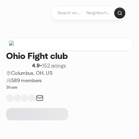
Skip to content
Homepage
Ohio Fight club
4.9
•
152 ratings
Columbus, OH, US
589 members
Share