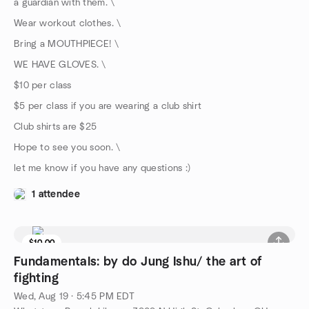
a guardian with them. \
Wear workout clothes. \
Bring a MOUTHPIECE! \
WE HAVE GLOVES. \
$10 per class
$5 per class if you are wearing a club shirt
Club shirts are $25
Hope to see you soon. \
let me know if you have any questions :)
1 attendee
$10.00
Fundamentals: by do Jung Ishu/ the art of
fighting
Wed, Aug 19 · 5:45 PM EDT