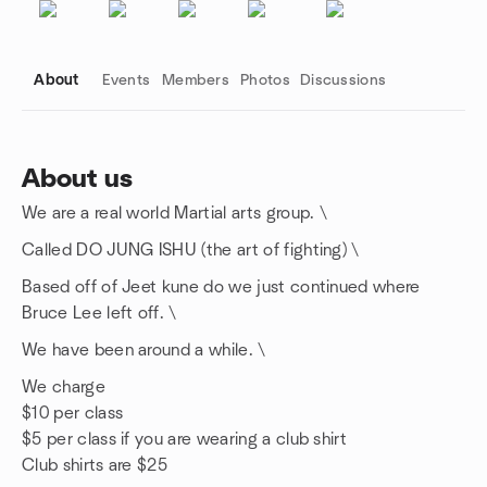
About
Events
Members
Photos
Discussions
About us
We are a real world Martial arts group. \
Group links
Called DO JUNG ISHU (the art of fighting) \
Based off of Jeet kune do we just continued where
Bruce Lee left off. \
We have been around a while. \
We charge
$10 per class
$5 per class if you are wearing a club shirt
Club shirts are $25