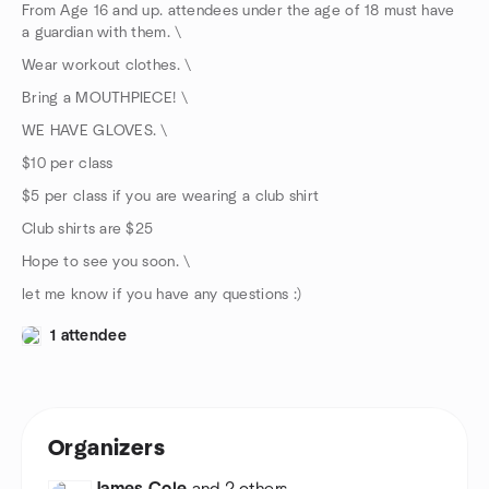
From Age 16 and up. attendees under the age of 18 must have
a guardian with them. \
Wear workout clothes. \
Bring a MOUTHPIECE! \
WE HAVE GLOVES. \
$10 per class
$5 per class if you are wearing a club shirt
Club shirts are $25
Hope to see you soon. \
let me know if you have any questions :)
1 attendee
Organizers