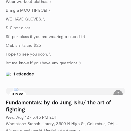
Wear workout clothes. \
Bring a MOUTHPIECE! \
WE HAVE GLOVES. \
$10 per class
$5 per class if you are wearing a club shirt
Club shirts are $25
Hope to see you soon. \
let me know if you have any questions :)
1 attendee
$10.00
Fundamentals: by do Jung Ishu/ the art of
fighting
Wed, Aug 12 · 5:45 PM EDT
Whetstone Branch Library, 3909 N High St, Columbus, OH, US