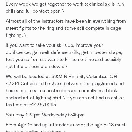
Every week we get together to work technical skills, run
drills and full contact spar. \
Almost all of the instructors have been in everything from
street fights to the ring and some still compete in cage
fighting. \
If you want to take your skills up, improve your
confidence, gain self defense skills, get in better shape,
test yourself or just want to kill some time and possibly
get hit a bit come on down. \
We will be located at 3923 N High St, Columbus, OH
43214 Outside in the grass between the playground and
horseshoe area. our instructors are normally in a black
and red art of fighting shirt \ if you can not find us call or
text me at 6143570295
Saturday 1:30pm Wednesday 5:45pm
From Age 16 and up. attendees under the age of 18 must