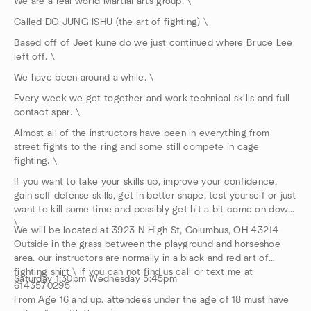
We are a real world Martial arts group. \
Called DO JUNG ISHU (the art of fighting) \
Based off of Jeet kune do we just continued where Bruce Lee
left off. \
We have been around a while. \
Every week we get together and work technical skills and full
contact spar. \
Almost all of the instructors have been in everything from
street fights to the ring and some still compete in cage
fighting. \
If you want to take your skills up, improve your confidence,
gain self defense skills, get in better shape, test yourself or just
want to kill some time and possibly get hit a bit come on down.
\
We will be located at 3923 N High St, Columbus, OH 43214
Outside in the grass between the playground and horseshoe
area. our instructors are normally in a black and red art of
fighting shirt \ if you can not find us call or text me at
Saturday 1:30pm Wednesday 5:45pm
6143570295
From Age 16 and up. attendees under the age of 18 must have