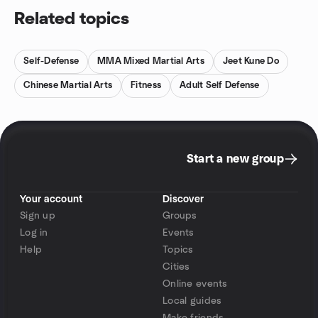
Related topics
Self-Defense
MMA Mixed Martial Arts
Jeet Kune Do
Chinese Martial Arts
Fitness
Adult Self Defense
Start a new group
Your account
Discover
Sign up
Groups
Log in
Events
Help
Topics
Cities
Online events
Local guides