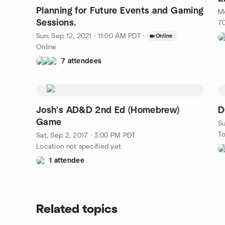
Planning for Future Events and Gaming
Mo
Sessions.
70
Sun, Sep 12, 2021 · 11:00 AM PDT
·
Online
Online
7 attendees
Josh's AD&D 2nd Ed (Homebrew)
D
Game
Su
To
Sat, Sep 2, 2017 · 3:00 PM PDT
Location not specified yet
1 attendee
Related topics