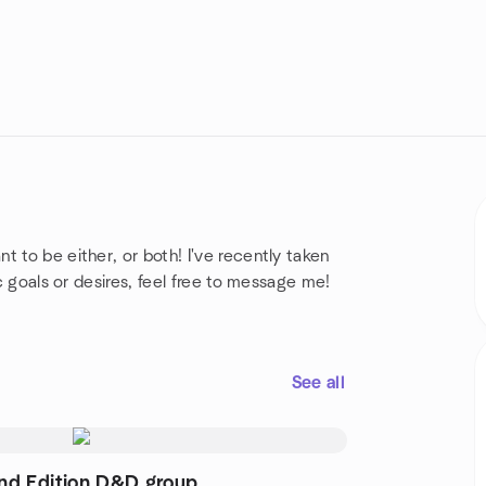
 to be either, or both! I've recently taken
ic goals or desires, feel free to message me!
See all
nd Edition D&D group