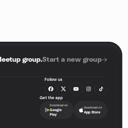
Meetup group
.
Start a new group
Follow us
Get the app
Download on
Download on
Google
App Store
Play