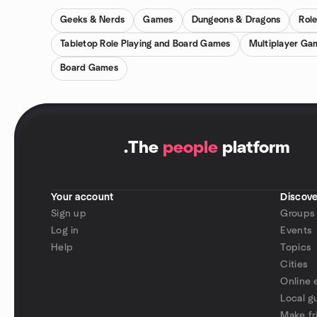
Geeks & Nerds
Games
Dungeons & Dragons
Rol
Tabletop Role Playing and Board Games
Multiplayer Ga
Board Games
.
The
people
platform
Your account
Discove
Sign up
Groups
Log in
Events
Help
Topics
Cities
Online 
Local g
Make fr