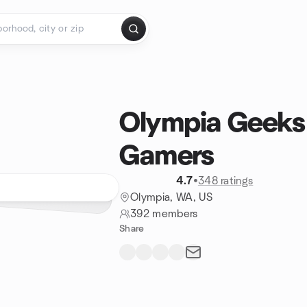
Olympia Geeks
Gamers
4.7
•
348 ratings
Olympia, WA, US
392 members
Share