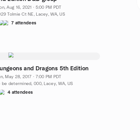
n, Aug 16, 2021 · 5:00 PM PDT
29 Tolmie Ct NE, Lacey, WA, US
7 attendees
ungeons and Dragons 5th Edition
n, May 28, 2017 · 7:00 PM PDT
 be determined, 000, Lacey, WA, US
4 attendees