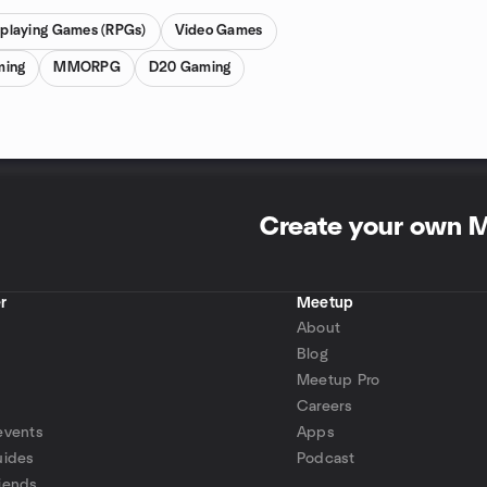
eplaying Games (RPGs)
Video Games
ming
MMORPG
D20 Gaming
Create your own 
r
Meetup
About
Blog
Meetup Pro
Careers
events
Apps
uides
Podcast
iends