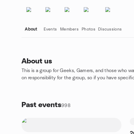
About
Events
Members
Photos
Discussions
About us
This is a group for Geeks, Gamers, and those who want
Group links
on responsibility for the group, so if you have specif
Past events
998
2