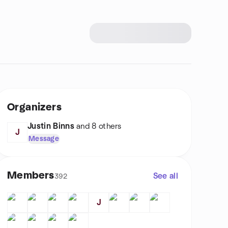
Organizers
Justin Binns
and 8 others
J
Message
Members
See all
392
J