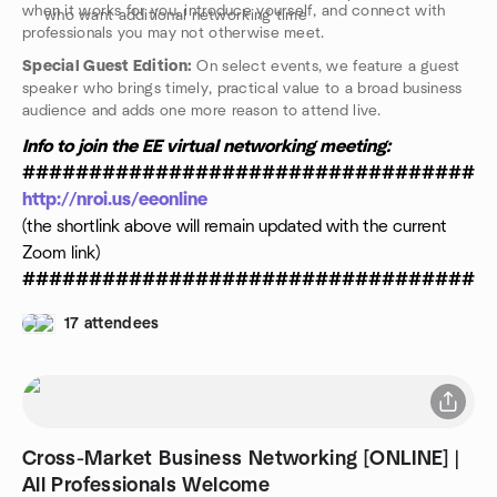
when it works for you, introduce yourself, and connect with
who want additional networking time
professionals you may not otherwise meet.
Special Guest Edition:
On select events, we feature a guest
speaker who brings timely, practical value to a broad business
audience and adds one more reason to attend live.
Info to join the EE virtual networking meeting:
###################################
http://nroi.us/eeonline
(the shortlink above will remain updated with the current
Zoom link)
###################################
17 attendees
Cross-Market Business Networking [ONLINE] |
All Professionals Welcome