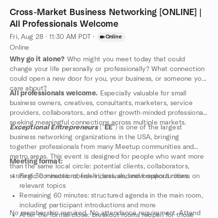
Cross-Market Business Networking [ONLINE] |
All Professionals Welcome
Fri, Aug 28 · 11:30 AM PDT
·
Online
Online
Why go it alone?
Who might you meet today that could
change your life personally or professionally? What connection
could open a new door for you, your business, or someone you
care about?
All professionals welcome.
Especially valuable for small
business owners, creatives, consultants, marketers, service
providers, collaborators, and other growth-minded professionals
seeking meaningful connections across multiple markets.
Exceptional Entrepreneurs
("
EE
") is one of the largest
business networking organizations in the USA, bringing
together professionals from many Meetup communities and
metro areas. This event is designed for people who want more
Meeting format:
than the same local circle: potential clients, collaborators,
strategic connections, fresh ideas, and new opportunities.
First 30 minutes: check-in, arrivals, and breakout rooms on
relevant topics
Remaining 60 minutes: structured agenda in the main room,
including participant introductions and more
No membership required. No attendance requirement. Attend
After the formal close: breakout rooms reopen for those