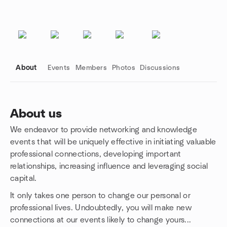
About
Events
Members
Photos
Discussions
About us
We endeavor to provide networking and knowledge
Group links
events that will be uniquely effective in initiating valuable
professional connections, developing important
relationships, increasing influence and leveraging social
capital.
It only takes one person to change our personal or
professional lives. Undoubtedly, you will make new
connections at our events likely to change yours...