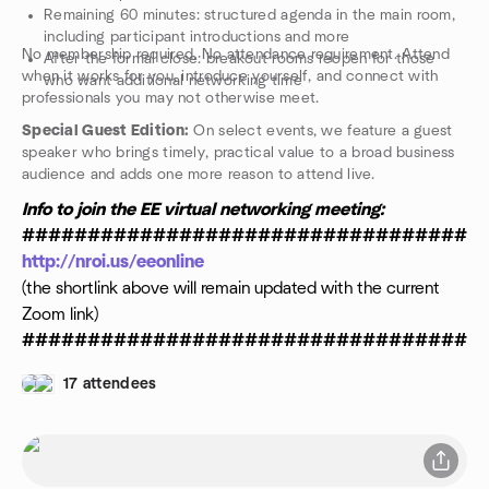
Remaining 60 minutes: structured agenda in the main room,
including participant introductions and more
No membership required. No attendance requirement. Attend
After the formal close: breakout rooms reopen for those
when it works for you, introduce yourself, and connect with
who want additional networking time
professionals you may not otherwise meet.
Special Guest Edition:
On select events, we feature a guest
speaker who brings timely, practical value to a broad business
audience and adds one more reason to attend live.
Info to join the EE virtual networking meeting:
###################################
http://nroi.us/eeonline
(the shortlink above will remain updated with the current
Zoom link)
###################################
17 attendees