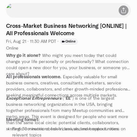
Cross-Market Business Networking [ONLINE] |
All Professionals Welcome
Fri, Aug 21 · 11:30 AM PDT
·
Online
Online
Why go it alone?
Who might you meet today that could
change your life personally or professionally? What connection
could open a new door for you, your business, or someone you
care about?
All professionals welcome.
Especially valuable for small
business owners, creatives, consultants, marketers, service
providers, collaborators, and other growth-minded professionals
seeking meaningful connections across multiple markets.
Exceptional Entrepreneurs
("
EE
") is one of the largest
business networking organizations in the USA, bringing
together professionals from many Meetup communities and
metro areas. This event is designed for people who want more
Meeting format:
than the same local circle: potential clients, collaborators,
strategic connections, fresh ideas, and new opportunities.
First 30 minutes: check-in, arrivals, and breakout rooms on
relevant topics