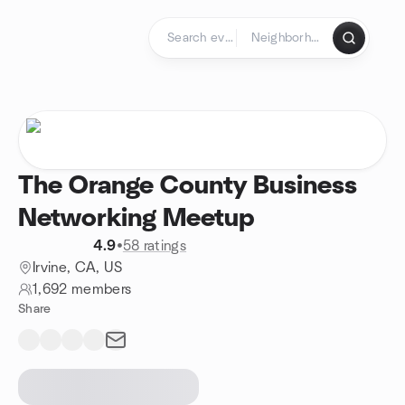
Skip to content
Homepage
The Orange County Business
Networking Meetup
4.9
•
58 ratings
Irvine, CA, US
1,692 members
Share