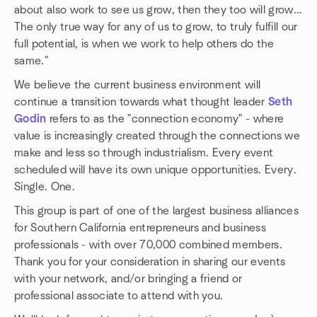
about also work to see us grow, then they too will grow...
The only true way for any of us to grow, to truly fulfill our
full potential, is when we work to help others do the
same."
We believe the current business environment will
continue a transition towards what thought leader
Seth
Godin
refers to as the "connection economy" - where
value is increasingly created through the connections we
make and less so through industrialism. Every event
scheduled will have its own unique opportunities. Every.
Single. One.
This group is part of one of the largest business alliances
for Southern California entrepreneurs and business
professionals - with over 70,000 combined members.
Thank you for your consideration in sharing our events
with your network, and/or bringing a friend or
professional associate to attend with you.