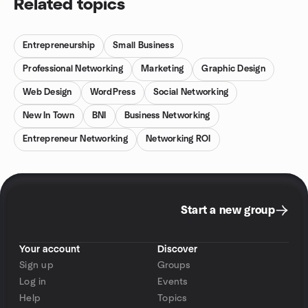
Related topics
Entrepreneurship
Small Business
Professional Networking
Marketing
Graphic Design
Web Design
WordPress
Social Networking
New In Town
BNI
Business Networking
Entrepreneur Networking
Networking ROI
Start a new group
Your account
Discover
Sign up
Groups
Log in
Events
Help
Topics