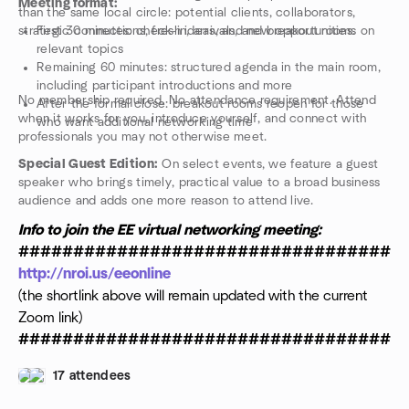
Meeting format:
than the same local circle: potential clients, collaborators,
strategic connections, fresh ideas, and new opportunities.
First 30 minutes: check-in, arrivals, and breakout rooms on
relevant topics
Remaining 60 minutes: structured agenda in the main room,
including participant introductions and more
No membership required. No attendance requirement. Attend
After the formal close: breakout rooms reopen for those
when it works for you, introduce yourself, and connect with
who want additional networking time
professionals you may not otherwise meet.
Special Guest Edition:
On select events, we feature a guest
speaker who brings timely, practical value to a broad business
audience and adds one more reason to attend live.
Info to join the EE virtual networking meeting:
###################################
http://nroi.us/eeonline
(the shortlink above will remain updated with the current
Zoom link)
###################################
17 attendees