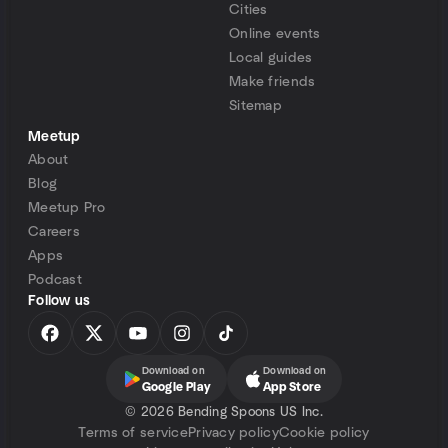
Cities
Online events
Local guides
Make friends
Sitemap
Meetup
About
Blog
Meetup Pro
Careers
Apps
Podcast
Follow us
Download on
Download on
Google Play
App Store
©
2026 Bending Spoons US Inc.
Terms of service
Privacy policy
Cookie policy