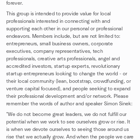
forever.
This group is intended to provide value for local
professionals interested in connecting with and
supporting each other in our personal or professional
endeavors. Members include, but are not limited to:
entrepreneurs, small business owners, corporate
executives, company representatives, tech
professionals, creative arts professionals, angel and
accredited investors, startup experts, revolutionary
startup entrepreneurs looking to change the world - or
their local community (lean, bootstrap, crowdfunding, or
venture capital focused), and people seeking to expand
their professional development and/or network. Please
remember the words of author and speaker Simon Sinek:
"We do not become great leaders, we do not fulfill our
potential when we work to see ourselves grow or rise. It
is when we devote ourselves to seeing those around us
rise that we actually grow. And when the people we care