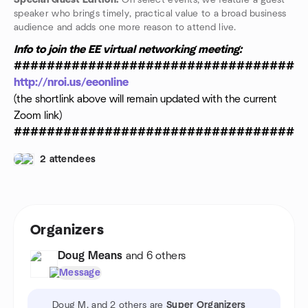
Special Guest Edition:
On select events, we feature a guest
speaker who brings timely, practical value to a broad business
audience and adds one more reason to attend live.
Info to join the EE virtual networking meeting:
###################################
http://nroi.us/eeonline
(the shortlink above will remain updated with the current
Zoom link)
###################################
2 attendees
Organizers
Doug Means
and 6 others
Message
Doug M. and 2 others are
Super Organizers