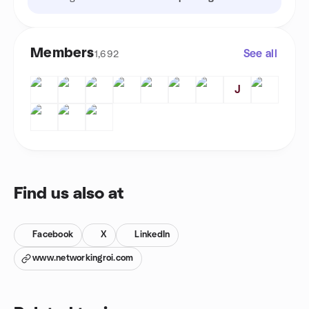
Members
See all
1,692
J
Find us also at
Facebook
X
LinkedIn
www.networkingroi.com