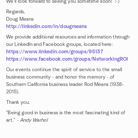
We'll look forward to seeing you sometime soon! :-)
Regards,
Doug Means
http://linkedin.com/in/dougmeans
We provide additional resources and information through
our LinkedIn and Facebook groups, located here:
https://www.linkedin.com/groups/95137
https://www.facebook.com/groups/NetworkingROI
Our events continue the spirit of service to the small
business community - and honor the memory - of
Southern California business leader Rod Means (1938-
2015).
Thank you.
"Being good in business is the most fascinating kind of
art."
- Andy Warhol