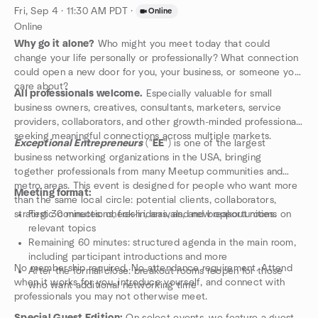
Fri, Sep 4 · 11:30 AM PDT
·
Online
Online
Why go it alone?
Who might you meet today that could
change your life personally or professionally? What connection
could open a new door for you, your business, or someone you
care about?
All professionals welcome.
Especially valuable for small
business owners, creatives, consultants, marketers, service
providers, collaborators, and other growth-minded professionals
seeking meaningful connections across multiple markets.
Exceptional Entrepreneurs
("
EE
") is one of the largest
business networking organizations in the USA, bringing
together professionals from many Meetup communities and
metro areas. This event is designed for people who want more
Meeting format:
than the same local circle: potential clients, collaborators,
strategic connections, fresh ideas, and new opportunities.
First 30 minutes: check-in, arrivals, and breakout rooms on
relevant topics
Remaining 60 minutes: structured agenda in the main room,
including participant introductions and more
No membership required. No attendance requirement. Attend
After the formal close: breakout rooms reopen for those
when it works for you, introduce yourself, and connect with
who want additional networking time
professionals you may not otherwise meet.