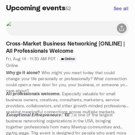
Upcoming events
52
See all
Cross-Market Business Networking [ONLINE] |
All Professionals Welcome
Fri, Aug 14 · 11:30 AM PDT
·
Online
Online
Why go it alone?
Who might you meet today that could
change your life personally or professionally? What connection
could open a new door for you, your business, or someone you
care about?
All professionals welcome.
Especially valuable for small
business owners, creatives, consultants, marketers, service
providers, collaborators, and other growth-minded professionals
seeking meaningful connections across multiple markets.
Exceptional Entrepreneurs
("
EE
") is one of the largest
business networking organizations in the USA, bringing
together professionals from many Meetup communities and
metro areas. This event is designed for people who want more