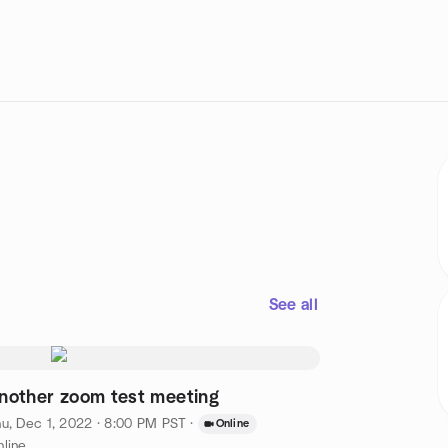
See all
nother zoom test meeting
u, Dec 1, 2022 · 8:00 PM PST
·
Online
line