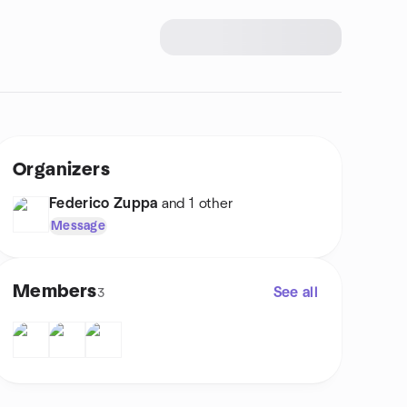
Organizers
Federico Zuppa
and 1 other
Message
Members
See all
3