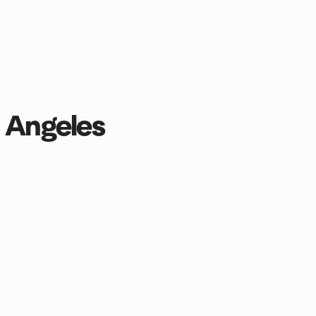
s Angeles