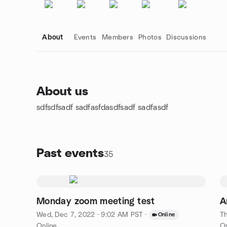
About
Events
Members
Photos
Discussions
About us
sdfsdfsadf sadfasfdasdfsadf sadfasdf
Group links
Past events
35
Monday zoom meeting test
A
Wed, Dec 7, 2022 · 9:02 AM PST
·
Th
Online
Online
On