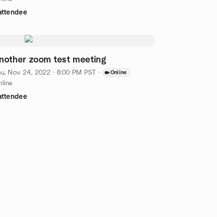
attendee
nother zoom test meeting
u, Nov 24, 2022 · 8:00 PM PST
·
Online
line
attendee