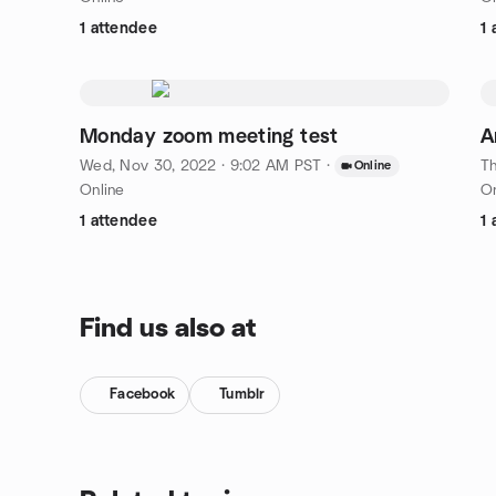
1 attendee
1 
Monday zoom meeting test
A
Wed, Nov 30, 2022 · 9:02 AM PST
·
Th
Online
Online
On
1 attendee
1 
Find us also at
Facebook
Tumblr