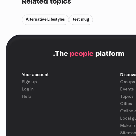
Related topics
Alternative Lifestyles
test mug
.
The
people
platform
Your account
Discove
Sign up
Groups
Log in
Events
Help
Topics
Cities
Online 
Local g
Make fr
Sitema