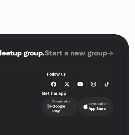
Meetup group
.
Start a new group
Follow us
Get the app
Download on
Download on
Google
App Store
Play