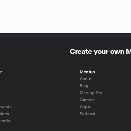
Create your own 
r
Meetup
About
Blog
Meetup Pro
Careers
events
Apps
uides
Podcast
iends
p