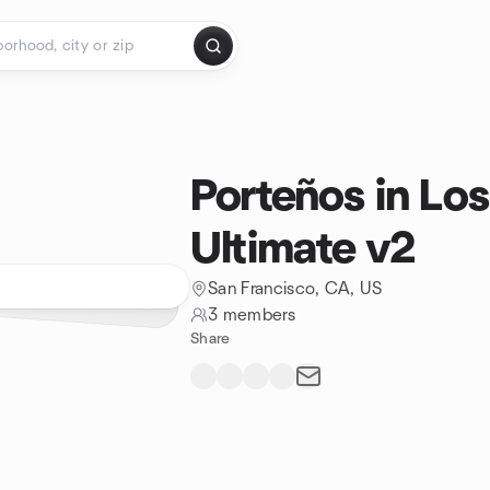
Porteños in Lo
Ultimate v2
San Francisco, CA, US
3 members
Share