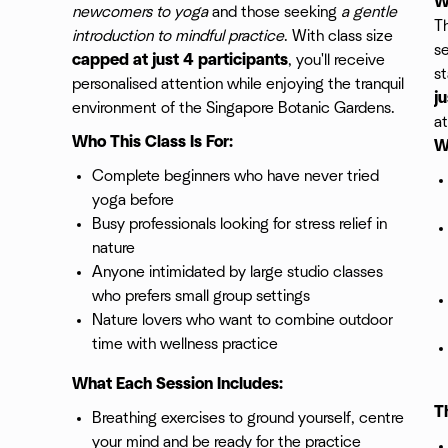
W
newcomers to yoga
and those seeking
a gentle
Th
introduction to mindful practice
. With class size
se
capped at just 4 participants
, you'll receive
st
personalised attention while enjoying the tranquil
j
environment of the Singapore Botanic Gardens.
at
Who This Class Is For:
W
Complete beginners who have never tried
yoga before
Busy professionals looking for stress relief in
nature
Anyone intimidated by large studio classes
who prefers small group settings
Nature lovers who want to combine outdoor
time with wellness practice
What Each Session Includes:
T
Breathing exercises to ground yourself, centre
your mind and be ready for the practice