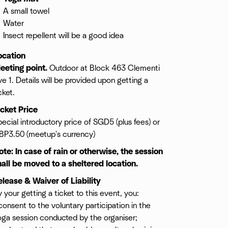
A small towel
Water
Insect repellent will be a good idea
ocation
eeting point.
Outdoor at Block 463 Clementi
e 1. Details will be provided upon getting a
cket.
icket Price
ecial introductory price of SGD5 (plus fees) or
BP3.50 (meetup's currency)
ote: In case of rain or otherwise, the session
hall be moved to a sheltered location.
elease & Waiver of Liability
 your getting a ticket to this event, you:
consent to the voluntary participation in the
oga session conducted by the organiser;