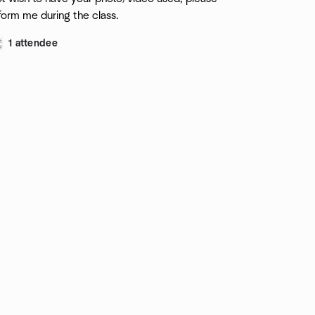
form me during the class.
1 attendee