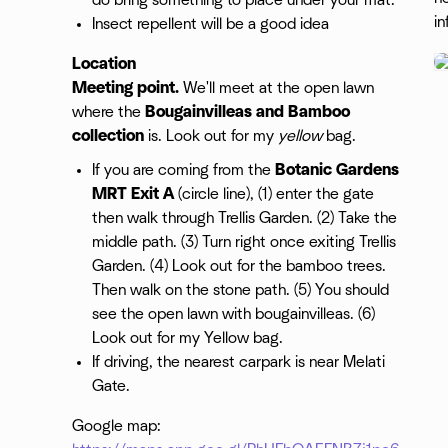
do bring something to place under your mat.
in
Insect repellent will be a good idea
Location
Meeting point.
We'll meet at the open lawn
where the
Bougainvilleas and Bamboo
collection
is. Look out for my
yellow
bag.
If you are coming from the
Botanic Gardens
MRT Exit A
(circle line), (1) enter the gate
then walk through Trellis Garden. (2) Take the
middle path. (3) Turn right once exiting Trellis
Garden. (4) Look out for the bamboo trees.
Then walk on the stone path. (5) You should
see the open lawn with bougainvilleas. (6)
Look out for my Yellow bag.
If driving, the nearest carpark is near Melati
Gate.
Google map: