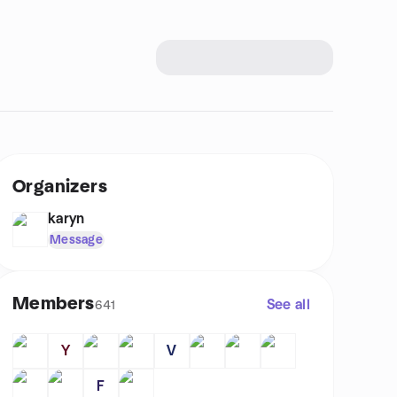
Organizers
karyn
Message
Members
See all
641
Y
V
F