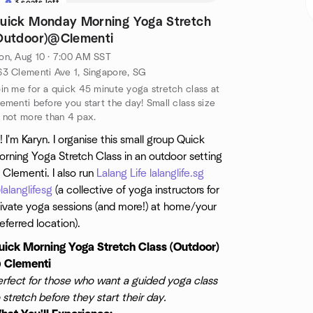
3 seats left
uick Monday Morning Yoga Stretch
Outdoor)@Clementi
n, Aug 10 · 7:00 AM SST
3 Clementi Ave 1, Singapore, SG
in me for a quick 45 minute yoga stretch class at
ementi before you start the day! Small class size
 not more than 4 pax.
! I'm Karyn. I organise this small group Quick
rning Yoga Stretch Class in an outdoor setting
 Clementi. I also run
Lalang Life
lalanglife.sg
alanglifesg
(a collective of yoga instructors for
rivate yoga sessions (and more!) at home/your
eferred location).
uick Morning Yoga Stretch Class (Outdoor)
 Clementi
erfect for those who want a guided yoga class
 stretch before they start their day.