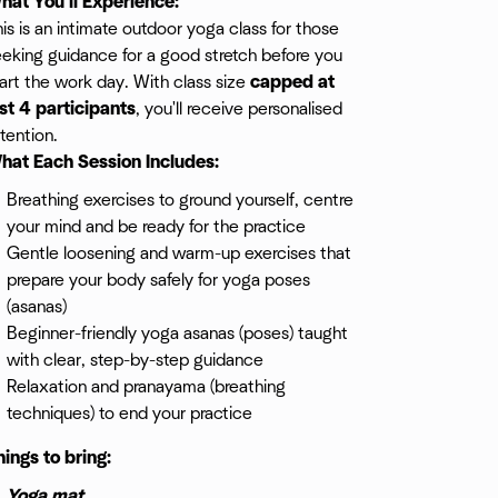
hat You'll Experience:
is is an intimate outdoor yoga class for those
eking guidance for a good stretch before you
art the work day. With class size
capped at
ust 4 participants
, you'll receive personalised
tention.
hat Each Session Includes:
Breathing exercises to ground yourself, centre
your mind and be ready for the practice
Gentle loosening and warm-up exercises that
prepare your body safely for yoga poses
(asanas)
Beginner-friendly yoga asanas (poses) taught
with clear, step-by-step guidance
Relaxation and pranayama (breathing
techniques) to end your practice
hings to bring:
Yoga mat