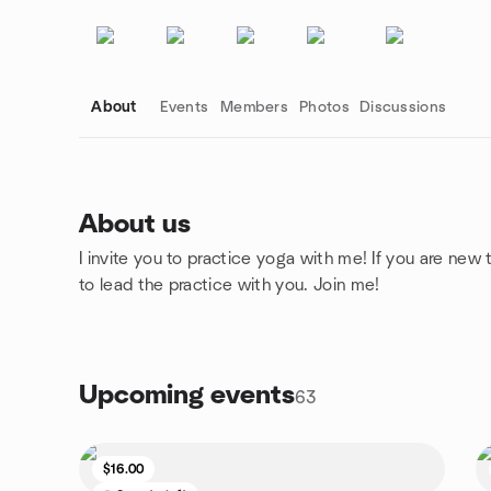
About
Events
Members
Photos
Discussions
About us
I invite you to practice yoga with me! If you are new
Group links
to lead the practice with you. Join me!
Upcoming events
63
$16.00