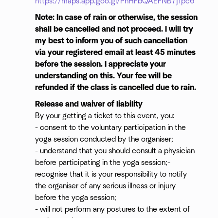
https://maps.app.goo.gl/PhHFbQAEFNB7j1pc6
Note: In case of rain or otherwise, the session
shall be cancelled and not proceed. I will try
my best to inform you of such cancellation
via your registered email at least 45 minutes
before the session. I appreciate your
understanding on this. Your fee will be
refunded if the class is cancelled due to rain.
Release and waiver of liability
By your getting a ticket to this event, you:
- consent to the voluntary participation in the
yoga session conducted by the organiser;
- understand that you should consult a physician
before participating in the yoga session;-
recognise that it is your responsibility to notify
the organiser of any serious illness or injury
before the yoga session;
- will not perform any postures to the extent of