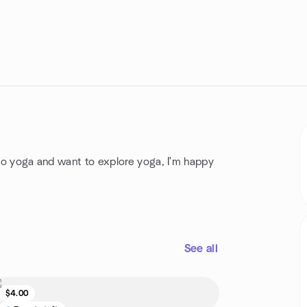
 to yoga and want to explore yoga, I'm happy
See all
$4.00