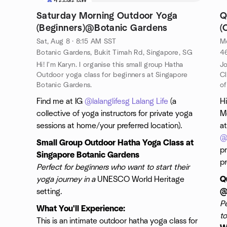
2 seats left
Saturday Morning Outdoor Yoga
Q
(Beginners)@Botanic Gardens
(
Sat, Aug 8 · 8:15 AM SST
Mo
Botanic Gardens, Bukit Timah Rd, Singapore, SG
46
Hi! I'm Karyn. I organise this small group Hatha
Jo
Outdoor yoga class for beginners at Singapore
Cl
Botanic Gardens.
of
Find me at IG
@lalanglifesg
Lalang Life
(a
Hi
collective of yoga instructors for private yoga
Mo
sessions at home/your preferred location).
at
@l
Small Group Outdoor Hatha Yoga Class at
p
Singapore Botanic Gardens
pr
Perfect for beginners who want to start their
yoga journey in a
UNESCO World Heritage
Q
setting.
@
P
What You'll Experience:
to
This is an intimate outdoor hatha yoga class for