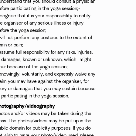
understand that you should consult a physician
fore participating in the yoga session;-
cognise that it is your responsibility to notify
e organiser of any serious illness or injury
fore the yoga session;
will not perform any postures to the extent of
rain or pain;
assume full responsibility for any risks, injuries,
r damages, known or unknown, which I might
cur because of the yoga session;
knowingly, voluntarily, and expressly waive any
aim you may have against the organiser, for
njury or damages that you may sustain because
 participating in the yoga session.
hotography/videography
hotos and/or videos may be taken during the
ass. The photos/videos may be put up in the
blic domain for publicity purposes. If you do
ot wish to have your photo/video used, please