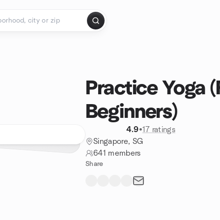
Practice Yoga (
Beginners)
4.9
•
17 ratings
Singapore, SG
641 members
Share