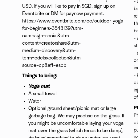
- 
USD. If you will like to pay in SGD, sign up on
be
Eventbrite or DM for paynow payment.
re
https://www.eventbrite.com/cc/outdoor-yoga-
th
for-beginners-3548139?utm-
be
campaign=social&utm-
- 
content=creatorshare&utm-
st
medium=discovery&utm-
- 
term=odclsxcollection&utm-
o
source=cp&aff=escb
in
- 
Things to bring:
cl
Yoga mat
i
A small towel
of
Water
P
Optional ground sheet/picnic mat or large
P
garbage bag. We may practise on the grass. If
cl
you might be uncomfortable laying your yoga
pu
mat over the grass (which tends to be damp),
n