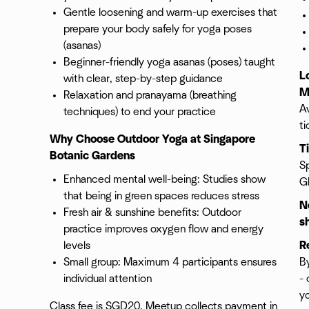
Gentle loosening and warm-up exercises that
prepare your body safely for yoga poses
(asanas)
Beginner-friendly yoga asanas (poses) taught
L
with clear, step-by-step guidance
M
Relaxation and pranayama (breathing
Av
techniques) to end your practice
ti
Why Choose Outdoor Yoga at Singapore
T
Botanic Gardens
Sp
Enhanced mental well-being: Studies show
G
that being in green spaces reduces stress
N
Fresh air & sunshine benefits: Outdoor
s
practice improves oxygen flow and energy
levels
R
Small group: Maximum 4 participants ensures
By
individual attention
- 
y
Class fee is SGD20. Meetup collects payment in