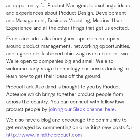
an opportunity for Product Managers to exchange ideas
and experiences about Product Design, Development
and Management, Business Modelling, Metrics, User
Experience and all the other things that get us excited.
Events include talks from guest speakers on topics
around product management, networking opportunities,
and a good old-fashioned chin-wag over a beer or two.
We're open to companies big and small. We also
welcome early-stage technology businesses looking to
learn how to get their ideas off the ground.
ProductTank Auckland is brought to you by Product
Aotearoa which brings together product people from
across the country. You can connect with fellow Kiwi
product people by
joining our Slack channel here
.
We also have a blog and encourage the community to
get engaged by commenting on or writing new posts for
http://www.mindtheproduct.com