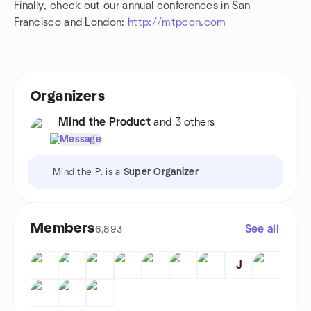
Finally, check out our annual conferences in San
Francisco and London:
http://mtpcon.com
Organizers
Mind the Product
and 3 others
Message
Mind the P. is a
Super Organizer
Members
See all
6,893
J