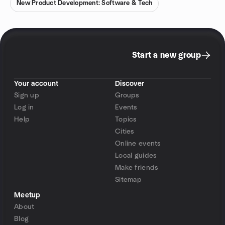
New Product Development: Software & Tech
Start a new group
Your account
Discover
Sign up
Groups
Log in
Events
Help
Topics
Cities
Online events
Local guides
Make friends
Sitemap
Meetup
About
Blog