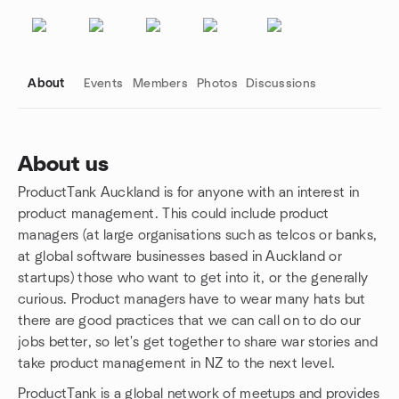
About
Events
Members
Photos
Discussions
About us
ProductTank Auckland is for anyone with an interest in
Group links
product management. This could include product
managers (at large organisations such as telcos or banks,
at global software businesses based in Auckland or
startups) those who want to get into it, or the generally
curious. Product managers have to wear many hats but
there are good practices that we can call on to do our
jobs better, so let's get together to share war stories and
take product management in NZ to the next level.
ProductTank is a global network of meetups and provides