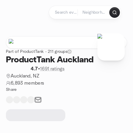
Skip to content
Homepage
Part of ProductTank - 211 groups
ProductTank Auckland
4.7
•
1691 ratings
Auckland, NZ
6,893 members
Share