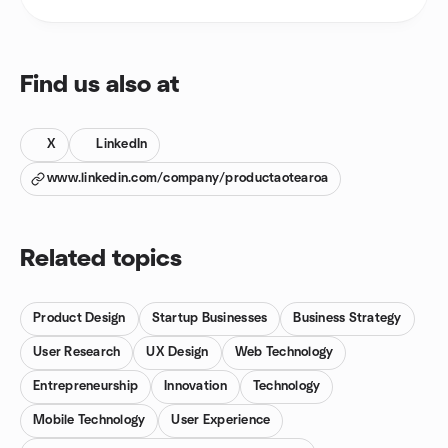
Find us also at
X
LinkedIn
www.linkedin.com/company/productaotearoa
Related topics
Product Design
Startup Businesses
Business Strategy
User Research
UX Design
Web Technology
Entrepreneurship
Innovation
Technology
Mobile Technology
User Experience