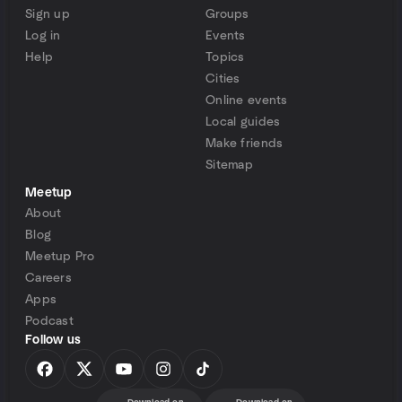
Sign up
Groups
Log in
Events
Help
Topics
Cities
Online events
Local guides
Make friends
Sitemap
Meetup
About
Blog
Meetup Pro
Careers
Apps
Podcast
Follow us