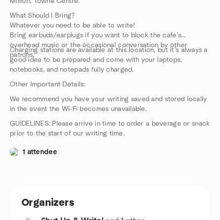
Million, Towne Centre.
What Should I Bring?
Whatever you need to be able to write!
Bring earbuds/earplugs if you want to block the cafe’s
overhead music or the occasional conversation by other
Charging stations are available at this location, but it’s always a
patrons.
good idea to be prepared and come with your laptops,
notebooks, and notepads fully charged.
Other Important Details:
We recommend you have your writing saved and stored locally
in the event the Wi-Fi becomes unavailable.
GUIDELINES: Please arrive in time to order a beverage or snack
prior to the start of our writing time.
1 attendee
Organizers