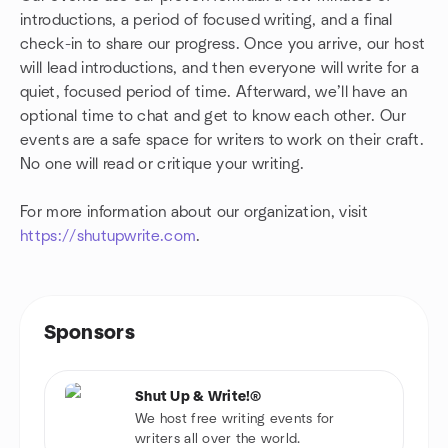
introductions, a period of focused writing, and a final
check-in to share our progress. Once you arrive, our host
will lead introductions, and then everyone will write for a
quiet, focused period of time. Afterward, we’ll have an
optional time to chat and get to know each other. Our
events are a safe space for writers to work on their craft.
No one will read or critique your writing.
For more information about our organization, visit
https://shutupwrite.com
.
Sponsors
Shut Up & Write!®
We host free writing events for
writers all over the world.