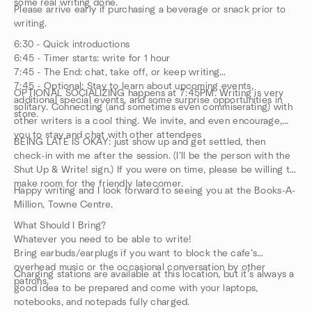
some real writing done.
Please arrive early if purchasing a beverage or snack prior to
writing.
6:30 - Quick introductions
6:45 - Timer starts: write for 1 hour
7:45 - The End: chat, take off, or keep writing
7:45 - Optional: Stay to learn about upcoming events,
OPTIONAL SOCIALIZING happens at 7:45PM. Writing is very
additional special events, and some surprise opportunities in
solitary. Connecting (and sometimes even commiserating) with
store.
other writers is a cool thing. We invite, and even encourage,
you to stay and chat with other attendees
BEING LATE IS OKAY: just show up and get settled, then
check-in with me after the session. (I’ll be the person with the
Shut Up & Write! sign.) If you were on time, please be willing to
make room for the friendly latecomer.
Happy writing and I look forward to seeing you at the Books-A-
Million, Towne Centre.
What Should I Bring?
Whatever you need to be able to write!
Bring earbuds/earplugs if you want to block the cafe’s
overhead music or the occasional conversation by other
Charging stations are available at this location, but it’s always a
patrons.
good idea to be prepared and come with your laptops,
notebooks, and notepads fully charged.