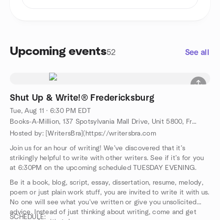
Upcoming events
52
See all
Shut Up & Write!® Fredericksburg
Tue, Aug 11 · 6:30 PM EDT
Books-A-Million, 137 Spotsylvania Mall Drive, Unit 5800, Fredericksburg, VA, US
Hosted by: [WritersBra](https://writersbra.com
Join us for an hour of writing! We’ve discovered that it’s
strikingly helpful to write with other writers. See if it’s for you
at 6:30PM on the upcoming scheduled TUESDAY EVENING.
Be it a book, blog, script, essay, dissertation, resume, melody,
poem or just plain work stuff, you are invited to write it with us.
No one will see what you've written or give you unsolicited
advice. Instead of just thinking about writing, come and get
SCHEDULE: