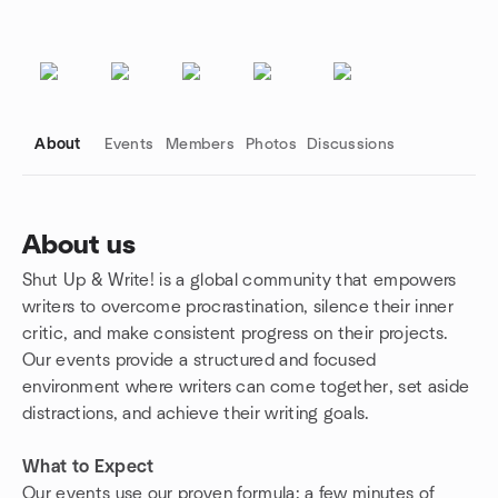
About
Events
Members
Photos
Discussions
About us
Shut Up & Write! is a global community that empowers
Group links
writers to overcome procrastination, silence their inner
critic, and make consistent progress on their projects.
Our events provide a structured and focused
environment where writers can come together, set aside
distractions, and achieve their writing goals.
What to Expect
Our events use our proven formula: a few minutes of