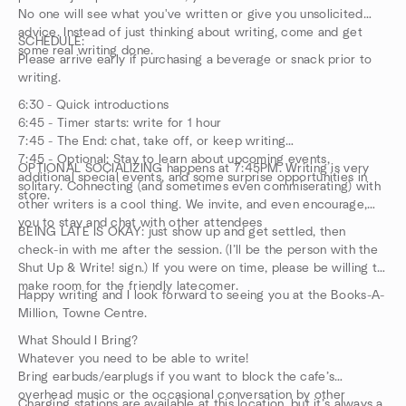
No one will see what you've written or give you unsolicited
advice. Instead of just thinking about writing, come and get
SCHEDULE:
some real writing done.
Please arrive early if purchasing a beverage or snack prior to
writing.
6:30 - Quick introductions
6:45 - Timer starts: write for 1 hour
7:45 - The End: chat, take off, or keep writing
7:45 - Optional: Stay to learn about upcoming events,
OPTIONAL SOCIALIZING happens at 7:45PM. Writing is very
additional special events, and some surprise opportunities in
solitary. Connecting (and sometimes even commiserating) with
store.
other writers is a cool thing. We invite, and even encourage,
you to stay and chat with other attendees
BEING LATE IS OKAY: just show up and get settled, then
check-in with me after the session. (I’ll be the person with the
Shut Up & Write! sign.) If you were on time, please be willing to
make room for the friendly latecomer.
Happy writing and I look forward to seeing you at the Books-A-
Million, Towne Centre.
What Should I Bring?
Whatever you need to be able to write!
Bring earbuds/earplugs if you want to block the cafe’s
overhead music or the occasional conversation by other
Charging stations are available at this location, but it’s always a