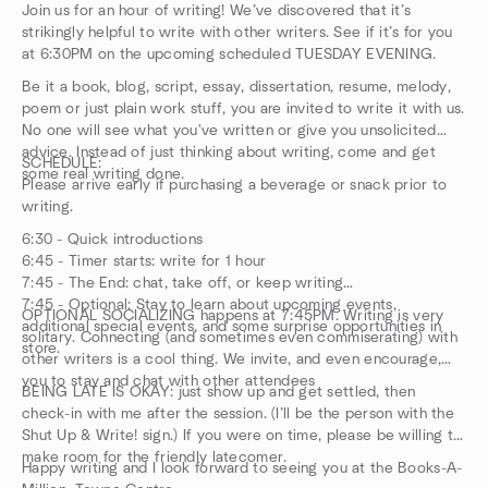
Join us for an hour of writing! We’ve discovered that it’s
strikingly helpful to write with other writers. See if it’s for you
at 6:30PM on the upcoming scheduled TUESDAY EVENING.
Be it a book, blog, script, essay, dissertation, resume, melody,
poem or just plain work stuff, you are invited to write it with us.
No one will see what you've written or give you unsolicited
advice. Instead of just thinking about writing, come and get
SCHEDULE:
some real writing done.
Please arrive early if purchasing a beverage or snack prior to
writing.
6:30 - Quick introductions
6:45 - Timer starts: write for 1 hour
7:45 - The End: chat, take off, or keep writing
7:45 - Optional: Stay to learn about upcoming events,
OPTIONAL SOCIALIZING happens at 7:45PM. Writing is very
additional special events, and some surprise opportunities in
solitary. Connecting (and sometimes even commiserating) with
store.
other writers is a cool thing. We invite, and even encourage,
you to stay and chat with other attendees
BEING LATE IS OKAY: just show up and get settled, then
check-in with me after the session. (I’ll be the person with the
Shut Up & Write! sign.) If you were on time, please be willing to
make room for the friendly latecomer.
Happy writing and I look forward to seeing you at the Books-A-