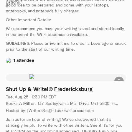
patrons.
good idea to be prepared and come with your laptops,
notebooks, and notepads fully charged.
Other Important Details:
We recommend you have your writing saved and stored locally
in the event the Wi-Fi becomes unavailable.
GUIDELINES: Please arrive in time to order a beverage or snack
prior to the start of our writing time.
1 attendee
Shut Up & Write!® Fredericksburg
Tue, Aug 25 · 6:30 PM EDT
Books-A-Million, 137 Spotsylvania Mall Drive, Unit 5800, Fredericksburg, VA, US
Hosted by: [WritersBra](https://writersbra.com
Join us for an hour of writing! We’ve discovered that it’s
strikingly helpful to write with other writers. See if it’s for you
at 6:30PM on the upcoming scheduled TUESDAY EVENING.