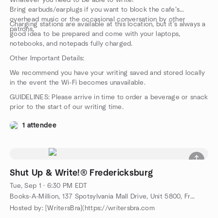
Whatever you need to be able to write!
Bring earbuds/earplugs if you want to block the cafe’s
overhead music or the occasional conversation by other
Charging stations are available at this location, but it’s always a
patrons.
good idea to be prepared and come with your laptops,
notebooks, and notepads fully charged.
Other Important Details:
We recommend you have your writing saved and stored locally
in the event the Wi-Fi becomes unavailable.
GUIDELINES: Please arrive in time to order a beverage or snack
prior to the start of our writing time.
1 attendee
Shut Up & Write!® Fredericksburg
Tue, Sep 1 · 6:30 PM EDT
Books-A-Million, 137 Spotsylvania Mall Drive, Unit 5800, Fredericksburg, VA, US
Hosted by: [WritersBra](https://writersbra.com