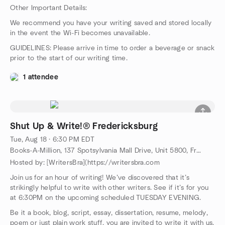
Other Important Details:
We recommend you have your writing saved and stored locally
in the event the Wi-Fi becomes unavailable.
GUIDELINES: Please arrive in time to order a beverage or snack
prior to the start of our writing time.
1 attendee
Shut Up & Write!® Fredericksburg
Tue, Aug 18 · 6:30 PM EDT
Books-A-Million, 137 Spotsylvania Mall Drive, Unit 5800, Fredericksburg, VA, US
Hosted by: [WritersBra](https://writersbra.com
Join us for an hour of writing! We’ve discovered that it’s
strikingly helpful to write with other writers. See if it’s for you
at 6:30PM on the upcoming scheduled TUESDAY EVENING.
Be it a book, blog, script, essay, dissertation, resume, melody,
poem or just plain work stuff, you are invited to write it with us.