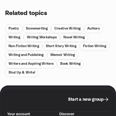
Related topics
Poetry
Screenwriting
Creative Writing
Authors
Writing
Writing Workshops
Novel Writing
Non-Fiction Writing
Short Story Writing
Fiction Writing
Writing and Publishing
Memoir Writing
Writers and Aspiring Writers
Book Writing
Shut Up & Write!
Start a new group
Your account
Discover