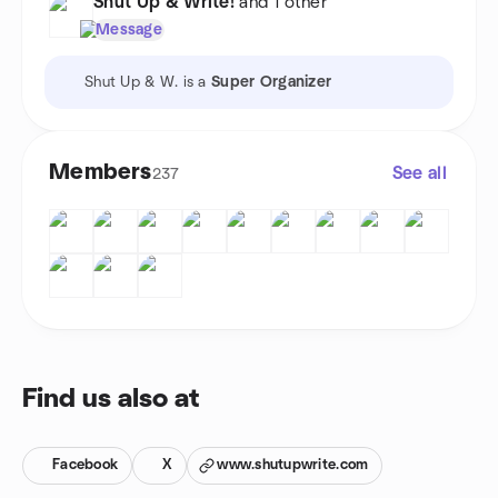
Shut Up & Write!
and 1 other
Message
Shut Up & W. is a
Super Organizer
Members
See all
237
Find us also at
Facebook
X
www.shutupwrite.com