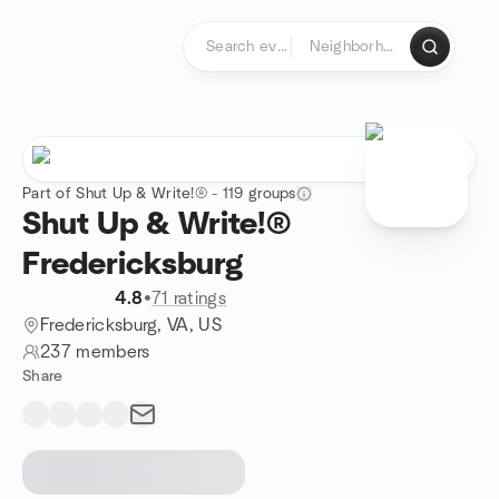
Skip to content
Homepage
Part of Shut Up & Write!® - 119 groups
Shut Up & Write!®
Fredericksburg
4.8
•
71 ratings
Fredericksburg, VA, US
237 members
Share