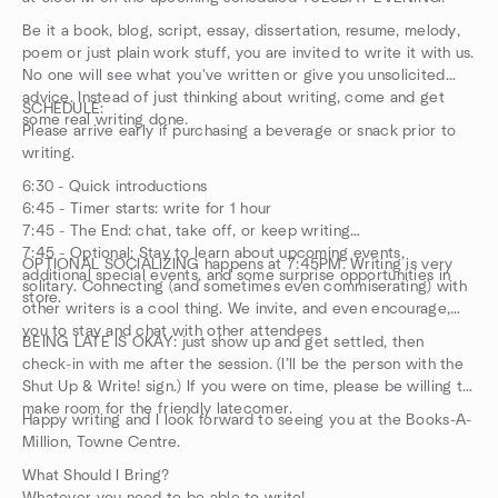
Be it a book, blog, script, essay, dissertation, resume, melody,
poem or just plain work stuff, you are invited to write it with us.
No one will see what you've written or give you unsolicited
advice. Instead of just thinking about writing, come and get
SCHEDULE:
some real writing done.
Please arrive early if purchasing a beverage or snack prior to
writing.
6:30 - Quick introductions
6:45 - Timer starts: write for 1 hour
7:45 - The End: chat, take off, or keep writing
7:45 - Optional: Stay to learn about upcoming events,
OPTIONAL SOCIALIZING happens at 7:45PM. Writing is very
additional special events, and some surprise opportunities in
solitary. Connecting (and sometimes even commiserating) with
store.
other writers is a cool thing. We invite, and even encourage,
you to stay and chat with other attendees
BEING LATE IS OKAY: just show up and get settled, then
check-in with me after the session. (I’ll be the person with the
Shut Up & Write! sign.) If you were on time, please be willing to
make room for the friendly latecomer.
Happy writing and I look forward to seeing you at the Books-A-
Million, Towne Centre.
What Should I Bring?