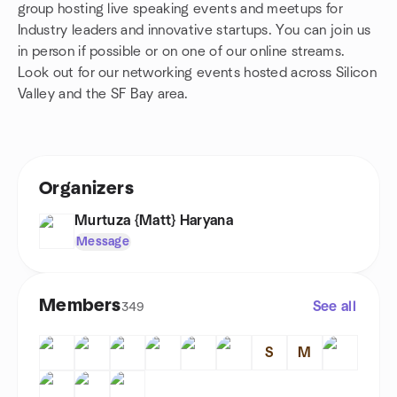
group hosting live speaking events and meetups for
Industry leaders and innovative startups. You can join us
in person if possible or on one of our online streams.
Look out for our networking events hosted across Silicon
Valley and the SF Bay area.
Organizers
Murtuza {Matt} Haryana
Message
Members
See all
349
S
M