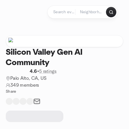
Skip to content
Homepage
Silicon Valley Gen AI
Community
4.6
•
5 ratings
Palo Alto, CA, US
349 members
Share