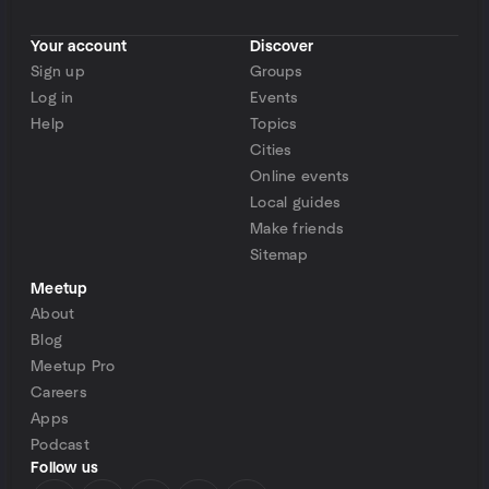
Your account
Discover
Sign up
Groups
Log in
Events
Help
Topics
Cities
Online events
Local guides
Make friends
Sitemap
Meetup
About
Blog
Meetup Pro
Careers
Apps
Podcast
Follow us