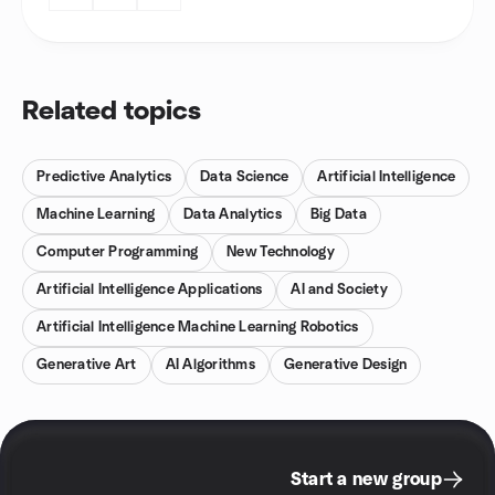
Related topics
Predictive Analytics
Data Science
Artificial Intelligence
Machine Learning
Data Analytics
Big Data
Computer Programming
New Technology
Artificial Intelligence Applications
AI and Society
Artificial Intelligence Machine Learning Robotics
Generative Art
AI Algorithms
Generative Design
Start a new group