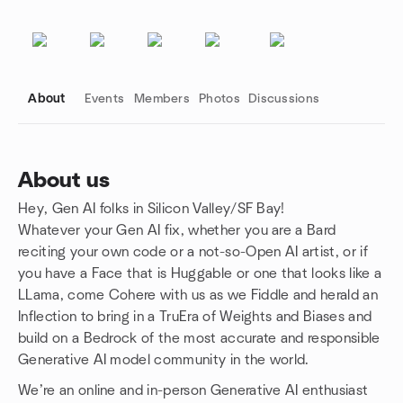
About
Events
Members
Photos
Discussions
About us
Hey, Gen AI folks in Silicon Valley/SF Bay!
Group links
Whatever your Gen AI fix, whether you are a Bard
reciting your own code or a not-so-Open AI artist, or if
you have a Face that is Huggable or one that looks like a
LLama, come Cohere with us as we Fiddle and herald an
Inflection to bring in a TruEra of Weights and Biases and
build on a Bedrock of the most accurate and responsible
Generative AI model community in the world.
We’re an online and in-person Generative AI enthusiast