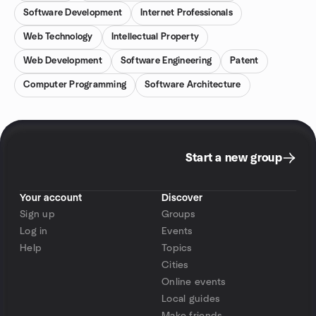
Software Development
Internet Professionals
Web Technology
Intellectual Property
Web Development
Software Engineering
Patent
Computer Programming
Software Architecture
Start a new group
Your account
Discover
Sign up
Groups
Log in
Events
Help
Topics
Cities
Online events
Local guides