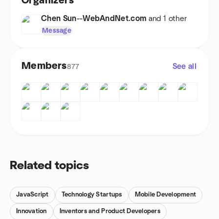
Organizers
Chen Sun--WebAndNet.com
and 1 other
Message
Members
See all
877
Related topics
JavaScript
Technology Startups
Mobile Development
Innovation
Inventors and Product Developers