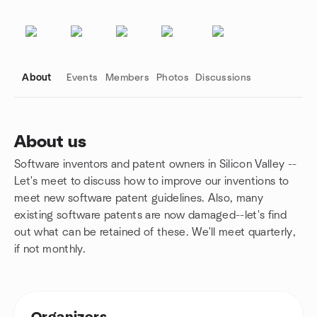
About
Events
Members
Photos
Discussions
About us
Software inventors and patent owners in Silicon Valley --
Group links
Let's meet to discuss how to improve our inventions to
meet new software patent guidelines. Also, many
existing software patents are now damaged--let's find
out what can be retained of these. We'll meet quarterly,
if not monthly.