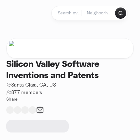
Skip to content
Homepage
Silicon Valley Software
Inventions and Patents
Santa Clara, CA, US
877 members
Share