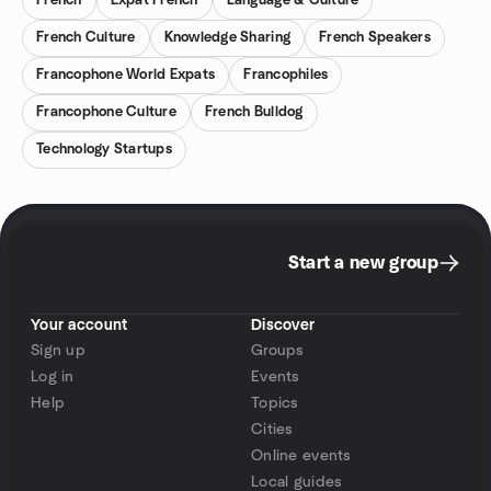
French
Expat French
Language & Culture
French Culture
Knowledge Sharing
French Speakers
Francophone World Expats
Francophiles
Francophone Culture
French Bulldog
Technology Startups
Start a new group
Your account
Discover
Sign up
Groups
Log in
Events
Help
Topics
Cities
Online events
Local guides