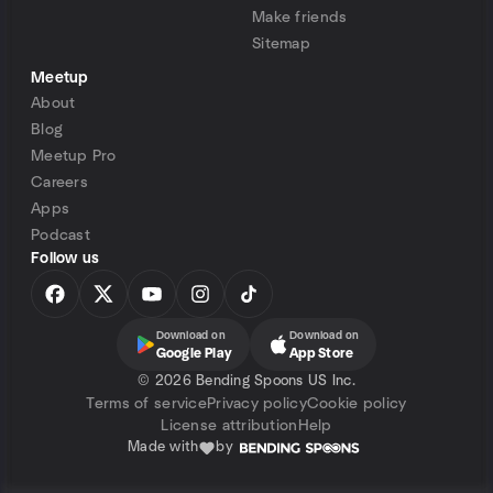
Make friends
Sitemap
Meetup
About
Blog
Meetup Pro
Careers
Apps
Podcast
Follow us
Download on
Download on
Google Play
App Store
©
2026 Bending Spoons US Inc.
Terms of service
Privacy policy
Cookie policy
License attribution
Help
Made with
by