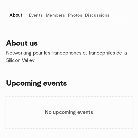
About
Events
Members
Photos
Discussions
About us
Networking pour les francophones et francophiles de la
Group links
Silicon Valley
Upcoming events
No upcoming events