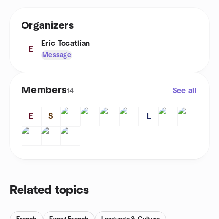
Organizers
Eric Tocatlian
E
Message
Members
See all
14
E
S
L
Related topics