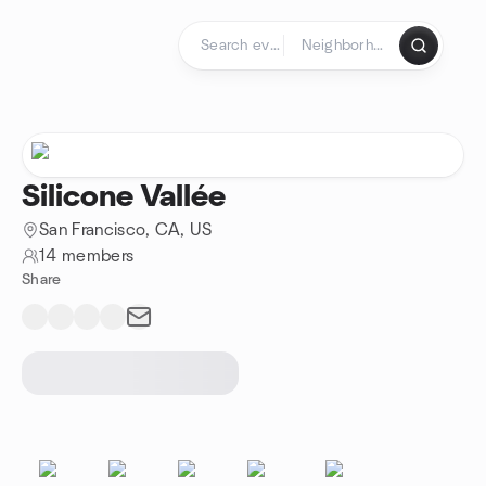
Skip to content
Homepage
Silicone Vallée
San Francisco, CA, US
14 members
Share