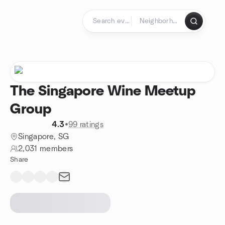
Skip to content
Homepage
The Singapore Wine Meetup
Group
4.3
•
99 ratings
Singapore, SG
2,031 members
Share