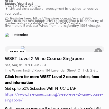
$199
Secure Your Seat
Free $20 Wine Voucher
🍷 Limited slots available—prepayment is required to reserve
your seat.
👉 Register here: https://finewines.com.sg/event/1996-
Don’t miss this rare opportunity to experience a blind tasting of
bordeaux-blind-tasting-13-aug-2026-747/register
five mature Bordeaux wines from the legendary 1996 vintage.
1 attendee
$1,090.00
WSET Level 2 Wine Course Singapore
Sat, Aug 15 · 10:00 AM SST
Fine Wines Tasting Room, 114 Lavender Street CT Hub 2 #06-06 (Lobby 4) Singapore 338729, Singapore, SG
Click here for more WSET Level 2 course dates, fees
and information
Get up to 50% Subsidies With NTUC UTAP
https://www.finewines.com.sg/wset-level-2-wine-course-
singapore/
WSET wine courses are the backbone of Singapore’s F&B