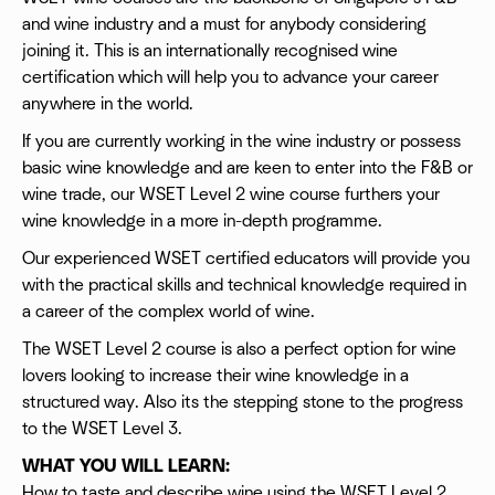
and wine industry and a must for anybody considering
joining it. This is an internationally recognised wine
certification which will help you to advance your career
anywhere in the world.
If you are currently working in the wine industry or possess
basic wine knowledge and are keen to enter into the F&B or
wine trade, our WSET Level 2 wine course furthers your
wine knowledge in a more in-depth programme.
Our experienced WSET certified educators will provide you
with the practical skills and technical knowledge required in
a career of the complex world of wine.
The WSET Level 2 course is also a perfect option for wine
lovers looking to increase their wine knowledge in a
structured way. Also its the stepping stone to the progress
to the WSET Level 3.
WHAT YOU WILL LEARN:
How to taste and describe wine using the WSET Level 2