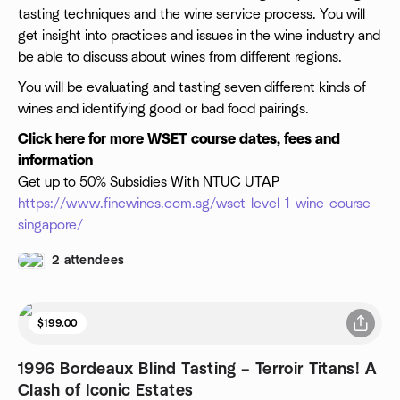
tasting techniques and the wine service process. You will
get insight into practices and issues in the wine industry and
be able to discuss about wines from different regions.
You will be evaluating and tasting seven different kinds of
wines and identifying good or bad food pairings.
Click here for more WSET course dates, fees and
information
Get up to 50% Subsidies With NTUC UTAP
https://www.finewines.com.sg/wset-level-1-wine-course-
singapore/
2 attendees
$199.00
1996 Bordeaux Blind Tasting – Terroir Titans! A
Clash of Iconic Estates