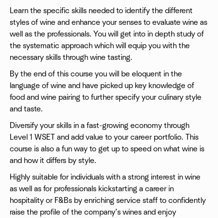
Learn the specific skills needed to identify the different
styles of wine and enhance your senses to evaluate wine as
well as the professionals. You will get into in depth study of
the systematic approach which will equip you with the
necessary skills through wine tasting.
By the end of this course you will be eloquent in the
language of wine and have picked up key knowledge of
food and wine pairing to further specify your culinary style
and taste.
Diversify your skills in a fast-growing economy through
Level 1 WSET and add value to your career portfolio. This
course is also a fun way to get up to speed on what wine is
and how it differs by style.
Highly suitable for individuals with a strong interest in wine
as well as for professionals kickstarting a career in
hospitality or F&Bs by enriching service staff to confidently
raise the profile of the company’s wines and enjoy