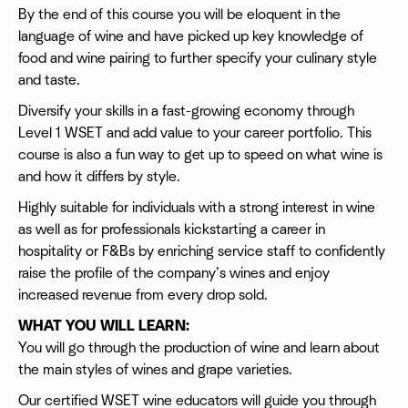
By the end of this course you will be eloquent in the
language of wine and have picked up key knowledge of
food and wine pairing to further specify your culinary style
and taste.
Diversify your skills in a fast-growing economy through
Level 1 WSET and add value to your career portfolio. This
course is also a fun way to get up to speed on what wine is
and how it differs by style.
Highly suitable for individuals with a strong interest in wine
as well as for professionals kickstarting a career in
hospitality or F&Bs by enriching service staff to confidently
raise the profile of the company’s wines and enjoy
increased revenue from every drop sold.
WHAT YOU WILL LEARN:
You will go through the production of wine and learn about
the main styles of wines and grape varieties.
Our certified WSET wine educators will guide you through