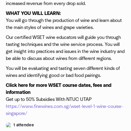
increased revenue from every drop sold.
WHAT YOU WILL LEARN:
You will go through the production of wine and learn about
the main styles of wines and grape varieties.
Our certified WSET wine educators will guide you through
tasting techniques and the wine service process. You will
get insight into practices and issues in the wine industry and
be able to discuss about wines from different regions.
You will be evaluating and tasting seven different kinds of
wines and identifying good or bad food pairings.
Click here for more WSET course dates, fees and
information
Get up to 50% Subsidies With NTUC UTAP
https://www.finewines.com.sg/wset-level-1-wine-course-
singapore/
1 attendee