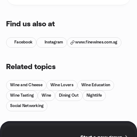
Find us also at
Facebook
Instagram
www.finewines.com.sg
Related topics
Wine and Cheese
Wine Lovers
Wine Education
Wine Tasting
Wine
Dining Out
Nightlife
Social Networking