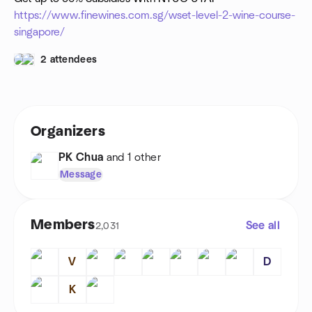
https://www.finewines.com.sg/wset-level-2-wine-course-
singapore/
2 attendees
Organizers
PK Chua
and 1 other
Message
Members
See all
2,031
V
D
K