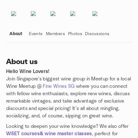
About
Events
Members
Photos
Discussions
About us
Hello Wine Lovers!
Group links
Join Singapore's biggest wine group in Meetup for a local
Wine Meetup @
Fine Wines SG
where you can connect
with fellow wine enthusiasts, explore new wines, discuss
remarkable vintages, and take advantage of exclusive
discounts and special pricing! It’s all about mingling,
socializing, and, of course, sipping on great wine.
Looking to deepen your wine knowledge? We also offer
WSET courses& wine master classes
, perfect for