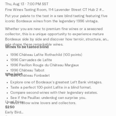
Thu, Aug 13 · 7:00 PM SST
Fine Wines Tasting Room, 114 Lavender Street CT Hub 2 #06-06 (Lobby 4) Singapore 338729, Singapore, SG
Put your palate to the test in a rare blind tasting featuring five
iconic Bordeaux wines from the legendary 1996 vintage.
Whether you are new to premium fine wines or a seasoned
collector, this is a unique opportunity to experience mature
Bordeaux side by side and discover how terroir, structure, and
age shape these remarkable wines.
Wines to be tasted blind
1996 Château Lafite Rothschild (100 points)
1996 Carruades de Lafite
1996 Pavillon Rouge du Château Margaux
1996 Château Talbot
Why join?
1996 Château Fonbadet
Explore one of Bordeaux’s greatest Left Bank vintages.
Taste a perfect 100-point Lafite in a blind format.
Compare second wines with their legendary estates.
See if the Pauillac underdog can surprise you.
Usual Price
Meet fellow wine lovers and collectors.
$250
Early Bird