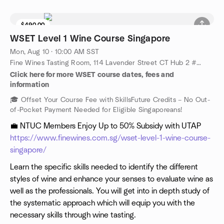
$490.00
WSET Level 1 Wine Course Singapore
Mon, Aug 10 · 10:00 AM SST
Fine Wines Tasting Room, 114 Lavender Street CT Hub 2 #06-06 (Lobby 4) Singapore 338729, Singapore, SG
Click here for more WSET course dates, fees and
information
🎓 Offset Your Course Fee with SkillsFuture Credits – No Out-
of-Pocket Payment Needed for Eligible Singaporeans!
💼 NTUC Members Enjoy Up to 50% Subsidy with UTAP
https://www.finewines.com.sg/wset-level-1-wine-course-
singapore/
Learn the specific skills needed to identify the different
styles of wine and enhance your senses to evaluate wine as
well as the professionals. You will get into in depth study of
the systematic approach which will equip you with the
necessary skills through wine tasting.