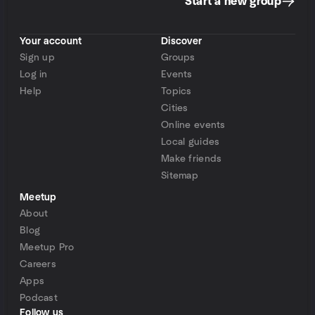
Start a new group
Your account
Discover
Sign up
Groups
Log in
Events
Help
Topics
Cities
Online events
Local guides
Make friends
Sitemap
Meetup
About
Blog
Meetup Pro
Careers
Apps
Podcast
Follow us