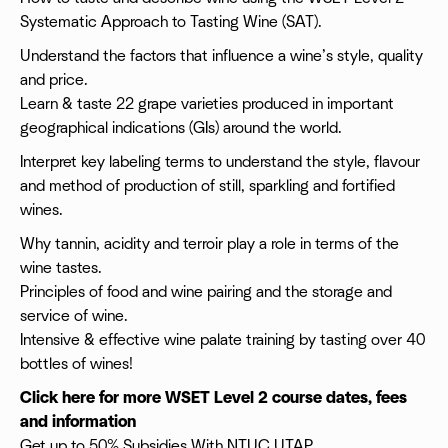
Systematic Approach to Tasting Wine (SAT).
Understand the factors that influence a wine’s style, quality
and price.
Learn & taste 22 grape varieties produced in important
geographical indications (GIs) around the world.
Interpret key labeling terms to understand the style, flavour
and method of production of still, sparkling and fortified
wines.
Why tannin, acidity and terroir play a role in terms of the
wine tastes.
Principles of food and wine pairing and the storage and
service of wine.
Intensive & effective wine palate training by tasting over 40
bottles of wines!
Click here for more WSET Level 2 course dates, fees
and information
Get up to 50% Subsidies With NTUC UTAP