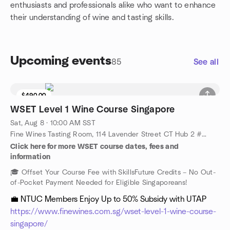
enthusiasts and professionals alike who want to enhance
their understanding of wine and tasting skills.
Upcoming events
85
See all
$490.00
WSET Level 1 Wine Course Singapore
Sat, Aug 8 · 10:00 AM SST
Fine Wines Tasting Room, 114 Lavender Street CT Hub 2 #06-06 (Lobby 4) Singapore 338729, Singapore, SG
Click here for more WSET course dates, fees and
information
🎓 Offset Your Course Fee with SkillsFuture Credits – No Out-
of-Pocket Payment Needed for Eligible Singaporeans!
💼 NTUC Members Enjoy Up to 50% Subsidy with UTAP
https://www.finewines.com.sg/wset-level-1-wine-course-
singapore/